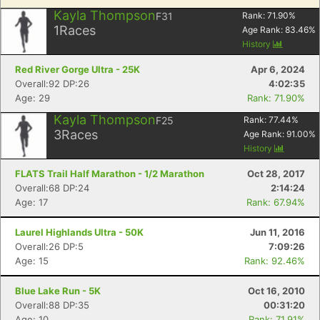
Kayla Thompson
F31
Rank:
71.90
%
1
Races
Age Rank:
83.46
%
History
Red River Gorge Ultra - 25K
Apr 6, 2024
Overall:92 DP:26
4:02:35
Age: 29
Rank: 71.90%
Kayla Thompson
F25
Rank:
77.44
%
3
Races
Age Rank:
91.00
%
History
FLATS Trail Half Marathon - 1/2 Marathon
Oct 28, 2017
Overall:68 DP:24
2:14:24
Age: 17
Rank: 67.94%
Laurel Highlands Ultra - 50K
Jun 11, 2016
Overall:26 DP:5
7:09:26
Age: 15
Rank: 92.46%
Blue Lake Run - 5K
Oct 16, 2010
Overall:88 DP:35
00:31:20
Age: 10
Rank: 71.91%