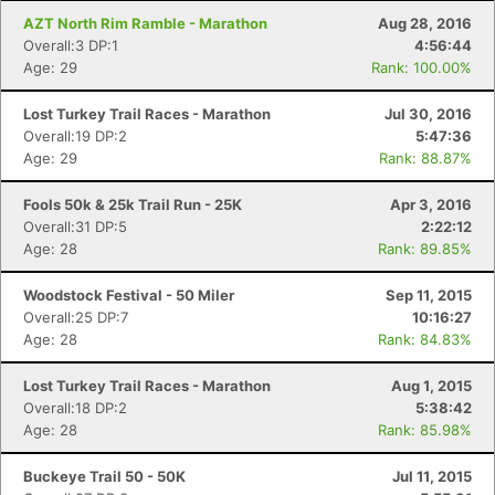
Ca
CA
Ev
Fin
AZT North Rim Ramble - Marathon
Aug 28, 2016
Overall:3 DP:1
4:56:44
Age: 29
Rank: 100.00%
Lost Turkey Trail Races - Marathon
Jul 30, 2016
Overall:19 DP:2
5:47:36
Age: 29
Rank: 88.87%
Fools 50k & 25k Trail Run - 25K
Apr 3, 2016
Overall:31 DP:5
2:22:12
Age: 28
Rank: 89.85%
Woodstock Festival - 50 Miler
Sep 11, 2015
Overall:25 DP:7
10:16:27
Age: 28
Rank: 84.83%
Lost Turkey Trail Races - Marathon
Aug 1, 2015
Overall:18 DP:2
5:38:42
Age: 28
Rank: 85.98%
Buckeye Trail 50 - 50K
Jul 11, 2015