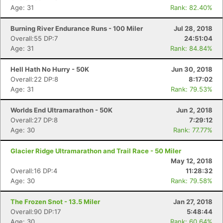
Age: 31
Rank: 82.40%
Burning River Endurance Runs - 100 Miler
Jul 28, 2018
Overall:55 DP:7
24:51:04
Age: 31
Rank: 84.84%
Hell Hath No Hurry - 50K
Jun 30, 2018
Overall:22 DP:8
8:17:02
Age: 31
Rank: 79.53%
Worlds End Ultramarathon - 50K
Jun 2, 2018
Overall:27 DP:8
7:29:12
Age: 30
Rank: 77.77%
Glacier Ridge Ultramarathon and Trail Race - 50 Miler
May 12, 2018
Overall:16 DP:4
11:28:32
Age: 30
Rank: 79.58%
The Frozen Snot - 13.5 Miler
Jan 27, 2018
Overall:90 DP:17
5:48:44
Age: 30
Rank: 60.64%