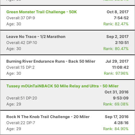
Green Monster Trail Challenge - 50K
Oct 8, 2017
Overall:37 DP:9
7:54:52
Age: 30
Rank: 82.47%
Leave No Trace - 1/2 Marathon
Sep 2, 2017
Overall:42 DP:10
2:10:51
Age: 30
Rank: 80.47%
Burning River Endurance Runs - Back 50 Miler
Jul 29, 2017
Overall:15 DP:2
11:08:42
Age: 30
Rank: 97.96%
Tussey mOUnTaiNBACK 50 Mile Relay and Ultra - 50 Miler
Oct 31, 2016
Overall:51 DP:20
9:53:09
Age: 29
Rank: 69.08%
Rock N The Knob Trail Challenge - 20 Miler
Sep 17, 2016
Overall:22 DP:7
4:28:16
Age: 29
Rank: 84.90%
Con
Res
Ho
Ne
St
SI
He
B