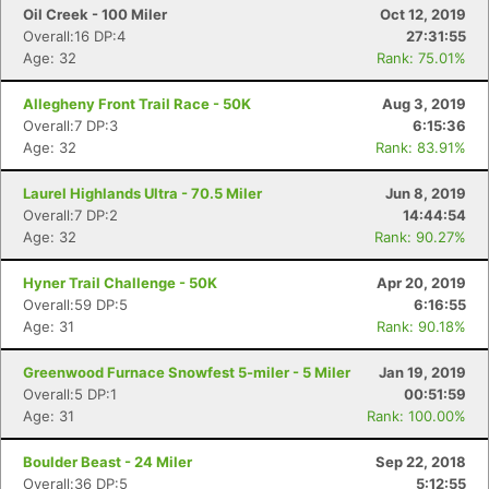
Oil Creek - 100 Miler
Oct 12, 2019
Overall:16 DP:4
27:31:55
Age: 32
Rank: 75.01%
Allegheny Front Trail Race - 50K
Aug 3, 2019
Overall:7 DP:3
6:15:36
Age: 32
Rank: 83.91%
Laurel Highlands Ultra - 70.5 Miler
Jun 8, 2019
Overall:7 DP:2
14:44:54
Age: 32
Rank: 90.27%
Hyner Trail Challenge - 50K
Apr 20, 2019
Overall:59 DP:5
6:16:55
Age: 31
Rank: 90.18%
Greenwood Furnace Snowfest 5-miler - 5 Miler
Jan 19, 2019
Overall:5 DP:1
00:51:59
Age: 31
Rank: 100.00%
Boulder Beast - 24 Miler
Sep 22, 2018
Overall:36 DP:5
5:12:55