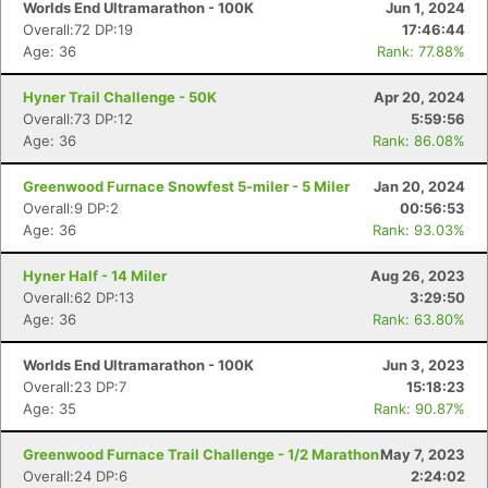
Worlds End Ultramarathon - 100K
Jun 1, 2024
Overall:72 DP:19
17:46:44
Age: 36
Rank: 77.88%
Hyner Trail Challenge - 50K
Apr 20, 2024
Overall:73 DP:12
5:59:56
Age: 36
Rank: 86.08%
Greenwood Furnace Snowfest 5-miler - 5 Miler
Jan 20, 2024
Overall:9 DP:2
00:56:53
Age: 36
Rank: 93.03%
Hyner Half - 14 Miler
Aug 26, 2023
Overall:62 DP:13
3:29:50
Age: 36
Rank: 63.80%
Worlds End Ultramarathon - 100K
Jun 3, 2023
Overall:23 DP:7
15:18:23
Age: 35
Rank: 90.87%
Greenwood Furnace Trail Challenge - 1/2 Marathon
May 7, 2023
Overall:24 DP:6
2:24:02