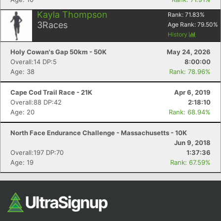
Kayla Thompson
Rank:
71.83
%
3
Races
Age Rank:
79.50
%
History
Holy Cowan's Gap 50km - 50K
May 24, 2026
Overall:14 DP:5
8:00:00
Age: 38
Rank: 78.96%
Cape Cod Trail Race - 21K
Apr 6, 2019
Overall:88 DP:42
2:18:10
Age: 20
Rank: 68.94%
North Face Endurance Challenge - Massachusetts - 10K
Jun 9, 2018
Overall:197 DP:70
1:37:36
Age: 19
Rank: 67.59%