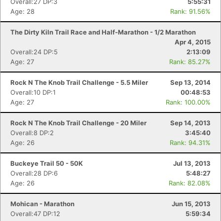
Overall:27 DP:3
5:55:31
Age: 28
Rank: 91.56%
The Dirty Kiln Trail Race and Half-Marathon - 1/2 Marathon
Apr 4, 2015
Overall:24 DP:5
2:13:09
Age: 27
Rank: 85.27%
Rock N The Knob Trail Challenge - 5.5 Miler
Sep 13, 2014
Overall:10 DP:1
00:48:53
Age: 27
Rank: 100.00%
Rock N The Knob Trail Challenge - 20 Miler
Sep 14, 2013
Overall:8 DP:2
3:45:40
Age: 26
Rank: 94.31%
Buckeye Trail 50 - 50K
Jul 13, 2013
Overall:28 DP:6
5:48:27
Age: 26
Rank: 82.08%
Mohican - Marathon
Jun 15, 2013
Overall:47 DP:12
5:59:34