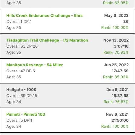
Age: 35
Rank: 83.95%
Hills Creek Endurance Challenge - 6hrs
May 6, 2023
Overall:1 DP:1
36
Age: 35
Rank: 100.00%
Tiadaghton Trail Challenge - 1/2 Marathon
Nov 13, 2022
Overall:63 DP:20
3:07:16
Age: 35
Rank: 70.93%
Manitou’s Revenge - 54 Miler
Jun 25, 2022
Overall:47 DP:6
17:47:59
Age: 35
Rank: 85.02%
Hellgate - 100K
Dec 5, 2021
Overall:69 DP:15
15:37:58
Age: 34
Rank: 76.67%
Pinhoti - Pinhoti 100
Nov 6, 2021
Overall:5 DP:1
21:50:00
Age: 34
Rank: 100.00%