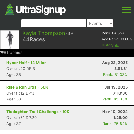
Kayla Thompson
F39
Rank:
84.55
%
44
Races
Age Rank:
90.68
%
History
8
Trophies
Hyner Half - 14 Miler
Aug 23, 2025
Overall:20 DP:3
2:51:31
Age: 38
Rank: 81.33%
Rise & Run Ultra - 50K
Jul 19, 2025
Overall:12 DP:3
7:10:36
Age: 38
Rank: 85.33%
Tiadaghton Trail Challenge - 10K
Nov 10, 2024
Overall:51 DP:20
1:25:00
Age: 37
Rank: 75.84%