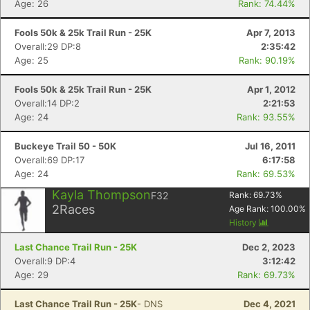
Age: 26
Rank: 74.44%
Fools 50k & 25k Trail Run - 25K
Apr 7, 2013
Overall:29 DP:8
2:35:42
Age: 25
Rank: 90.19%
Fools 50k & 25k Trail Run - 25K
Apr 1, 2012
Overall:14 DP:2
2:21:53
Age: 24
Rank: 93.55%
Buckeye Trail 50 - 50K
Jul 16, 2011
Overall:69 DP:17
6:17:58
Age: 24
Rank: 69.53%
Kayla Thompson
F32
Rank:
69.73
%
2
Races
Age Rank:
100.00
%
History
Last Chance Trail Run - 25K
Dec 2, 2023
Overall:9 DP:4
3:12:42
Age: 29
Rank: 69.73%
Last Chance Trail Run - 25K
- DNS
Dec 4, 2021