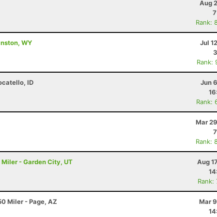
Aug 2
7
Rank: 
vanston, WY
Jul 1
3
Rank: 
ocatello, ID
Jun 
16
Rank: 
Mar 29
7
Rank: 
Miler - Garden City, UT
Aug 1
14
Rank:
0 Miler - Page, AZ
Mar 9
14