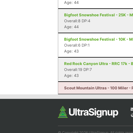
Age: 44
Bigfoot Snowshoe Festival - 25K - 
Overall:8 DP:4
Age: 44
Bigfoot Snowshoe Festival - 10K - 
Overall:6 DP:1
Age: 43
Red Rock Canyon Ultra - RRC 17k - 
Overall:19 DP:7
Age: 43
Scout Mountain Ultras - 100 Miler - 
© Copyright 2026 UltraSignup. All rights rese