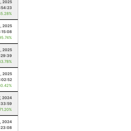
, 2025
:54:23
85.28%
2, 2025
:15:08
95.74%
6, 2025
:29:39
63.78%
, 2025
:02:52
80.42%
7, 2024
:33:59
 71.20%
, 2024
:23:08