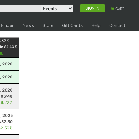
SIGN IN
CART
 Finder
News
Store
Gift Cards
Help
Contact
8.32
%
k:
84.60
%
, 2026
, 2026
1, 2026
:05:48
86.22%
, 2025
:52:50
62.59%