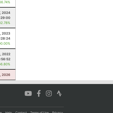
66.74%
7, 2024
:29:00
82.78%
, 2023
1:28:24
00.00%
, 2022
1:56:52
66.80%
5, 2026
re
Help
Contact
Terms of Use
Privacy