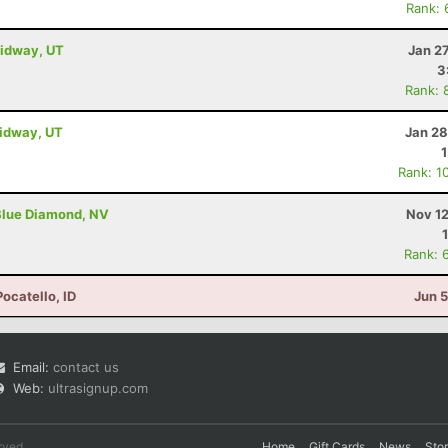
Rank: 
Midway, UT
Jan 2
3
Rank: 
Midway, UT
Jan 28
Rank: 1
Blue Diamond, NV
Nov 12
Rank: 
Pocatello, ID
Jun 
Email:
contact us
Web:
ultrasignup.com
rved.
Home
Gift Cards
News
Sto