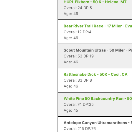
HURL Elkhorn - 50 K - Helena, MT
Overall:24 DP:5
Age: 46
Bear River Trail Race - 17 Miler - E
Overall:12 DP:4
Age: 46
Scout Mountain Ultras - 50 Miler - P
Overall:53 DP:19
Age: 46
Rattlesnake Dick - 50K - Cool, CA
Overall:33 DP:8
Age: 46
White Pine 50 Backcountry Run - 50 
Overall:74 DP:25
Age: 45
Antelope Canyon Ultramarathons - 5
Overall:215 DP:76