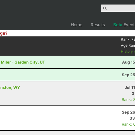
Home
Results
Beta
Event
ge?
Rank:
7
Age Ran
History
Miler - Garden City, UT
Aug 15
Sep 25
vanston, WY
Jul 1
3
Rank: 
Sep 26
33
Rank: 