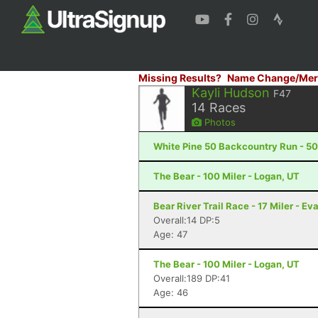
Missing Results?
Name Change/Mer
Kayli Hudson
F47
14
Races
Photos
White Pine 50 Backcountry Run - 50 
The Bear - 100 Miler - Logan, UT
Bear River Trail Race - 17 Miler - E
Overall:14 DP:5
Age: 47
The Bear - 100 Miler - Logan, UT
Overall:189 DP:41
Age: 46