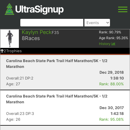
Kaylyn Peck
F35
Rank:
90.79
%
8
Races
Age Rank:
95.26
%
History
2
Trophies
Carolina Beach State Park Trail Half Marathon/5K - 1/2
Marathon
Dec 29, 2018
Overall:21 DP:2
1:38:10
Age: 27
Rank: 88.00%
Carolina Beach State Park Trail Half Marathon/5K - 1/2
Marathon
Dec 30, 2017
Overall:23 DP:3
1:42:18
Age: 26
Rank: 95.08%