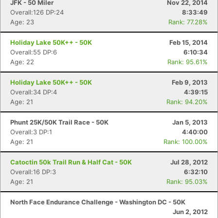
JFK - 50 Miler
Nov 22, 2014
Overall:126 DP:24
8:33:49
Age: 23
Rank: 77.28%
Holiday Lake 50K++ - 50K
Feb 15, 2014
Overall:55 DP:6
6:10:34
Age: 22
Rank: 95.61%
Holiday Lake 50K++ - 50K
Feb 9, 2013
Overall:34 DP:4
4:39:15
Age: 21
Rank: 94.20%
Phunt 25K/50K Trail Race - 50K
Jan 5, 2013
Overall:3 DP:1
4:40:00
Con
Res
Ho
Ne
St
SI
He
B
Age: 21
Rank: 100.00%
Ca
CA
Ev
Fin
Catoctin 50k Trail Run & Half Cat - 50K
Jul 28, 2012
Overall:16 DP:3
6:32:10
Age: 21
Rank: 95.03%
North Face Endurance Challenge - Washington DC - 50K
Jun 2, 2012