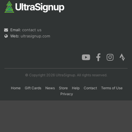
Con
Res
Ho
Ne
St
SI
He
B
Ca
CA
Ev
Email:
contact us
Fin
Web:
ultrasignup.com
© Copyright 2026 UltraSignup. All rights reserved.
Home
Gift Cards
News
Store
Help
Contact
Terms of Use
Privacy