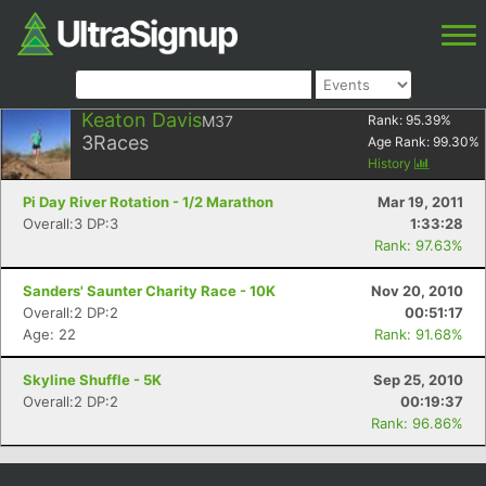
Keaton Davis
M37
Rank:
95.39
%
3
Races
Age Rank:
99.30
%
History
Pi Day River Rotation - 1/2 Marathon
Mar 19, 2011
Overall:3 DP:3
1:33:28
Rank: 97.63%
Sanders' Saunter Charity Race - 10K
Nov 20, 2010
Overall:2 DP:2
00:51:17
Age: 22
Rank: 91.68%
Skyline Shuffle - 5K
Sep 25, 2010
Overall:2 DP:2
00:19:37
Rank: 96.86%