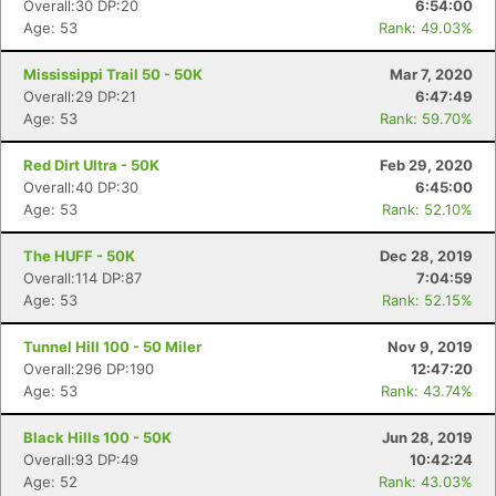
Overall:30 DP:20
6:54:00
Age: 53
Rank: 49.03%
Mississippi Trail 50 - 50K
Mar 7, 2020
Overall:29 DP:21
6:47:49
Age: 53
Rank: 59.70%
Red Dirt Ultra - 50K
Feb 29, 2020
Overall:40 DP:30
6:45:00
Age: 53
Rank: 52.10%
The HUFF - 50K
Dec 28, 2019
Overall:114 DP:87
7:04:59
Age: 53
Rank: 52.15%
Tunnel Hill 100 - 50 Miler
Nov 9, 2019
Overall:296 DP:190
12:47:20
Age: 53
Rank: 43.74%
Black Hills 100 - 50K
Jun 28, 2019
Overall:93 DP:49
10:42:24
Age: 52
Rank: 43.03%