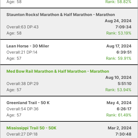
Age: 58
Rank: 58.82%
Staunton Rocks! Marathon & Half Marathon - Marathon
Aug 24, 2024
Overall:63 DP:43
7:09:34
Age: 58
Rank: 53.19%
Lean Horse - 30 Miler
Aug 17, 2024
Overall:21 DP:14
6:39:51
Age: 57
Rank: 59.91%
Med Bow Rail Marathon & Half Marathon - Marathon
Aug 10, 2024
Overall:38 DP:29
5:51:10
Age: 57
Rank: 53.94%
Greenland Trail - 50 K
May 4, 2024
Overall:54 DP:36
6:26:17
Age: 57
Rank: 61.49%
Mississippi Trail 50 - 50K
Mar 2, 2024
Overall:27 DP:18
7:30:48