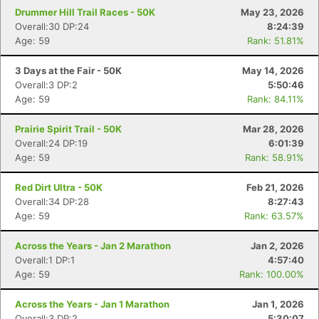
Drummer Hill Trail Races - 50K
May 23, 2026
Overall:30 DP:24
8:24:39
Age: 59
Rank: 51.81%
3 Days at the Fair - 50K
May 14, 2026
Overall:3 DP:2
5:50:46
Age: 59
Rank: 84.11%
Prairie Spirit Trail - 50K
Mar 28, 2026
Overall:24 DP:19
6:01:39
Age: 59
Rank: 58.91%
Red Dirt Ultra - 50K
Feb 21, 2026
Overall:34 DP:28
8:27:43
Age: 59
Rank: 63.57%
Across the Years - Jan 2 Marathon
Jan 2, 2026
Overall:1 DP:1
4:57:40
Age: 59
Rank: 100.00%
Across the Years - Jan 1 Marathon
Jan 1, 2026
Overall:3 DP:2
5:30:07