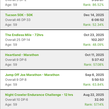
Age: 59
Rank: 86.52%
Tucson 50K - 50K
Dec 14, 2025
Overall:46 DP:33
6:06:52
Age: 59
Rank: 52.34%
The Endless Mile - 72hrs
Oct 23, 2025
Overall:25 DP:14
102.207
Age: 59
Rank: 48.09%
Heartland - Marathon
Oct 11, 2025
Overall:9 DP:6
5:37:42
Age: 59
Rank: 57.08%
Jump Off Joe Marathon - Marathon
Sep 6, 2025
Overall:9 DP:8
5:50:53
Age: 59
Rank: 63.84%
Night Crawler Endurance Challenge - 12 hrs
Aug 22, 2025
Overall:10 DP:6
32.00
Age: 59
Rank: 57.14%