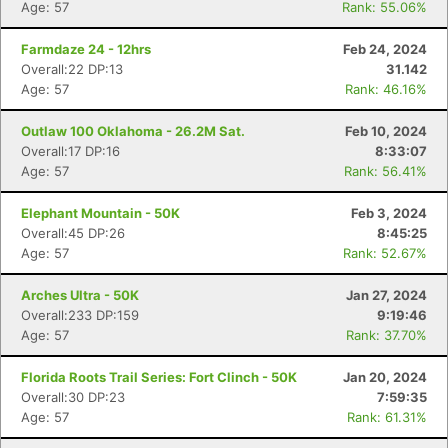
Age: 57
Rank: 55.06%
Farmdaze 24 - 12hrs
Feb 24, 2024
Overall:22 DP:13
31.142
Age: 57
Rank: 46.16%
Outlaw 100 Oklahoma - 26.2M Sat.
Feb 10, 2024
Overall:17 DP:16
8:33:07
Age: 57
Rank: 56.41%
Elephant Mountain - 50K
Feb 3, 2024
Overall:45 DP:26
8:45:25
Age: 57
Rank: 52.67%
Arches Ultra - 50K
Jan 27, 2024
Overall:233 DP:159
9:19:46
Age: 57
Rank: 37.70%
Florida Roots Trail Series: Fort Clinch - 50K
Jan 20, 2024
Overall:30 DP:23
7:59:35
Age: 57
Rank: 61.31%