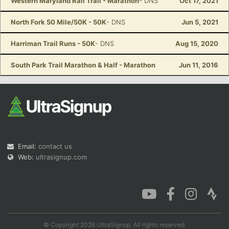
Western Maryland Rail Trail - Marathon
- DNS
Oct 17, 2021
North Fork 50 Mile/50K - 50K
- DNS
Jun 5, 2021
Harriman Trail Runs - 50K
- DNS
Aug 15, 2020
South Park Trail Marathon & Half - Marathon
Jun 11, 2016
Email:
contact us
Web:
ultrasignup.com
© Copyright 2026 UltraSignup. All rights reserved.