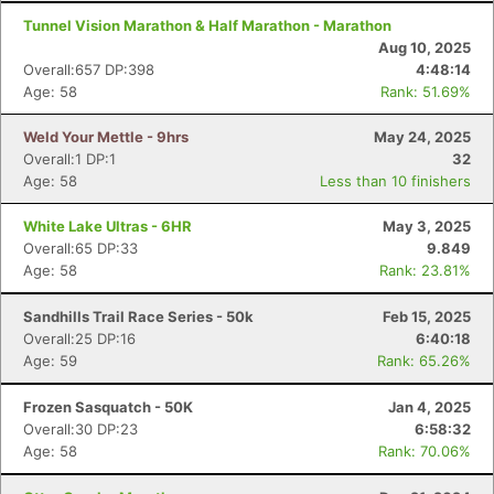
Tunnel Vision Marathon & Half Marathon - Marathon
Aug 10, 2025
Overall:657 DP:398
4:48:14
Age: 58
Rank: 51.69%
Weld Your Mettle - 9hrs
May 24, 2025
Overall:1 DP:1
32
Age: 58
Less than 10 finishers
White Lake Ultras - 6HR
May 3, 2025
Overall:65 DP:33
9.849
Age: 58
Rank: 23.81%
Sandhills Trail Race Series - 50k
Feb 15, 2025
Overall:25 DP:16
6:40:18
Age: 59
Rank: 65.26%
Frozen Sasquatch - 50K
Jan 4, 2025
Overall:30 DP:23
6:58:32
Age: 58
Rank: 70.06%