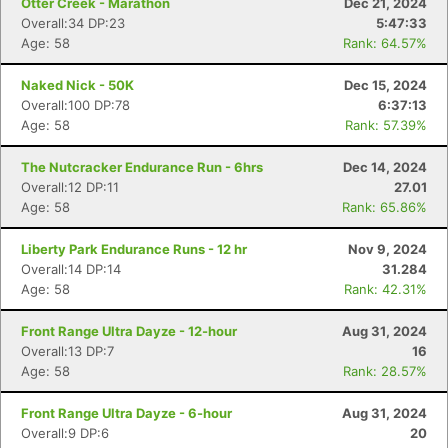
Otter Creek - Marathon
Dec 21, 2024
Overall:34 DP:23
5:47:33
Age: 58
Rank: 64.57%
Naked Nick - 50K
Dec 15, 2024
Overall:100 DP:78
6:37:13
Age: 58
Rank: 57.39%
The Nutcracker Endurance Run - 6hrs
Dec 14, 2024
Overall:12 DP:11
27.01
Age: 58
Rank: 65.86%
Liberty Park Endurance Runs - 12 hr
Nov 9, 2024
Overall:14 DP:14
31.284
Age: 58
Rank: 42.31%
Front Range Ultra Dayze - 12-hour
Aug 31, 2024
Overall:13 DP:7
16
Age: 58
Rank: 28.57%
Front Range Ultra Dayze - 6-hour
Aug 31, 2024
Overall:9 DP:6
20