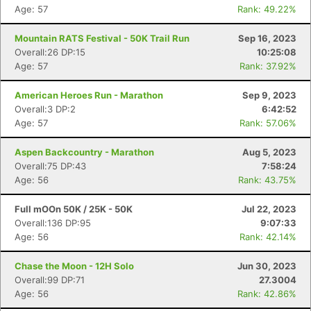
Age: 57
Rank: 49.22%
Mountain RATS Festival - 50K Trail Run
Sep 16, 2023
Overall:26 DP:15
10:25:08
Age: 57
Rank: 37.92%
American Heroes Run - Marathon
Sep 9, 2023
Overall:3 DP:2
6:42:52
Age: 57
Rank: 57.06%
Aspen Backcountry - Marathon
Aug 5, 2023
Overall:75 DP:43
7:58:24
Age: 56
Rank: 43.75%
Full mOOn 50K / 25K - 50K
Jul 22, 2023
Overall:136 DP:95
9:07:33
Age: 56
Rank: 42.14%
Chase the Moon - 12H Solo
Jun 30, 2023
Overall:99 DP:71
27.3004
Age: 56
Rank: 42.86%