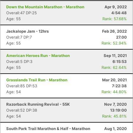
Down the Mountain Marathon - Marathon
Apr 9, 2022
Overall:47 DP:25
4:54:48
Age: 55
Rank: 57.68%
Jackalope Jam - 12hrs
Feb 26, 2022
Overall:7 DP:7
27.00
Age: 55
Rank: 52.94%
American Heroes Run - Marathon
Sep 11, 2021
Overall:5 DP:3
6:15:53
Age: 55
Rank: 62.64%
Grasslands Trail Run - Marathon
Mar 20, 2021
Overall:85 DP:53
7:22:38
Age: 54
Rank: 44.80%
Razorback Running Revival - 55K
Nov 7, 2020
Overall:52 DP:38
13:19:00
Age: 54
Rank: 45.81%
South Park Trail Marathon & Half - Marathon
Aug 1, 2020