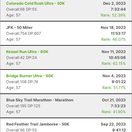
Colorado Cold Rush Ultra - 50K
Dec 2, 2023
Overall:68 DP:55
7:32:44
Age: 57
Rank: 52.39%
JFK - 50 Miler
Nov 18, 2023
Overall:754 DP:607
11:53:17
Age: 57
Rank: 46.07%
Kessel Run Ultra - 60K
Nov 11, 2023
Overall:42 DP:24
10:45:08
Age: 57
Rank: 62.15%
Bridge Burner Ultra - 50K
Nov 4, 2023
Overall:108 DP:74
9:01:22
Age: 57
Rank: 51.77%
Con
Res
Ho
Ne
St
SI
He
B
Blue Sky Trail Marathon - Marathon
Oct 21, 2023
Ca
CA
Ev
Overall:195 DP:125
7:33:23
Fin
Age: 57
Rank: 41.90%
Red Feather Trail Jamboree - 50K
Sep 22, 2023
Overall:96 DP:55
9:41:12