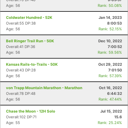
Age: 56
Rank: 50.08%
Coldwater Hundred - 52K
Jan 14, 2023
Overall:55 DP:38
8:00:53
Age: 56
Rank: 52.15%
Bell Ringer Trail Run - 50K
Dec 10, 2022
Overall:41 DP:36
7:00:52
Age: 56
Rank: 59.56%
Kansas Rails-to-Trails - 50K
Oct 29, 2022
Overall:43 DP:28
7:01:50
Age: 56
Rank: 57.39%
von Trapp Mountain Marathon - Marathon
Oct 16, 2022
Overall:78 DP:48
6:44:32
Age: 56
Rank: 47.44%
Chase the Moon - 12H Solo
Jul 15, 2022
Overall:102 DP:71
15.6
Age: 55
Rank: 25.24%