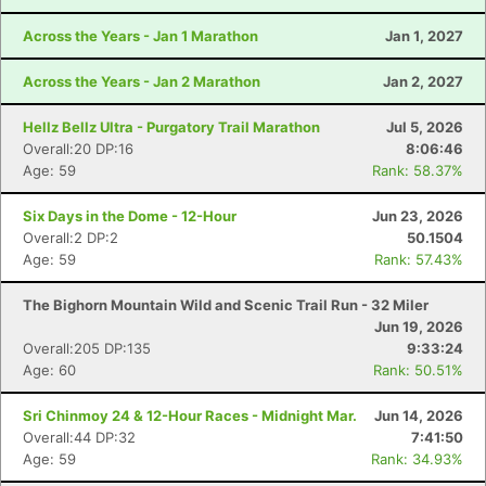
Across the Years - Jan 1 Marathon
Jan 1, 2027
Across the Years - Jan 2 Marathon
Jan 2, 2027
Hellz Bellz Ultra - Purgatory Trail Marathon
Jul 5, 2026
Overall:20 DP:16
8:06:46
Age: 59
Rank: 58.37%
Six Days in the Dome - 12-Hour
Jun 23, 2026
Overall:2 DP:2
50.1504
Age: 59
Rank: 57.43%
The Bighorn Mountain Wild and Scenic Trail Run - 32 Miler
Jun 19, 2026
Overall:205 DP:135
9:33:24
Age: 60
Rank: 50.51%
Sri Chinmoy 24 & 12-Hour Races - Midnight Mar.
Jun 14, 2026
Overall:44 DP:32
7:41:50
Age: 59
Rank: 34.93%