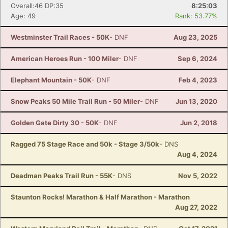
Overall:46 DP:35
8:25:03
Age: 49
Rank: 53.77%
Westminster Trail Races - 50K
- DNF
Aug 23, 2025
American Heroes Run - 100 Miler
- DNF
Sep 6, 2024
Elephant Mountain - 50K
- DNF
Feb 4, 2023
Snow Peaks 50 Mile Trail Run - 50 Miler
- DNF
Jun 13, 2020
Golden Gate Dirty 30 - 50K
- DNF
Jun 2, 2018
Ragged 75 Stage Race and 50k - Stage 3/50k
- DNS
Aug 4, 2024
Deadman Peaks Trail Run - 55K
- DNS
Nov 5, 2022
Staunton Rocks! Marathon & Half Marathon - Marathon
Aug 27, 2022