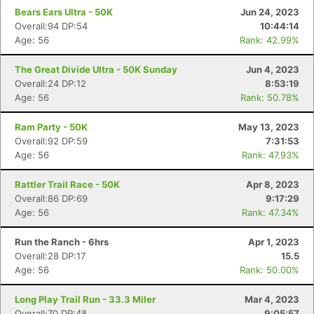
Bears Ears Ultra - 50K
Jun 24, 2023
Overall:94 DP:54
10:44:14
Age: 56
Rank: 42.99%
The Great Divide Ultra - 50K Sunday
Jun 4, 2023
Overall:24 DP:12
8:53:19
Age: 56
Rank: 50.78%
Ram Party - 50K
May 13, 2023
Overall:92 DP:59
7:31:53
Age: 56
Rank: 47.93%
Rattler Trail Race - 50K
Apr 8, 2023
Overall:86 DP:69
9:17:29
Age: 56
Rank: 47.34%
Run the Ranch - 6hrs
Apr 1, 2023
Overall:28 DP:17
15.5
Age: 56
Rank: 50.00%
Long Play Trail Run - 33.3 Miler
Mar 4, 2023
Overall:70 DP:48
9:05:57