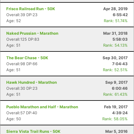
Frisco Railroad Run - 50K
Apr 28, 2019
Overall:39 DP:23
6:55:42
Age: 52
Rank: 51.74%
Naked Prussian - Marathon
Mar 31, 2018
Overall:125 DP:83
5:58:03
Age: 51
Rank: 54.13%
The Bear Chase - 50K
Sep 30, 2017
Overall:98 DP:66
7:04:43
Age: 51
Rank: 52.51%
Hawk Hundred - Marathon
Sep 9, 2017
Overall:30 DP:23
6:00:46
Age: 51
Rank: 61.43%
Pueblo Marathon and Half - Marathon
Feb 19, 2017
Overall:57 DP:40
4:39:24
Age: 50
Rank: 58.05%
Sierra Vista Trail Runs - 50K
Mar 5, 2016