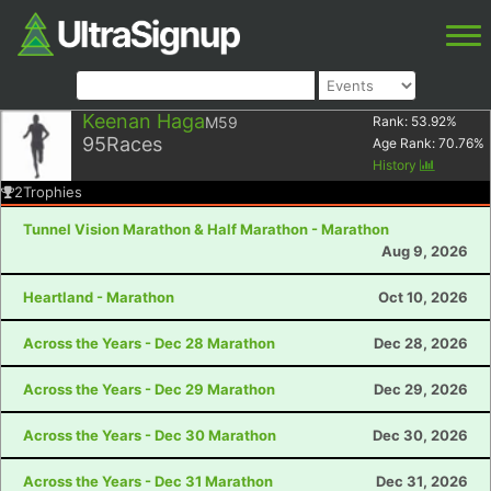
Keenan Haga
M59
Rank:
53.92
%
95
Races
Age Rank:
70.76
%
History
2
Trophies
Tunnel Vision Marathon & Half Marathon - Marathon
Aug 9, 2026
Heartland - Marathon
Oct 10, 2026
Across the Years - Dec 28 Marathon
Dec 28, 2026
Across the Years - Dec 29 Marathon
Dec 29, 2026
Across the Years - Dec 30 Marathon
Dec 30, 2026
Across the Years - Dec 31 Marathon
Dec 31, 2026