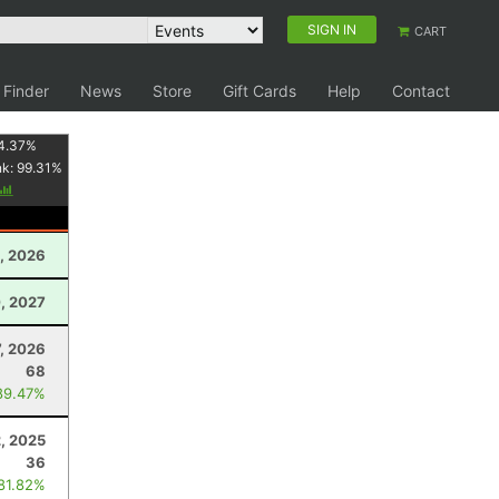
SIGN IN
CART
 Finder
News
Store
Gift Cards
Help
Contact
4.37
%
nk:
99.31
%
2, 2026
, 2027
, 2026
68
89.47%
, 2025
36
 81.82%