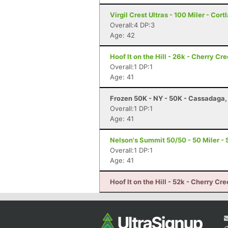
Virgil Crest Ultras - 100 Miler - Cort
Overall:4 DP:3
Age: 42
Hoof It on the Hill - 26k - Cherry Cr
Overall:1 DP:1
Age: 41
Frozen 50K - NY - 50K - Cassadaga,
Overall:1 DP:1
Age: 41
Nelson's Summit 50/50 - 50 Miler -
Overall:1 DP:1
Age: 41
Hoof It on the Hill - 52k - Cherry Cr