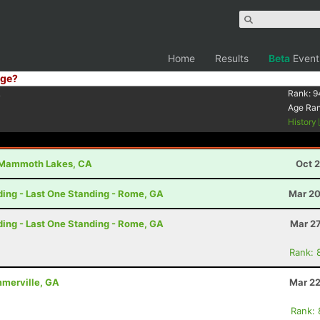
Home
Results
Beta
Event
ge?
4
Rank:
9
Age Ra
History
Mammoth Lakes, CA
Oct 
nding - Last One Standing - Rome, GA
Mar 20
nding - Last One Standing - Rome, GA
Mar 27
Rank: 
ummerville, GA
Mar 22
Rank: