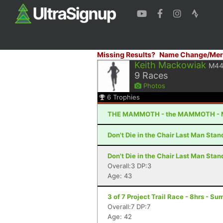
Missing Results?
Name Change/Mer
Keith Mackowiak
M4
9
Races
Photos
6
Trophies
THE MAMMOTH - the MAMMOTH - 
Don't Die in the Chair Last Man Sta
Don't Die in the Chair Last Man Sta
Overall:3 DP:3
Age: 43
3 of 7 Project Trail Race - 8hrs - S
Overall:7 DP:7
Age: 42