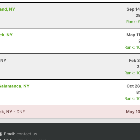
land, NY
Sep 14
29
Rank: 
eek, NY
May 11
Rank: 1
 NY
Feb 3
3
Rank: 1
 Salamanca, NY
Oct 28
8
Rank: 1
eek, NY
- DNF
May 10
Email:
contact us