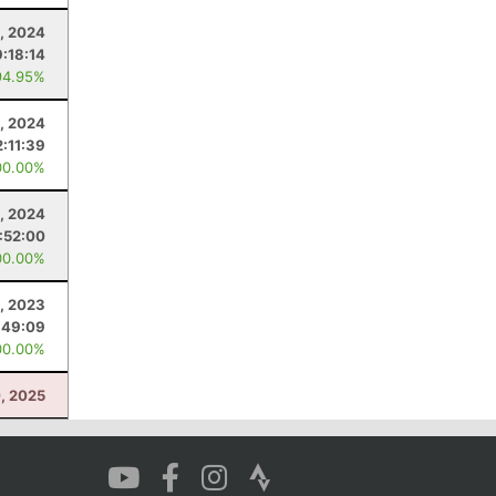
, 2024
:18:14
94.95%
, 2024
2:11:39
00.00%
, 2024
:52:00
00.00%
, 2023
:49:09
00.00%
, 2025