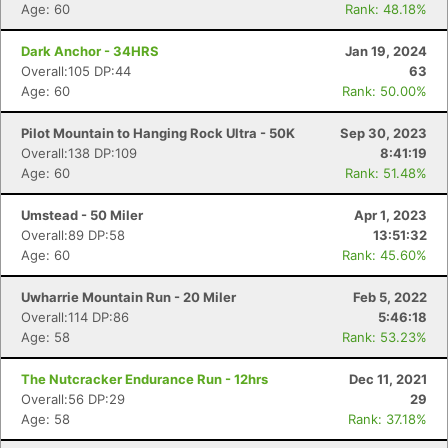
Age: 60
Rank: 48.18%
Dark Anchor - 34HRS
Jan 19, 2024
Overall:105 DP:44
63
Age: 60
Rank: 50.00%
Pilot Mountain to Hanging Rock Ultra - 50K
Sep 30, 2023
Overall:138 DP:109
8:41:19
Age: 60
Rank: 51.48%
Umstead - 50 Miler
Apr 1, 2023
Overall:89 DP:58
13:51:32
Age: 60
Rank: 45.60%
Uwharrie Mountain Run - 20 Miler
Feb 5, 2022
Overall:114 DP:86
5:46:18
Age: 58
Rank: 53.23%
The Nutcracker Endurance Run - 12hrs
Dec 11, 2021
Overall:56 DP:29
29
Age: 58
Rank: 37.18%