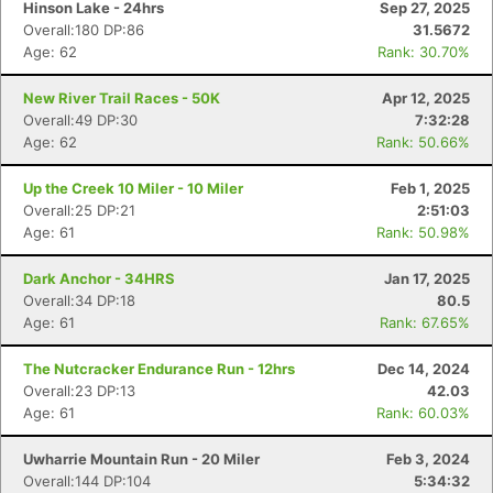
Hinson Lake - 24hrs
Sep 27, 2025
Overall:180 DP:86
31.5672
Age: 62
Rank: 30.70%
New River Trail Races - 50K
Apr 12, 2025
Overall:49 DP:30
7:32:28
Age: 62
Rank: 50.66%
Up the Creek 10 Miler - 10 Miler
Feb 1, 2025
Overall:25 DP:21
2:51:03
Age: 61
Rank: 50.98%
Dark Anchor - 34HRS
Jan 17, 2025
Overall:34 DP:18
80.5
Age: 61
Rank: 67.65%
The Nutcracker Endurance Run - 12hrs
Dec 14, 2024
Overall:23 DP:13
42.03
Age: 61
Rank: 60.03%
Uwharrie Mountain Run - 20 Miler
Feb 3, 2024
Overall:144 DP:104
5:34:32