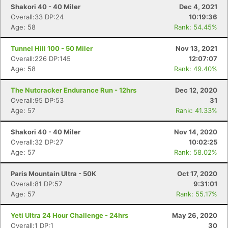
Shakori 40 - 40 Miler
Dec 4, 2021
Overall:33 DP:24
10:19:36
Age: 58
Rank: 54.45%
Tunnel Hill 100 - 50 Miler
Nov 13, 2021
Overall:226 DP:145
12:07:07
Age: 58
Rank: 49.40%
The Nutcracker Endurance Run - 12hrs
Dec 12, 2020
Overall:95 DP:53
31
Age: 57
Rank: 41.33%
Shakori 40 - 40 Miler
Nov 14, 2020
Overall:32 DP:27
10:02:25
Age: 57
Rank: 58.02%
Paris Mountain Ultra - 50K
Oct 17, 2020
Overall:81 DP:57
9:31:01
Age: 57
Rank: 55.17%
Yeti Ultra 24 Hour Challenge - 24hrs
May 26, 2020
Overall:1 DP:1
30