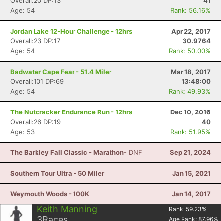
Overall:20 DP:13
41
Age: 54
Rank: 56.16%
Jordan Lake 12-Hour Challenge - 12hrs
Apr 22, 2017
Overall:23 DP:17
30.9764
Age: 54
Rank: 50.00%
Badwater Cape Fear - 51.4 Miler
Mar 18, 2017
Overall:101 DP:69
13:48:00
Age: 54
Rank: 49.93%
The Nutcracker Endurance Run - 12hrs
Dec 10, 2016
Overall:26 DP:19
40
Age: 53
Rank: 51.95%
The Barkley Fall Classic - Marathon
- DNF
Sep 21, 2024
Southern Tour Ultra - 50 Miler
Jan 15, 2021
Weymouth Woods - 100K
Jan 14, 2017
Keith Manning
Rank:
59.23
%
3
Races
Age Rank:
87.96
%