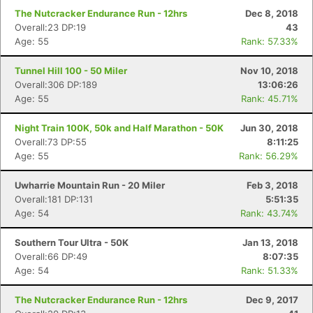
The Nutcracker Endurance Run - 12hrs
Dec 8, 2018
Overall:23 DP:19
43
Age: 55
Rank: 57.33%
Tunnel Hill 100 - 50 Miler
Nov 10, 2018
Overall:306 DP:189
13:06:26
Age: 55
Rank: 45.71%
Night Train 100K, 50k and Half Marathon - 50K
Jun 30, 2018
Overall:73 DP:55
8:11:25
Age: 55
Rank: 56.29%
Uwharrie Mountain Run - 20 Miler
Feb 3, 2018
Overall:181 DP:131
5:51:35
Age: 54
Rank: 43.74%
Southern Tour Ultra - 50K
Jan 13, 2018
Overall:66 DP:49
8:07:35
Age: 54
Rank: 51.33%
The Nutcracker Endurance Run - 12hrs
Dec 9, 2017