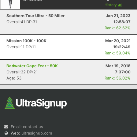
History
Southern Tour Ultra - 50 Miler
Jan 21, 2023
Overall:41 DP:31
12:58:07
Rank: 62.62%
Mission 100K - 100K
Mar 20, 2021
Overall:11 DP:11
19:22:49
Rank: 59.04%
Badwater Cape Fear - 50K
Mar 19, 2016
Overall:32 DP:21
7:37:00
Age: 53
Rank: 56.02%
Email:
contact us
Web:
ultrasignup.com