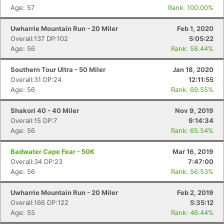
Age: 57
Rank: 100.00%
Uwharrie Mountain Run - 20 Miler
Feb 1, 2020
Overall:137 DP:102
5:05:22
Age: 56
Rank: 58.44%
Southern Tour Ultra - 50 Miler
Jan 18, 2020
Overall:31 DP:24
12:11:55
Con
Res
Ho
Ne
St
SI
He
B
Age: 56
Rank: 69.55%
Ca
CA
Ev
Fin
Shakori 40 - 40 Miler
Nov 9, 2019
Overall:15 DP:7
9:14:34
Age: 56
Rank: 65.54%
Badwater Cape Fear - 50K
Mar 16, 2019
Overall:34 DP:23
7:47:00
Age: 56
Rank: 56.53%
Uwharrie Mountain Run - 20 Miler
Feb 2, 2019
Overall:166 DP:122
5:35:12
Age: 55
Rank: 46.44%