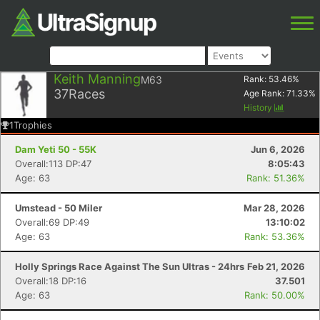
Keith Manning
M63
Rank:
53.46
%
37
Races
Age Rank:
71.33
%
History
1
Trophies
Dam Yeti 50 - 55K
Jun 6, 2026
Overall:113 DP:47
8:05:43
Age: 63
Rank: 51.36%
Umstead - 50 Miler
Mar 28, 2026
Overall:69 DP:49
13:10:02
Age: 63
Rank: 53.36%
Holly Springs Race Against The Sun Ultras - 24hrs
Feb 21, 2026
Overall:18 DP:16
37.501
Age: 63
Rank: 50.00%