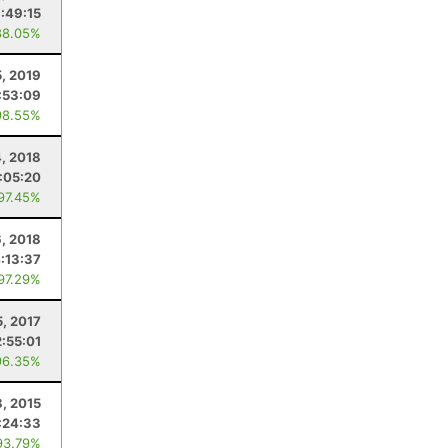
1:49:15
88.05%
5, 2019
:53:09
98.55%
, 2018
:05:20
 97.45%
6, 2018
:13:37
 97.29%
5, 2017
2:55:01
96.35%
, 2015
:24:33
93.79%