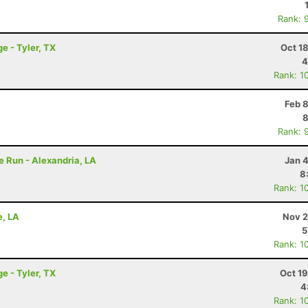
Rank: 
e - Tyler, TX
Oct 1
4
Rank: 1
Feb 
8
Rank: 
e Run - Alexandria, LA
Jan 
8
Rank: 1
e, LA
Nov 2
5
Rank: 1
e - Tyler, TX
Oct 1
4
Rank: 1