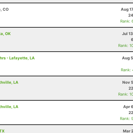
e, CO
Aug 1
24
Rank: 
ta, OK
Jul 1
Rank: 1
hrs - Lafayette, LA
Aug 5
Rank:
hville, LA
Nov 5
22
Rank: 1
hville, LA
Apr 
22
Rank: 
 TX
Mar 