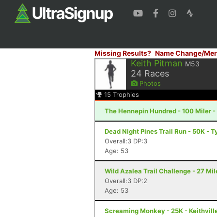
Missing Results?
Name Change/Mer
Keith Pitman
M53
24
Races
Photos
15
Trophies
The Hennepin Hundred - 100 Miler - S
Dead Night Pines Trail Run - 50K - T
Overall:3 DP:3
Age: 53
Wild Azalea Trail Challenge - 27 Mil
Overall:3 DP:2
Age: 53
Screaming Monkey - 25K - Keithvill