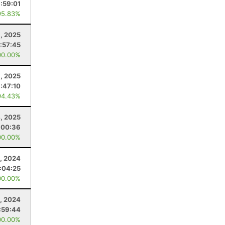
1:59:01
95.83%
8, 2025
:57:45
00.00%
8, 2025
:47:10
94.43%
4, 2025
:00:36
00.00%
, 2024
:04:25
00.00%
9, 2024
:59:44
00.00%