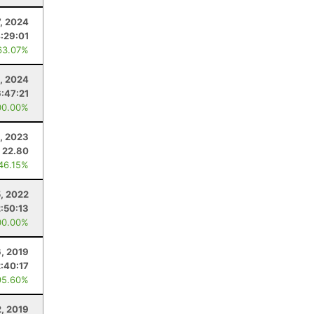
7, 2024
:29:01
63.07%
3, 2024
6:47:21
00.00%
, 2023
22.80
 46.15%
, 2022
:50:13
00.00%
6, 2019
:40:17
95.60%
2, 2019