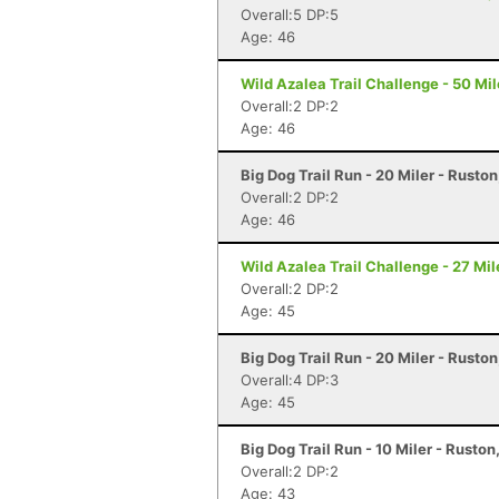
Overall:5 DP:5
Age: 46
Wild Azalea Trail Challenge - 50 Mil
Overall:2 DP:2
Age: 46
Big Dog Trail Run - 20 Miler - Ruston
Overall:2 DP:2
Age: 46
Wild Azalea Trail Challenge - 27 Mil
Overall:2 DP:2
Age: 45
Big Dog Trail Run - 20 Miler - Ruston
Overall:4 DP:3
Age: 45
Big Dog Trail Run - 10 Miler - Ruston
Overall:2 DP:2
Age: 43