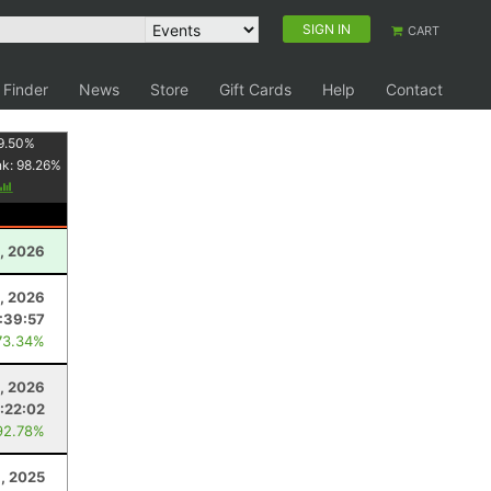
SIGN IN
CART
 Finder
News
Store
Gift Cards
Help
Contact
9.50
%
nk:
98.26
%
, 2026
8, 2026
:39:57
73.34%
, 2026
:22:02
92.78%
, 2025