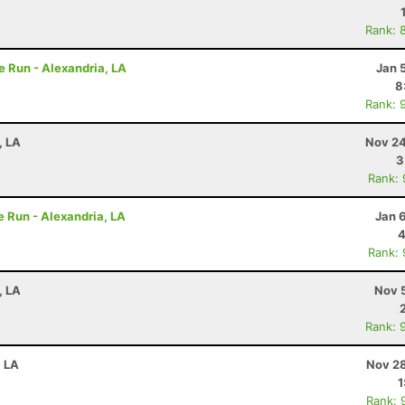
Rank: 
e Run - Alexandria, LA
Jan 
8
Rank: 
, LA
Nov 24
3
Rank:
e Run - Alexandria, LA
Jan 
4
Rank:
, LA
Nov 
Rank: 
, LA
Nov 28
1
Rank: 