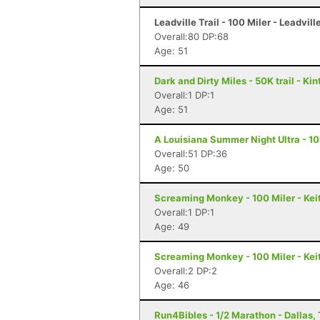
Leadville Trail - 100 Miler - Leadvill
Overall:80 DP:68
Age: 51
Dark and Dirty Miles - 50K trail - Kin
Overall:1 DP:1
Age: 51
A Louisiana Summer Night Ultra - 10
Overall:51 DP:36
Age: 50
Screaming Monkey - 100 Miler - Keit
Overall:1 DP:1
Age: 49
Screaming Monkey - 100 Miler - Keit
Overall:2 DP:2
Age: 46
Run4Bibles - 1/2 Marathon - Dallas,