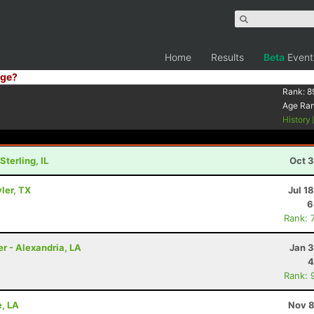
Home
Results
Beta
Event
ge?
Rank:
8
Age Ra
History
terling, IL
Oct 3
yler, TX
Jul 1
6
Rank: 
er - Alexandria, LA
Jan 3
4
Rank: 
e, LA
Nov 8