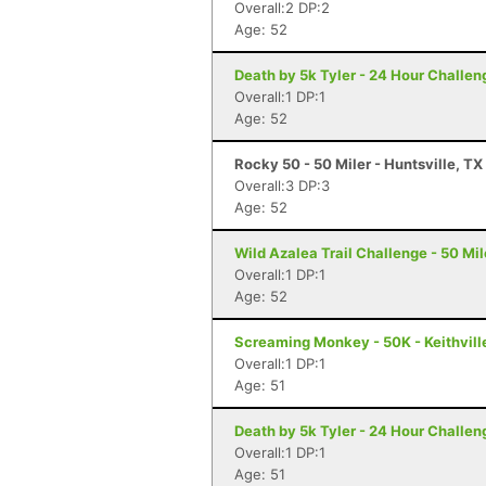
Overall:2 DP:2
Age: 52
Death by 5k Tyler - 24 Hour Challeng
Overall:1 DP:1
Age: 52
Rocky 50 - 50 Miler - Huntsville, TX
Overall:3 DP:3
Age: 52
Wild Azalea Trail Challenge - 50 Mil
Overall:1 DP:1
Age: 52
Screaming Monkey - 50K - Keithvill
Overall:1 DP:1
Age: 51
Death by 5k Tyler - 24 Hour Challeng
Overall:1 DP:1
Age: 51