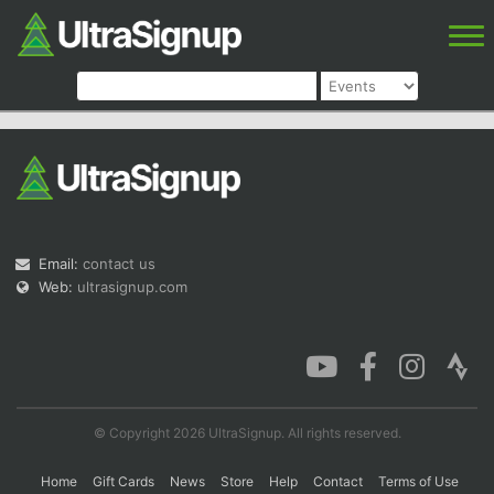
Email:
contact us
Web:
ultrasignup.com
© Copyright 2026 UltraSignup. All rights reserved.
Home
Gift Cards
News
Store
Help
Contact
Terms of Use