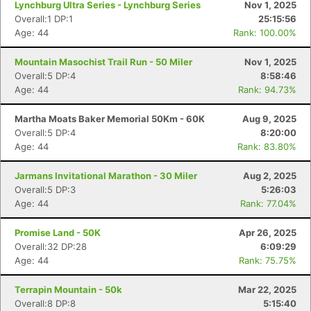
Lynchburg Ultra Series - Lynchburg Series
Nov 1, 2025
Overall:1 DP:1
25:15:56
Age: 44
Rank: 100.00%
Mountain Masochist Trail Run - 50 Miler
Nov 1, 2025
Overall:5 DP:4
8:58:46
Age: 44
Rank: 94.73%
Martha Moats Baker Memorial 50Km - 60K
Aug 9, 2025
Overall:5 DP:4
8:20:00
Age: 44
Rank: 83.80%
Jarmans Invitational Marathon - 30 Miler
Aug 2, 2025
Overall:5 DP:3
5:26:03
Age: 44
Rank: 77.04%
Promise Land - 50K
Apr 26, 2025
Overall:32 DP:28
6:09:29
Age: 44
Rank: 75.75%
Terrapin Mountain - 50k
Mar 22, 2025
Overall:8 DP:8
5:15:40