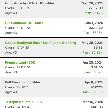
Grindstone by UTMB - 100 Miler
Sep 20, 2024
Overall:30 DP:25
27:37:09
Age: 43
Rank: 77.47%
Old Dominion - 100 Miler
Jun 1, 2024
Overall:34 DP:28
23:14:39
Age: 43
Rank: 67.75%
Capital Backyard Ultra - Last Runner Standing
May 25, 2024
Overall:17 DP:15
95.83
Age: 43
Rank: 35.38%
Promise Land - 50K
Apr 20, 2024
Overall:29 DP:26
5:52:30
Age: 43
Rank: 81.37%
Bull Run Run - 50 Miler
Apr 6, 2024
Overall:14 DP:11
9:02:24
Age: 43
Rank: 83.15%
Terrapin Mountain - 50k
Mar 16, 2024
Overall:14 DP:14
5:41:03