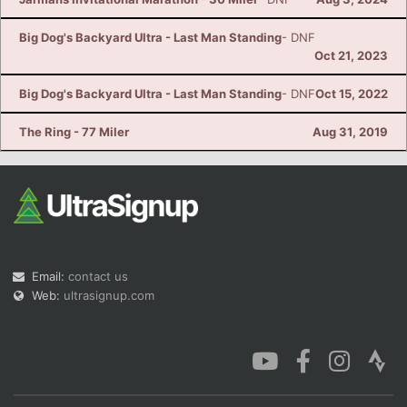
Big Dog's Backyard Ultra - Last Man Standing
- DNF
Oct 21, 2023
Big Dog's Backyard Ultra - Last Man Standing
- DNF
Oct 15, 2022
The Ring - 77 Miler
Aug 31, 2019
Email:
contact us
Web:
ultrasignup.com