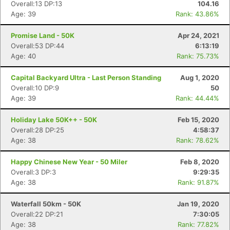
Overall:13 DP:13
104.16
Age: 39
Rank: 43.86%
Promise Land - 50K
Apr 24, 2021
Overall:53 DP:44
6:13:19
Age: 40
Rank: 75.73%
Capital Backyard Ultra - Last Person Standing
Aug 1, 2020
Overall:10 DP:9
50
Age: 39
Rank: 44.44%
Holiday Lake 50K++ - 50K
Feb 15, 2020
Overall:28 DP:25
4:58:37
Age: 38
Rank: 78.62%
Happy Chinese New Year - 50 Miler
Feb 8, 2020
Overall:3 DP:3
9:29:35
Age: 38
Rank: 91.87%
Waterfall 50km - 50K
Jan 19, 2020
Overall:22 DP:21
7:30:05
Age: 38
Rank: 77.82%