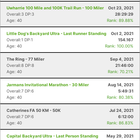
Uwharrie 100 Mile and 100K Trail Run - 100 Miler
Oct 23, 2021
Overall:3 DP:3
28:29:29
Age: 40
Rank: 89.88%
Little Dog's Backyard Ultra - Last Runner Standing
Oct 2, 2021
Overall:1 DP:1
154.167
Age: 40
Rank: 100.00%
The Ring - 77 Miler
Sep 4, 2021
Overall:8 DP:8
21:46:00
Age: 40
Rank: 70.21%
Jarmans Invitational Marathon - 30 Miler
Aug 14, 2021
Overall:7 DP:6
5:49:31
Age: 40
Rank: 80.38%
Catherines FA 50 KM - 50K
Jul 24, 2021
Overall:7 DP:6
6:12:00
Age: 40
Rank: 86.83%
Capital Backyard Ultra - Last Person Standing
May 29, 2021