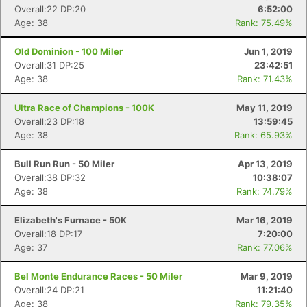
Overall:22 DP:20
6:52:00
Age: 38
Rank: 75.49%
Old Dominion - 100 Miler
Jun 1, 2019
Overall:31 DP:25
23:42:51
Age: 38
Rank: 71.43%
Ultra Race of Champions - 100K
May 11, 2019
Overall:23 DP:18
13:59:45
Age: 38
Rank: 65.93%
Bull Run Run - 50 Miler
Apr 13, 2019
Overall:38 DP:32
10:38:07
Age: 38
Rank: 74.79%
Elizabeth's Furnace - 50K
Mar 16, 2019
Overall:18 DP:17
7:20:00
Age: 37
Rank: 77.06%
Bel Monte Endurance Races - 50 Miler
Mar 9, 2019
Overall:24 DP:21
11:21:40
Age: 38
Rank: 79.35%