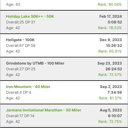
Age: 43
Rank: 80.04%
Holiday Lake 50K++ - 50K
Feb 17, 2024
Overall:25 DP:21
5:08:52
Age: 42
Rank: 78.53%
Hellgate - 100K
Dec 9, 2023
Overall:67 DP:56
15:26:32
Age: 42
Rank: 65.91%
Grindstone by UTMB - 100 Miler
Sep 23, 2023
Overall:27 DP:25
26:24:52
Age: 42
Rank: 72.57%
Iron Mountain - 40 Miler
Sep 2, 2023
Overall:4 DP:4
7:34:59
Age: 42
Rank: 81.37%
Jarmans Invitational Marathon - 30 Miler
Aug 5, 2023
Overall:17 DP:14
6:10:07
Age: 42
Rank: 72.75%