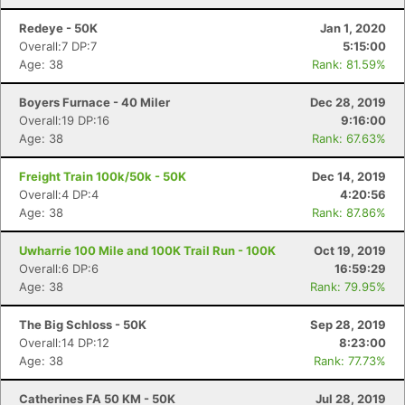
Redeye - 50K
Jan 1, 2020
Overall:7 DP:7
5:15:00
Age: 38
Rank: 81.59%
Boyers Furnace - 40 Miler
Dec 28, 2019
Overall:19 DP:16
9:16:00
Age: 38
Rank: 67.63%
Freight Train 100k/50k - 50K
Dec 14, 2019
Overall:4 DP:4
4:20:56
Age: 38
Rank: 87.86%
Uwharrie 100 Mile and 100K Trail Run - 100K
Oct 19, 2019
Overall:6 DP:6
16:59:29
Age: 38
Rank: 79.95%
The Big Schloss - 50K
Sep 28, 2019
Overall:14 DP:12
8:23:00
Age: 38
Rank: 77.73%
Catherines FA 50 KM - 50K
Jul 28, 2019