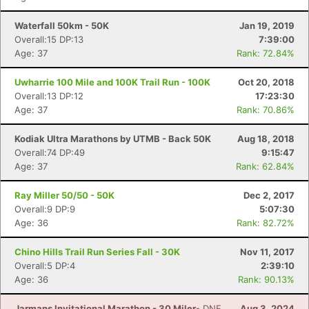
Waterfall 50km - 50K
Jan 19, 2019
Overall:15 DP:13
7:39:00
Age: 37
Rank: 72.84%
Uwharrie 100 Mile and 100K Trail Run - 100K
Oct 20, 2018
Overall:13 DP:12
17:23:30
Age: 37
Rank: 70.86%
Kodiak Ultra Marathons by UTMB - Back 50K
Aug 18, 2018
Overall:74 DP:49
9:15:47
Age: 37
Rank: 62.84%
Ray Miller 50/50 - 50K
Dec 2, 2017
Overall:9 DP:9
5:07:30
Age: 36
Rank: 82.72%
Chino Hills Trail Run Series Fall - 30K
Nov 11, 2017
Overall:5 DP:4
2:39:10
Age: 36
Rank: 90.13%
Jarmans Invitational Marathon - 30 Miler
- DNF
Aug 3, 2024