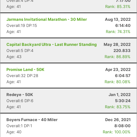
Overall:4 DP:4
7:17:00
Age: 41
Rank: 85.31%
Jarmans Invitational Marathon - 30 Miler
Aug 13, 2022
Overall:19 DP:15
6:14:40
Age: 41
Rank: 74.31%
Capital Backyard Ultra - Last Runner Standing
May 28, 2022
Overall:5 DP:4
220.833
Age: 43
Rank: 86.89%
Promise Land - 50K
Apr 23, 2022
Overall:32 DP:28
6:04:57
Age: 41
Rank: 80.08%
Redeye - 50K
Jan 1, 2022
Overall:6 DP:6
5:30:24
Con
Res
Ho
Ne
St
SI
He
B
Age: 41
Rank: 83.75%
Ca
CA
Ev
Fin
Boyers Furnace - 40 Miler
Dec 26, 2021
Overall:1 DP:1
8:08:00
Age: 40
Rank: 100.00%