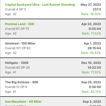
Capital Backyard Ultra - Last Runner Standing
May 27, 2023
Overall:4 DP:3
237.5
Age: 42
Rank: 76.00%
Promise Land - 50K
Apr 22, 2023
Overall:87 DP:75
6:53:44
Age: 42
Rank: 71.52%
Umstead - 100 Miler
Apr 1, 2023
Overall:101 DP:82
28:15:44
Age: 42
Rank: 45.83%
Hellgate - 100K
Dec 10, 2022
Overall:40 DP:34
14:22:30
Age: 41
Rank: 71.52%
The Big Schloss - 50K
Sep 25, 2022
Overall:10 DP:9
6:50:50
Age: 41
Rank: 82.15%
Iron Mountain - 40 Miler
Sep 3, 2022