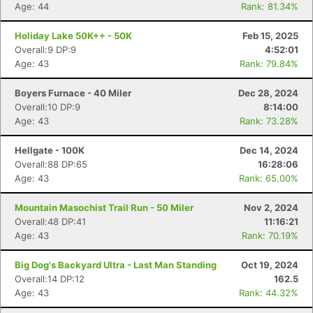
Age: 44
Rank: 81.34%
Holiday Lake 50K++ - 50K
Feb 15, 2025
Overall:9 DP:9
4:52:01
Age: 43
Rank: 79.84%
Boyers Furnace - 40 Miler
Dec 28, 2024
Overall:10 DP:9
8:14:00
Age: 43
Rank: 73.28%
Hellgate - 100K
Dec 14, 2024
Overall:88 DP:65
16:28:06
Age: 43
Rank: 65.00%
Mountain Masochist Trail Run - 50 Miler
Nov 2, 2024
Overall:48 DP:41
11:16:21
Age: 43
Rank: 70.19%
Big Dog's Backyard Ultra - Last Man Standing
Oct 19, 2024
Overall:14 DP:12
162.5
Age: 43
Rank: 44.32%