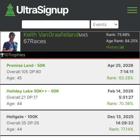
Keith VanGraafeiland
M45
Rank:
75.68
%
67
Races
Age Rank:
84.25
%
History
10
Trophies
Promise Land - 50K
Apr 25, 2026
Overall:105 DP:80
7:14:11
Age: 45
Rank: 63.28%
Holiday Lake 50K++ - 50K
Feb 14, 2026
Overall:21 DP:17
5:31:27
Age: 44
Rank: 70.36%
Hellgate - 100K
Dec 13, 2025
Overall:35 DP:26
14:29:32
Age: 44
Rank: 77.14%