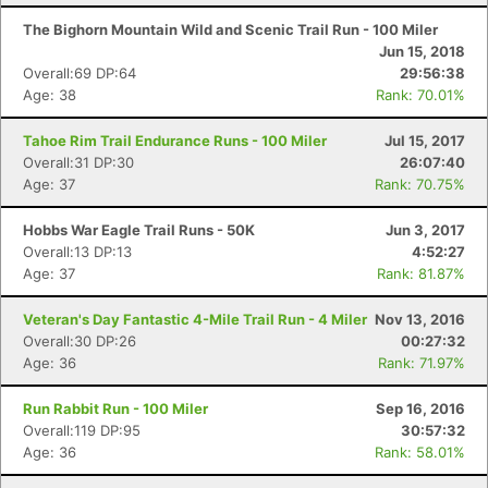
The Bighorn Mountain Wild and Scenic Trail Run - 100 Miler
Jun 15, 2018
Overall:69 DP:64
29:56:38
Age: 38
Rank: 70.01%
Tahoe Rim Trail Endurance Runs - 100 Miler
Jul 15, 2017
Overall:31 DP:30
26:07:40
Age: 37
Rank: 70.75%
Hobbs War Eagle Trail Runs - 50K
Jun 3, 2017
Overall:13 DP:13
4:52:27
Age: 37
Rank: 81.87%
Veteran's Day Fantastic 4-Mile Trail Run - 4 Miler
Nov 13, 2016
Overall:30 DP:26
00:27:32
Age: 36
Rank: 71.97%
Run Rabbit Run - 100 Miler
Sep 16, 2016
Overall:119 DP:95
30:57:32
Age: 36
Rank: 58.01%