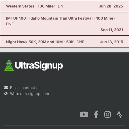
Western States - 100 Miler
- DNF
Jun 28, 2025
IMTUF 100 - Idaho Mountain Trail Ultra Festival - 100 Miler
-
DNF
Sep 11, 2021
Night Hawk 50K, 20M and 10M - 50K
- DNF
Jun 13, 2015
Email:
contact us
Web:
ultrasignup.com