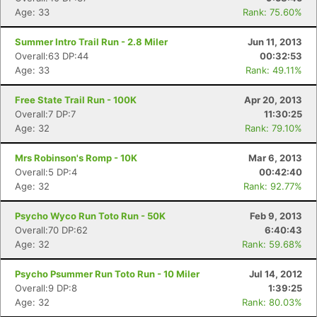
Age: 33
Rank: 75.60%
Summer Intro Trail Run - 2.8 Miler
Jun 11, 2013
Overall:63 DP:44
00:32:53
Age: 33
Rank: 49.11%
Free State Trail Run - 100K
Apr 20, 2013
Overall:7 DP:7
11:30:25
Age: 32
Rank: 79.10%
Mrs Robinson's Romp - 10K
Mar 6, 2013
Overall:5 DP:4
00:42:40
Age: 32
Rank: 92.77%
Psycho Wyco Run Toto Run - 50K
Feb 9, 2013
Overall:70 DP:62
6:40:43
Age: 32
Rank: 59.68%
Psycho Psummer Run Toto Run - 10 Miler
Jul 14, 2012
Overall:9 DP:8
1:39:25
Age: 32
Rank: 80.03%