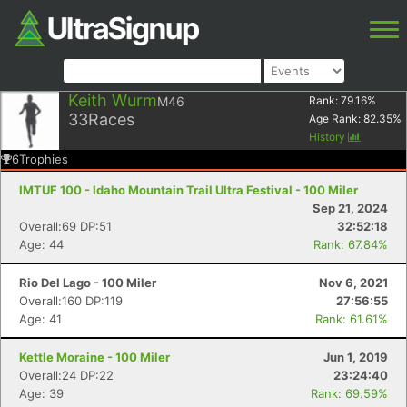
Keith Wurm
M46
Rank:
79.16
%
33
Races
Age Rank:
82.35
%
History
6
Trophies
IMTUF 100 - Idaho Mountain Trail Ultra Festival - 100 Miler
Sep 21, 2024
Overall:69 DP:51
32:52:18
Age: 44
Rank: 67.84%
Rio Del Lago - 100 Miler
Nov 6, 2021
Overall:160 DP:119
27:56:55
Age: 41
Rank: 61.61%
Kettle Moraine - 100 Miler
Jun 1, 2019
Overall:24 DP:22
23:24:40
Age: 39
Rank: 69.59%