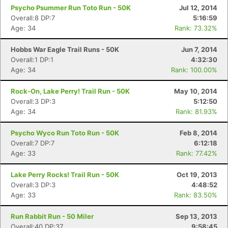
Psycho Psummer Run Toto Run - 50K
Jul 12, 2014
Overall:8 DP:7
5:16:59
Age: 34
Rank: 73.32%
Hobbs War Eagle Trail Runs - 50K
Jun 7, 2014
Overall:1 DP:1
4:32:30
Age: 34
Rank: 100.00%
Rock-On, Lake Perry! Trail Run - 50K
May 10, 2014
Overall:3 DP:3
5:12:50
Age: 34
Rank: 81.93%
Psycho Wyco Run Toto Run - 50K
Feb 8, 2014
Overall:7 DP:7
6:12:18
Age: 33
Rank: 77.42%
Lake Perry Rocks! Trail Run - 50K
Oct 19, 2013
Overall:3 DP:3
4:48:52
Age: 33
Rank: 83.50%
Run Rabbit Run - 50 Miler
Sep 13, 2013
Overall:40 DP:37
9:58:45