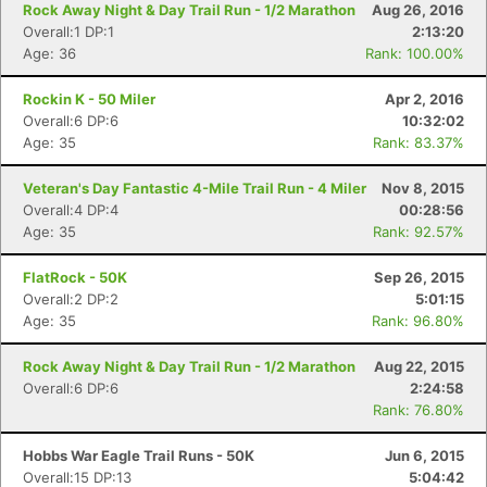
Rock Away Night & Day Trail Run - 1/2 Marathon
Aug 26, 2016
Overall:1 DP:1
2:13:20
Age: 36
Rank: 100.00%
Rockin K - 50 Miler
Apr 2, 2016
Overall:6 DP:6
10:32:02
Age: 35
Rank: 83.37%
Veteran's Day Fantastic 4-Mile Trail Run - 4 Miler
Nov 8, 2015
Overall:4 DP:4
00:28:56
Age: 35
Rank: 92.57%
FlatRock - 50K
Sep 26, 2015
Overall:2 DP:2
5:01:15
Age: 35
Rank: 96.80%
Rock Away Night & Day Trail Run - 1/2 Marathon
Aug 22, 2015
Overall:6 DP:6
2:24:58
Rank: 76.80%
Hobbs War Eagle Trail Runs - 50K
Jun 6, 2015
Overall:15 DP:13
5:04:42