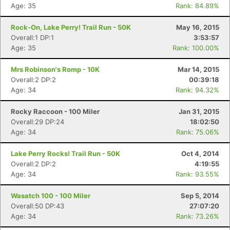
Age: 35
Rank: 84.89%
Rock-On, Lake Perry! Trail Run - 50K
May 16, 2015
Overall:1 DP:1
3:53:57
Age: 35
Rank: 100.00%
Mrs Robinson's Romp - 10K
Mar 14, 2015
Overall:2 DP:2
00:39:18
Age: 34
Rank: 94.32%
Rocky Raccoon - 100 Miler
Jan 31, 2015
Overall:29 DP:24
18:02:50
Age: 34
Rank: 75.06%
Lake Perry Rocks! Trail Run - 50K
Oct 4, 2014
Overall:2 DP:2
4:19:55
Con
Res
Ho
Ne
St
SI
He
B
Age: 34
Rank: 93.55%
Ca
CA
Ev
Fin
Wasatch 100 - 100 Miler
Sep 5, 2014
Overall:50 DP:43
27:07:20
Age: 34
Rank: 73.26%