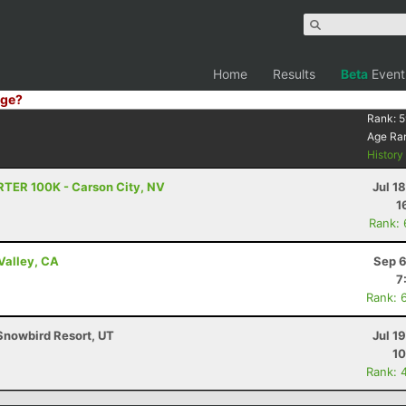
Home
Results
Beta
Event
ge?
Rank:
5
Age Ra
Histor
RTER 100K - Carson City, NV
Jul 1
1
Rank:
Valley, CA
Sep 6
7
Rank: 
Snowbird Resort, UT
Jul 1
10
Rank: 