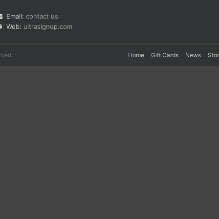
Email:
contact us
Web:
ultrasignup.com
rved.
Home
Gift Cards
News
Sto