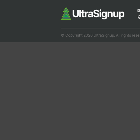
© Copyright 2026 UltraSignup. All rights rese