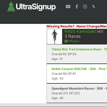
Missing Results?
Name Change/Mer
Keizo Kawasaki
M51
3
Races
Photos
Tahoe Rim Trail Endurance Runs - T
Overall:65 DP:55
Age: 51
Noble Canyon 50K/15K - 50K - Pine 
Overall:98 DP:81
Age: 50
Speedgoat Mountain Races - 50K - 
Overall:312 DP:252
Age: 49