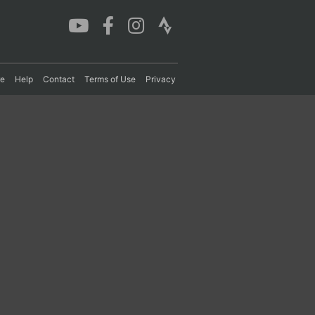
re
Help
Contact
Terms of Use
Privacy