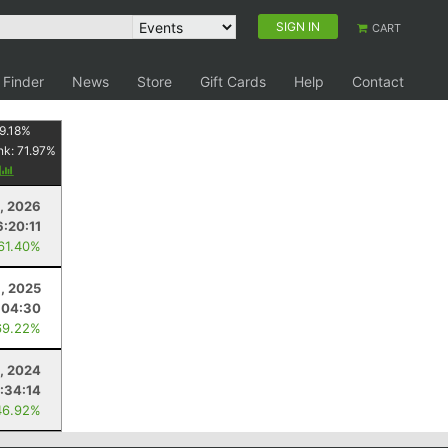
SIGN IN
CART
 Finder
News
Store
Gift Cards
Help
Contact
9.18
%
nk:
71.97
%
y
8, 2026
6:20:11
 61.40%
, 2025
:04:30
69.22%
9, 2024
:34:14
46.92%