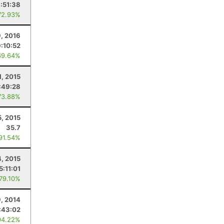
:51:38
72.93%
, 2016
9:10:52
69.64%
1, 2015
:49:28
73.88%
5, 2015
35.7
 91.54%
4, 2015
5:11:01
 79.10%
, 2014
:43:02
94.22%