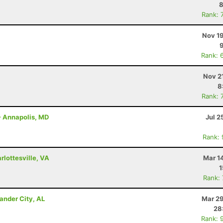
8
Rank: 
Nov 19
Rank: 
Nov 2
8
Rank: 
- Annapolis, MD
Jul 2
Rank:
lottesville, VA
Mar 1
1
Rank:
ander City, AL
Mar 29
28
Rank: 