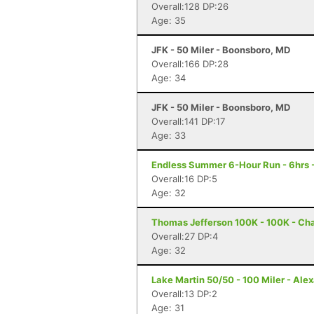
Overall:128 DP:26
Age: 35
JFK - 50 Miler - Boonsboro, MD
Overall:166 DP:28
Age: 34
JFK - 50 Miler - Boonsboro, MD
Overall:141 DP:17
Age: 33
Endless Summer 6-Hour Run - 6hrs 
Overall:16 DP:5
Age: 32
Thomas Jefferson 100K - 100K - Char
Overall:27 DP:4
Age: 32
Lake Martin 50/50 - 100 Miler - Alex
Overall:13 DP:2
Age: 31