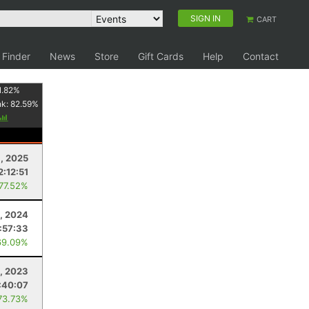
SIGN IN
CART
 Finder
News
Store
Gift Cards
Help
Contact
1.82
%
nk:
82.59
%
1, 2025
2:12:51
 77.52%
2, 2024
:57:33
69.09%
, 2023
:40:07
73.73%