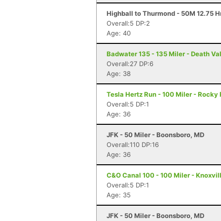
Highball to Thurmond - 50M 12.75 H
Overall:5 DP:2
Age: 40
Badwater 135 - 135 Miler - Death Va
Overall:27 DP:6
Age: 38
Tesla Hertz Run - 100 Miler - Rocky 
Overall:5 DP:1
Age: 36
JFK - 50 Miler - Boonsboro, MD
Overall:110 DP:16
Age: 36
C&O Canal 100 - 100 Miler - Knoxvil
Overall:5 DP:1
Age: 35
JFK - 50 Miler - Boonsboro, MD