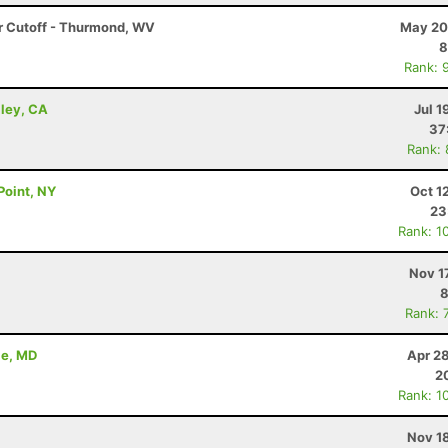
r Cutoff - Thurmond, WV
May 20
8
Rank: 
lley, CA
Jul 1
37
Rank:
Point, NY
Oct 1
23
Rank: 1
Nov 1
8
Rank: 
le, MD
Apr 2
2
Rank: 1
Nov 1