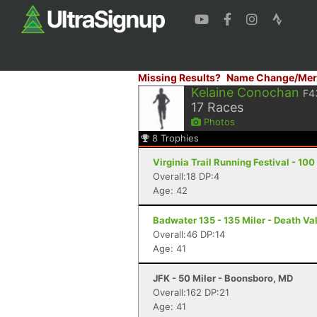
Missing Results?
Name Change/Mer
Kelaine Conochan
F4
17
Races
Photos
8
Trophies
Virginia Trail Running Festival - 1
Overall:18 DP:4
Age: 42
Badwater 135 - 135 Miler - Death Va
Overall:46 DP:14
Age: 41
JFK - 50 Miler - Boonsboro, MD
Overall:162 DP:21
Age: 41