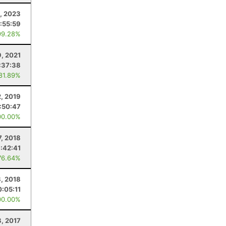
, 2023
:55:59
99.28%
9, 2021
:37:38
 81.89%
2, 2019
:50:47
00.00%
7, 2018
:42:41
76.64%
8, 2018
0:05:11
00.00%
8, 2017