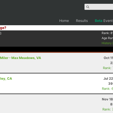
Home
Results
Beta
Event
ge?
3
Rank:
8
Age Ra
History
00 Miler - Max Meadows, VA
Oct 1
2
Rank:
lley, CA
Jul 2
39
Rank: 
Nov 18
8
Rank: 