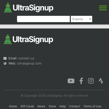
Email:
contact us
Web:
ultrasignup.com
© Copyright 2026 UltraSignup. All rights reserved.
Home
Gift Cards
News
Store
Help
Contact
Terms of Use