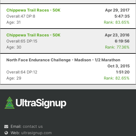
Chippewa Trail Races - 50K
Apr 29, 2017
Overall:47 DP:8
5:47:35
Age: 31
Rank: 83.65%
Chippewa Trail Races - 50K
Apr 23, 2016
Overall:65 DP:15
6:19:56
Age: 30
Rank: 77.36%
North Face Endurance Challenge - Madison - 1/2 Marathon
Oct 3, 2015
Overall:64 DP:12
1:51:20
Age: 29
Rank: 82.65%
Email:
contact us
Web:
ultrasignup.com