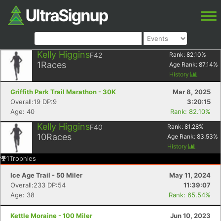
Kelly Higgins
F42
Rank:
82.10
%
1
Races
Age Rank:
87.14
%
History
Griffith Park Trail Marathon - 30K
Mar 8, 2025
Overall:19 DP:9
3:20:15
Age: 40
Rank: 82.10%
Kelly Higgins
F40
Rank:
81.28
%
10
Races
Age Rank:
83.53
%
History
1
Trophies
Ice Age Trail - 50 Miler
May 11, 2024
Overall:233 DP:54
11:39:07
Age: 38
Rank: 65.54%
Kettle Moraine - 100 Miler
Jun 10, 2023