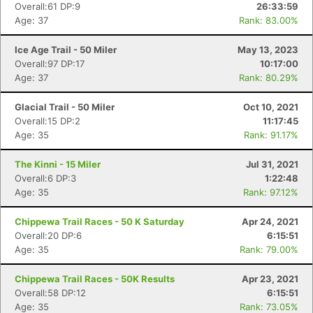
Overall:61 DP:9
26:33:59
Age: 37
Rank: 83.00%
Ice Age Trail - 50 Miler
May 13, 2023
Overall:97 DP:17
10:17:00
Age: 37
Rank: 80.29%
Glacial Trail - 50 Miler
Oct 10, 2021
Overall:15 DP:2
11:17:45
Age: 35
Rank: 91.17%
The Kinni - 15 Miler
Jul 31, 2021
Overall:6 DP:3
1:22:48
Age: 35
Rank: 97.12%
Chippewa Trail Races - 50 K Saturday
Apr 24, 2021
Overall:20 DP:6
6:15:51
Age: 35
Rank: 79.00%
Con
Res
Ho
Ne
St
SI
He
B
Chippewa Trail Races - 50K Results
Apr 23, 2021
Ca
CA
Ev
Overall:58 DP:12
6:15:51
Fin
Age: 35
Rank: 73.05%