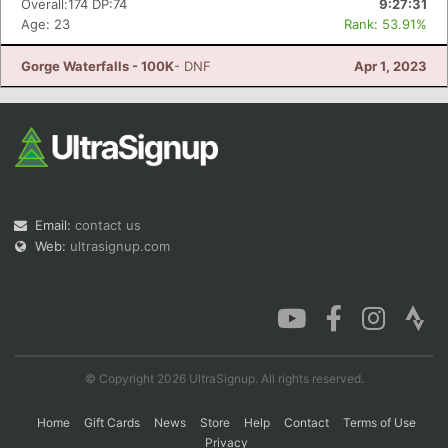
Overall:174 DP:74
9:27:31
Age: 23
Rank: 53.91%
Gorge Waterfalls - 100K
- DNF
Apr 1, 2023
Con
Res
Ho
Ne
St
SI
He
B
Ca
CA
Ev
Fin
Email:
contact us
Web:
ultrasignup.com
© Copyright 2026 UltraSignup. All rights reserved.
Home
Gift Cards
News
Store
Help
Contact
Terms of Use
Privacy