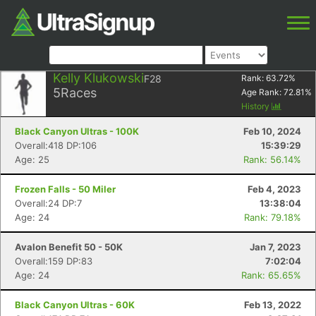
Kelly Klukowski
F28
Rank:
63.72
%
5
Races
Age Rank:
72.81
%
History
Black Canyon Ultras - 100K
Feb 10, 2024
Overall:418 DP:106
15:39:29
Age: 25
Rank: 56.14%
Frozen Falls - 50 Miler
Feb 4, 2023
Overall:24 DP:7
13:38:04
Age: 24
Rank: 79.18%
Avalon Benefit 50 - 50K
Jan 7, 2023
Overall:159 DP:83
7:02:04
Age: 24
Rank: 65.65%
Black Canyon Ultras - 60K
Feb 13, 2022