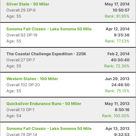
Silver State - 50 Miler
May 17, 2014
Overall:29 DP:6
10:50:57
Age: 55
Rank: 81.95%
Sonoma Fall Classic - Lake Sonoma 50 Mile
Apr 12, 2014
Overall:93 DP:19
9:35:36
Age: 55
Rank: 77.53%
The Coastal Challenge Expedition - 225K
Feb 2, 2014
Overall:27 DP:7
40:30:40
Age: 55
Rank: 72.30%
Western States - 100 Miler
Jun 29, 2013
Overall:102 DP:20
24:46:50
Age: 55
Rank: 75.15%
Quicksilver Endurance Runs - 50 Miler
May 11, 2013
Overall:13 DP:1
8:50:16
Age: 54
Rank: 100.00%
Sonoma Fall Classic - Lake Sonoma 50 Mile
Apr 13, 2013
Overall:79 DP:14
9:32:53