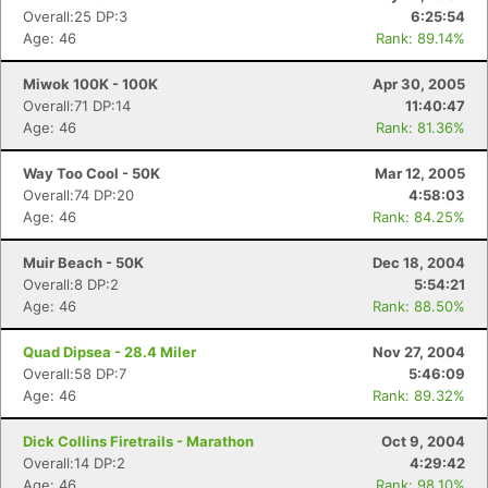
Overall:25 DP:3
6:25:54
Age: 46
Rank: 89.14%
Miwok 100K - 100K
Apr 30, 2005
Overall:71 DP:14
11:40:47
Age: 46
Rank: 81.36%
Way Too Cool - 50K
Mar 12, 2005
Overall:74 DP:20
4:58:03
Age: 46
Rank: 84.25%
Muir Beach - 50K
Dec 18, 2004
Overall:8 DP:2
5:54:21
Age: 46
Rank: 88.50%
Quad Dipsea - 28.4 Miler
Nov 27, 2004
Overall:58 DP:7
5:46:09
Age: 46
Rank: 89.32%
Dick Collins Firetrails - Marathon
Oct 9, 2004
Overall:14 DP:2
4:29:42
Age: 46
Rank: 98.10%