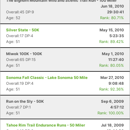
The Bighorn Mountain Wild and Scenic Trail Run - 100 Miler
Jun 18, 2010
Overall:45 DP:9
29:30:41
Age: 52
Rank: 80.71%
Silver State - 50K
May 15, 2010
Overall:17 DP:4
5:23:35
Age: 51
Rank: 89.42%
Miwok 100K - 100K
May 1, 2010
Overall:65 DP:15
11:27:40
Age: 51
Rank: 80.05%
Sonoma Fall Classic - Lake Sonoma 50 Mile
Mar 27, 2010
Overall:19 DP:4
9:08:48
Age: 51
Rank: 92.36%
Run on the Sly - 50K
Sep 6, 2009
Overall:7 DP:1
4:57:12
Age: 51
Rank: 100.00%
Tahoe Rim Trail Endurance Runs - 50 Miler
Jul 18, 2009