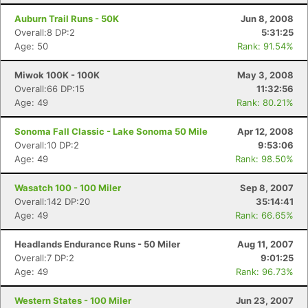
Auburn Trail Runs - 50K
Jun 8, 2008
Overall:8 DP:2
5:31:25
Age: 50
Rank: 91.54%
Miwok 100K - 100K
May 3, 2008
Overall:66 DP:15
11:32:56
Age: 49
Rank: 80.21%
Sonoma Fall Classic - Lake Sonoma 50 Mile
Apr 12, 2008
Overall:10 DP:2
9:53:06
Age: 49
Rank: 98.50%
Wasatch 100 - 100 Miler
Sep 8, 2007
Con
Res
Ho
Ne
St
SI
He
B
Overall:142 DP:20
35:14:41
Ca
CA
Ev
Age: 49
Rank: 66.65%
Fin
Headlands Endurance Runs - 50 Miler
Aug 11, 2007
Overall:7 DP:2
9:01:25
Age: 49
Rank: 96.73%
Western States - 100 Miler
Jun 23, 2007