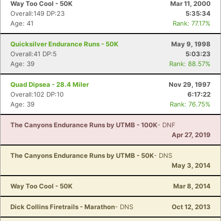
Way Too Cool - 50K
Mar 11, 2000
Overall:149 DP:23
5:35:34
Age: 41
Rank: 77.17%
Quicksilver Endurance Runs - 50K
May 9, 1998
Overall:41 DP:5
5:03:23
Age: 39
Rank: 88.57%
Quad Dipsea - 28.4 Miler
Nov 29, 1997
Overall:102 DP:10
6:17:22
Age: 39
Rank: 76.75%
The Canyons Endurance Runs by UTMB - 100K
- DNF
Apr 27, 2019
The Canyons Endurance Runs by UTMB - 50K
- DNS
May 3, 2014
Way Too Cool - 50K
Mar 8, 2014
Dick Collins Firetrails - Marathon
- DNS
Oct 12, 2013