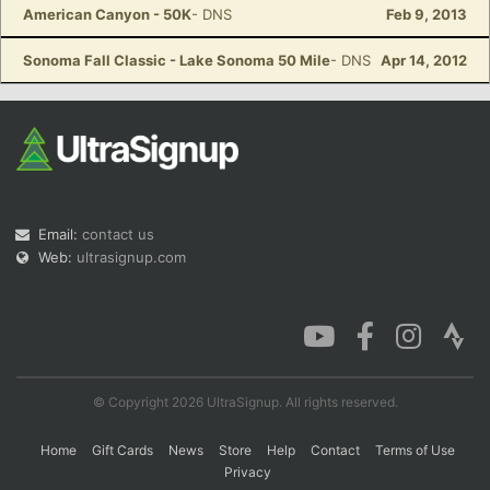
American Canyon - 50K
- DNS
Feb 9, 2013
Sonoma Fall Classic - Lake Sonoma 50 Mile
- DNS
Apr 14, 2012
Email:
contact us
Web:
ultrasignup.com
© Copyright 2026 UltraSignup. All rights reserved.
Home
Gift Cards
News
Store
Help
Contact
Terms of Use
Privacy