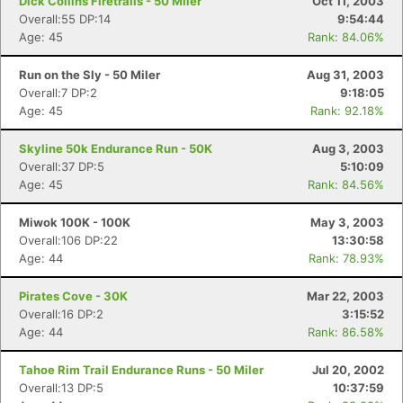
Dick Collins Firetrails - 50 Miler
Oct 11, 2003
Overall:55 DP:14
9:54:44
Age: 45
Rank: 84.06%
Run on the Sly - 50 Miler
Aug 31, 2003
Overall:7 DP:2
9:18:05
Age: 45
Rank: 92.18%
Skyline 50k Endurance Run - 50K
Aug 3, 2003
Overall:37 DP:5
5:10:09
Age: 45
Rank: 84.56%
Miwok 100K - 100K
May 3, 2003
Overall:106 DP:22
13:30:58
Age: 44
Rank: 78.93%
Pirates Cove - 30K
Mar 22, 2003
Overall:16 DP:2
3:15:52
Age: 44
Rank: 86.58%
Tahoe Rim Trail Endurance Runs - 50 Miler
Jul 20, 2002
Overall:13 DP:5
10:37:59