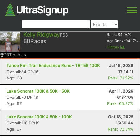
Kelly Ridgway
F68
Rank:
84.94
%
88
Races
Age Rank:
94.17
%
History
23
Trophies
Tahoe Rim Trail Endurance Runs - TRTER 100K
Jul 18, 2026
Overall:84 DP:16
17:14:11
Age: 68
Rank: 71.22%
Lake Sonoma 100K & 50K - 50K
Apr 11, 2026
Overall:70 DP:18
6:34:05
Age: 67
Rank: 65.87%
Lake Sonoma 100K & 50K - 100K
Oct 18, 2025
Overall:116 DP:19
15:59:46
Age: 67
Rank: 73.74%