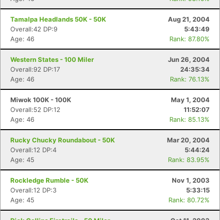
Tamalpa Headlands 50K - 50K
Aug 21, 2004
Overall:42 DP:9
5:43:49
Age: 46
Rank: 87.80%
Western States - 100 Miler
Jun 26, 2004
Overall:92 DP:17
24:35:34
Age: 46
Rank: 76.13%
Miwok 100K - 100K
May 1, 2004
Overall:52 DP:12
11:52:07
Age: 46
Rank: 85.13%
Rucky Chucky Roundabout - 50K
Mar 20, 2004
Overall:12 DP:4
5:44:24
Age: 45
Rank: 83.95%
Rockledge Rumble - 50K
Nov 1, 2003
Overall:12 DP:3
5:33:15
Age: 45
Rank: 80.72%