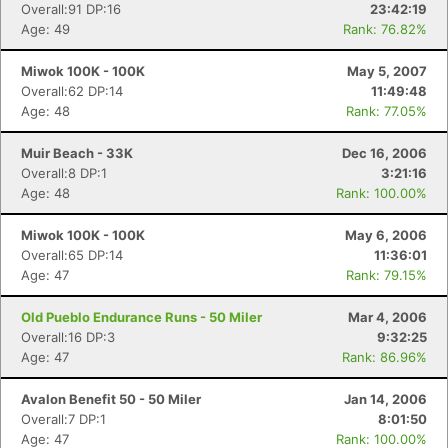
Overall:91 DP:16
23:42:19
Age: 49
Rank: 76.82%
Miwok 100K - 100K
May 5, 2007
Overall:62 DP:14
11:49:48
Age: 48
Rank: 77.05%
Muir Beach - 33K
Dec 16, 2006
Overall:8 DP:1
3:21:16
Age: 48
Rank: 100.00%
Miwok 100K - 100K
May 6, 2006
Overall:65 DP:14
11:36:01
Age: 47
Rank: 79.15%
Old Pueblo Endurance Runs - 50 Miler
Mar 4, 2006
Overall:16 DP:3
9:32:25
Age: 47
Rank: 86.96%
Avalon Benefit 50 - 50 Miler
Jan 14, 2006
Overall:7 DP:1
8:01:50
Age: 47
Rank: 100.00%