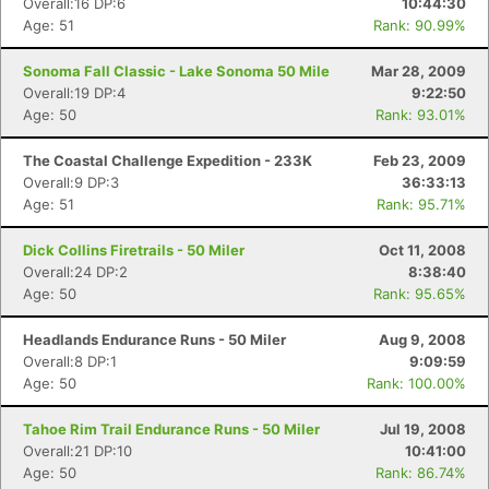
Overall:16 DP:6
10:44:30
Age: 51
Rank: 90.99%
Sonoma Fall Classic - Lake Sonoma 50 Mile
Mar 28, 2009
Overall:19 DP:4
9:22:50
Age: 50
Rank: 93.01%
The Coastal Challenge Expedition - 233K
Feb 23, 2009
Overall:9 DP:3
36:33:13
Age: 51
Rank: 95.71%
Dick Collins Firetrails - 50 Miler
Oct 11, 2008
Overall:24 DP:2
8:38:40
Age: 50
Rank: 95.65%
Headlands Endurance Runs - 50 Miler
Aug 9, 2008
Overall:8 DP:1
9:09:59
Age: 50
Rank: 100.00%
Tahoe Rim Trail Endurance Runs - 50 Miler
Jul 19, 2008
Overall:21 DP:10
10:41:00
Age: 50
Rank: 86.74%