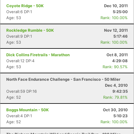
Coyote Ridge - 50K
Dec 10, 2011
Overall:6 DP:1
5:25:00
Age: 53
Rank: 100.00%
Rockledge Rumble - 50K
Nov 12, 2011
Overall:9 DP:1
5:17:46
Age: 53
Rank: 100.00%
Dick Collins Firetrails - Marathon
Oct 8, 2011
Overall:12 DP:4
4:29:08
Age: 53
Rank: 90.57%
North Face Endurance Challenge - San Francisco - 50 Miler
Dec 4, 2010
Overall:59 DP:16
9:42:35
Age: 52
Rank: 79.81%
Boggs Mountain - 50K
Oct 30, 2010
Overall:4 DP:1
5:10:23
Age: 52
Rank: 100.00%