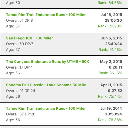
Age: 60
Rank: 54.56%
Tahoe Rim Trail Endurance Runs - 100 Miler
Jul 18, 2015
Overall:51 DP:8
28:05:30
Age: 57
Rank: 79.93%
San Diego 100 - 100 Miler
Jun 6, 2015
Overall:59 DP:7
25:49:24
Age: 57
Rank: 91.48%
The Canyons Endurance Runs by UTMB - 50K
May 2, 2015
Overall:17 DP:4
6:26:11
Age: 56
Rank: 86.16%
Sonoma Fall Classic - Lake Sonoma 50 Mile
Apr 11, 2015
Overall:91 DP:24
9:27:52
Age: 56
Rank: 75.44%
Tahoe Rim Trail Endurance Runs - 100 Miler
Jul 19, 2014
Overall:87 DP:20
30:50:24
Age: 56
Rank: 76.88%