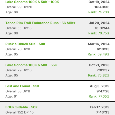
Lake Sonoma 100K & 50K - 100K
Oct 19, 2024
Overall:99 DP:20
16:40:36
Age: 66
Rank: 74.20%
Tahoe Rim Trail Endurance Runs - 56 Miler
Jul 20, 2024
Overall:55 DP:18
16:02:44
Age: 66
Rank: 76.75%
Ruck a Chuck 50K - 50K
Mar 16, 2024
Overall:20 DP:8
6:10:33
Age: 65
Rank: 69.49%
Lake Sonoma 100K & 50K - 55K
Oct 21, 2023
Overall:29 DP:10
7:02:37
Age: 65
Rank: 75.82%
Lost and Found - 55K
Aug 3, 2019
Overall:38 DP:8
9:47:28
Age: 61
Rank: 77.05%
FOURmidable - 50K
Feb 17, 2019
Overall:152 DP:40
7:43:33