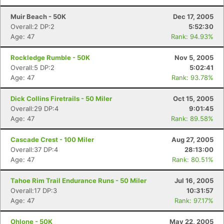
Muir Beach - 50K
Dec 17, 2005
Overall:2 DP:2
5:52:30
Age: 47
Rank: 94.93%
Rockledge Rumble - 50K
Nov 5, 2005
Overall:5 DP:2
5:02:41
Age: 47
Rank: 93.78%
Dick Collins Firetrails - 50 Miler
Oct 15, 2005
Overall:29 DP:4
9:01:45
Age: 47
Rank: 89.58%
Cascade Crest - 100 Miler
Aug 27, 2005
Overall:37 DP:4
28:13:00
Age: 47
Rank: 80.51%
Tahoe Rim Trail Endurance Runs - 50 Miler
Jul 16, 2005
Overall:17 DP:3
10:31:57
Age: 47
Rank: 97.17%
Ohlone - 50K
May 22, 2005