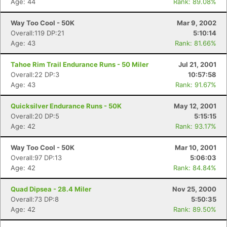
Age: 44
Rank: 89.08%
Way Too Cool - 50K
Mar 9, 2002
Overall:119 DP:21
5:10:14
Age: 43
Rank: 81.66%
Tahoe Rim Trail Endurance Runs - 50 Miler
Jul 21, 2001
Overall:22 DP:3
10:57:58
Age: 43
Rank: 91.67%
Quicksilver Endurance Runs - 50K
May 12, 2001
Overall:20 DP:5
5:15:15
Age: 42
Rank: 93.17%
Way Too Cool - 50K
Mar 10, 2001
Overall:97 DP:13
5:06:03
Age: 42
Rank: 84.84%
Quad Dipsea - 28.4 Miler
Nov 25, 2000
Overall:73 DP:8
5:50:35
Age: 42
Rank: 89.50%