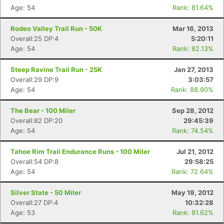
Age: 54
Rank: 81.64%
Rodeo Valley Trail Run - 50K
Mar 16, 2013
Overall:25 DP:4
5:20:11
Age: 54
Rank: 82.13%
Steep Ravine Trail Run - 25K
Jan 27, 2013
Overall:29 DP:9
3:03:57
Age: 54
Rank: 88.90%
The Bear - 100 Miler
Sep 28, 2012
Overall:82 DP:20
29:45:39
Age: 54
Rank: 74.54%
Tahoe Rim Trail Endurance Runs - 100 Miler
Jul 21, 2012
Overall:54 DP:8
29:58:25
Age: 54
Rank: 72.64%
Silver State - 50 Miler
May 19, 2012
Overall:27 DP:4
10:32:28
Age: 53
Rank: 81.62%