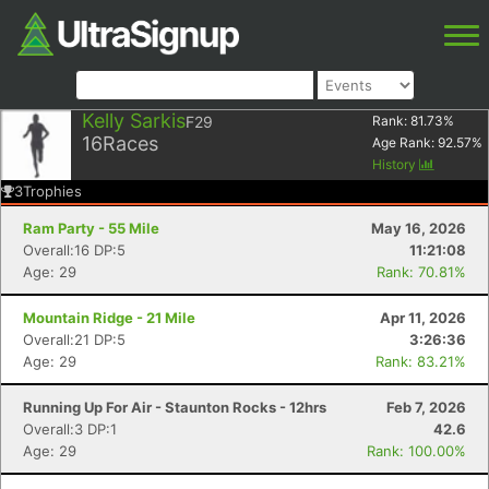
Kelly Sarkis
F29
Rank:
81.73
%
16
Races
Age Rank:
92.57
%
History
3
Trophies
Ram Party - 55 Mile
May 16, 2026
Overall:16 DP:5
11:21:08
Age: 29
Rank: 70.81%
Mountain Ridge - 21 Mile
Apr 11, 2026
Overall:21 DP:5
3:26:36
Age: 29
Rank: 83.21%
Running Up For Air - Staunton Rocks - 12hrs
Feb 7, 2026
Overall:3 DP:1
42.6
Age: 29
Rank: 100.00%