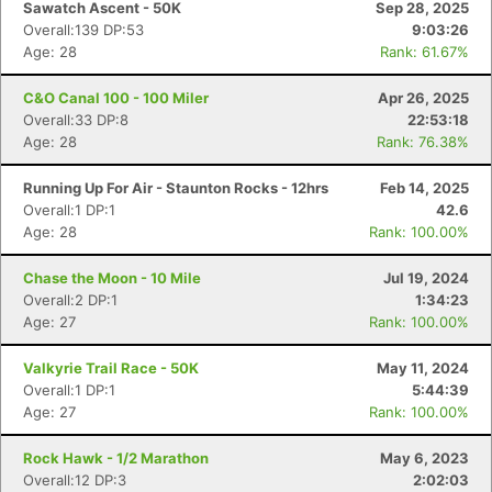
Sawatch Ascent - 50K
Sep 28, 2025
Overall:139 DP:53
9:03:26
Age: 28
Rank: 61.67%
C&O Canal 100 - 100 Miler
Apr 26, 2025
Overall:33 DP:8
22:53:18
Age: 28
Rank: 76.38%
Running Up For Air - Staunton Rocks - 12hrs
Feb 14, 2025
Overall:1 DP:1
42.6
Age: 28
Rank: 100.00%
Chase the Moon - 10 Mile
Jul 19, 2024
Overall:2 DP:1
1:34:23
Age: 27
Rank: 100.00%
Valkyrie Trail Race - 50K
May 11, 2024
Overall:1 DP:1
5:44:39
Age: 27
Rank: 100.00%
Rock Hawk - 1/2 Marathon
May 6, 2023
Overall:12 DP:3
2:02:03