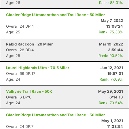
Age: 26
Rank: 88.31%
Glacier Ridge Ultramarathon and Trail Race - 50 Miler
May 7, 2022
Overall:24 DP:4
13:08:24
Age: 25
Rank: 75.33%
Con
Res
Ho
Ne
St
SI
He
B
Ca
CA
Ev
Rabid Raccoon - 20 Miler
Mar 19, 2022
Fin
Overall:28 DP:4
3:59:44
Age: 25
Rank: 90.52%
Laurel Highlands Ultra - 70.5 Miler
Jun 12, 2021
Overall:66 DP:17
19:57:01
Age: 24
Rank: 77.09%
Valkyrie Trail Race - 50K
May 29, 2021
Overall:6 DP:6
6:14:13
Age: 24
Rank: 79.54%
Glacier Ridge Ultramarathon and Trail Race - 50 Miler
May 1, 2021
Overall:24 DP:7
11:33:54