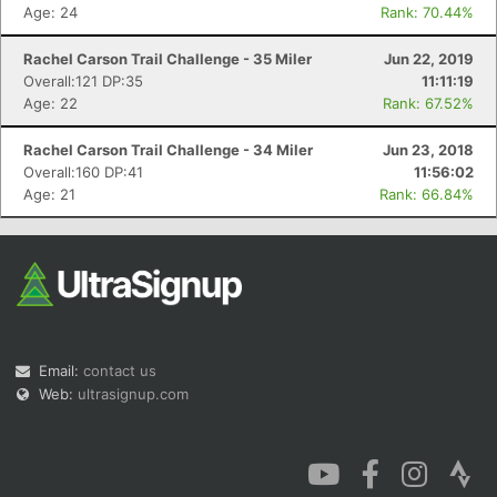
Age: 24
Rank: 70.44%
Rachel Carson Trail Challenge - 35 Miler
Jun 22, 2019
Overall:121 DP:35
11:11:19
Age: 22
Rank: 67.52%
Rachel Carson Trail Challenge - 34 Miler
Jun 23, 2018
Overall:160 DP:41
11:56:02
Age: 21
Rank: 66.84%
Email:
contact us
Web:
ultrasignup.com