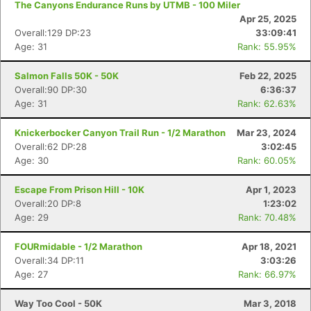
The Canyons Endurance Runs by UTMB - 100 Miler
Apr 25, 2025
Overall:129 DP:23
33:09:41
Age: 31
Rank: 55.95%
Salmon Falls 50K - 50K
Feb 22, 2025
Overall:90 DP:30
6:36:37
Age: 31
Rank: 62.63%
Knickerbocker Canyon Trail Run - 1/2 Marathon
Mar 23, 2024
Overall:62 DP:28
3:02:45
Age: 30
Rank: 60.05%
Escape From Prison Hill - 10K
Apr 1, 2023
Con
Res
Ho
Ne
St
SI
He
B
Overall:20 DP:8
1:23:02
Ca
CA
Ev
Age: 29
Rank: 70.48%
Fin
FOURmidable - 1/2 Marathon
Apr 18, 2021
Overall:34 DP:11
3:03:26
Age: 27
Rank: 66.97%
Way Too Cool - 50K
Mar 3, 2018