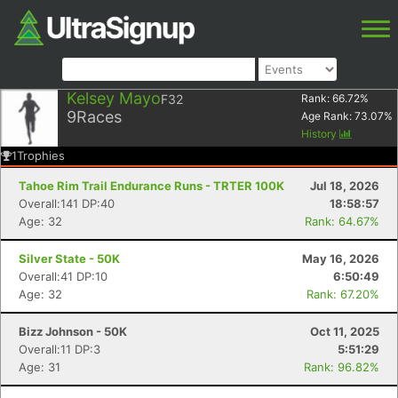
Kelsey Mayo
F32
Rank:
66.72
%
9
Races
Age Rank:
73.07
%
History
1
Trophies
Tahoe Rim Trail Endurance Runs - TRTER 100K
Jul 18, 2026
Overall:141 DP:40
18:58:57
Age: 32
Rank: 64.67%
Silver State - 50K
May 16, 2026
Overall:41 DP:10
6:50:49
Age: 32
Rank: 67.20%
Bizz Johnson - 50K
Oct 11, 2025
Overall:11 DP:3
5:51:29
Age: 31
Rank: 96.82%