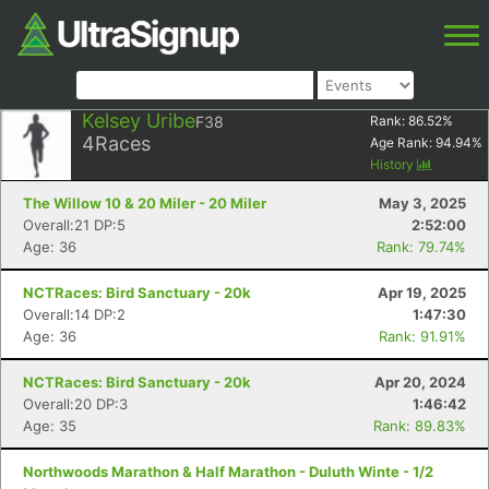
Kelsey Uribe
F38
Rank:
86.52
%
4
Races
Age Rank:
94.94
%
History
The Willow 10 & 20 Miler - 20 Miler
May 3, 2025
Overall:21 DP:5
2:52:00
Age: 36
Rank: 79.74%
NCTRaces: Bird Sanctuary - 20k
Apr 19, 2025
Overall:14 DP:2
1:47:30
Age: 36
Rank: 91.91%
NCTRaces: Bird Sanctuary - 20k
Apr 20, 2024
Overall:20 DP:3
1:46:42
Age: 35
Rank: 89.83%
Northwoods Marathon & Half Marathon - Duluth Winte - 1/2