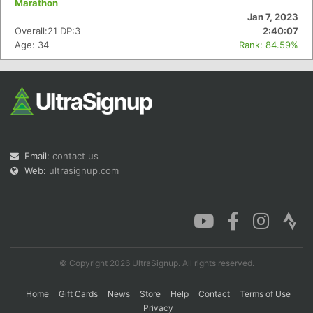
Marathon
Jan 7, 2023
Overall:21 DP:3
2:40:07
Age: 34
Rank: 84.59%
Con
Res
Ho
Ne
St
SI
He
B
Ca
CA
Ev
Fin
Email:
contact us
Web:
ultrasignup.com
© Copyright 2026 UltraSignup. All rights reserved.
Home
Gift Cards
News
Store
Help
Contact
Terms of Use
Privacy