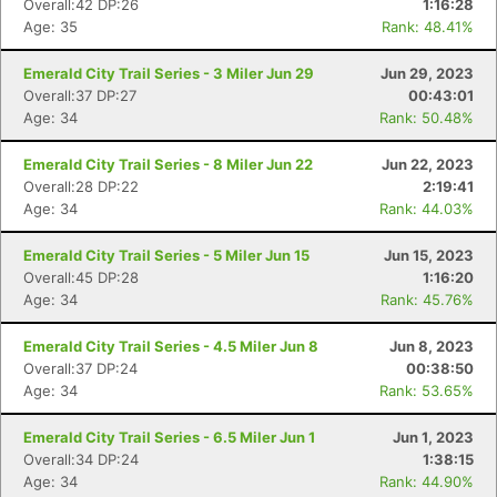
Overall:42 DP:26
1:16:28
Age: 35
Rank: 48.41%
Emerald City Trail Series - 3 Miler Jun 29
Jun 29, 2023
Overall:37 DP:27
00:43:01
Age: 34
Rank: 50.48%
Emerald City Trail Series - 8 Miler Jun 22
Jun 22, 2023
Overall:28 DP:22
2:19:41
Age: 34
Rank: 44.03%
Emerald City Trail Series - 5 Miler Jun 15
Jun 15, 2023
Overall:45 DP:28
1:16:20
Age: 34
Rank: 45.76%
Con
Res
Ho
Ne
St
SI
He
B
Ca
CA
Ev
Emerald City Trail Series - 4.5 Miler Jun 8
Jun 8, 2023
Fin
Overall:37 DP:24
00:38:50
Age: 34
Rank: 53.65%
Emerald City Trail Series - 6.5 Miler Jun 1
Jun 1, 2023
Overall:34 DP:24
1:38:15
Age: 34
Rank: 44.90%