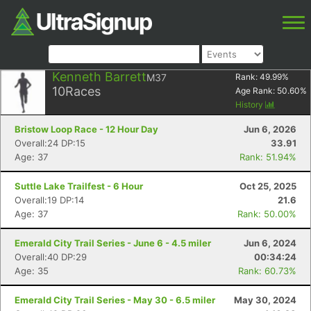
Kenneth Barrett
M37
Rank:
49.99
%
10
Races
Age Rank:
50.60
%
History
Bristow Loop Race - 12 Hour Day
Jun 6, 2026
Overall:24 DP:15
33.91
Age: 37
Rank: 51.94%
Suttle Lake Trailfest - 6 Hour
Oct 25, 2025
Overall:19 DP:14
21.6
Age: 37
Rank: 50.00%
Emerald City Trail Series - June 6 - 4.5 miler
Jun 6, 2024
Overall:40 DP:29
00:34:24
Age: 35
Rank: 60.73%
Emerald City Trail Series - May 30 - 6.5 miler
May 30, 2024