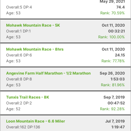
May 29, 2021
Overall:5 DP:4
74.4
Age: 53
Rank: 70.59%
Mohawk Mountain Race - 5K
Oct 11, 2020
Overall:1 DP:1
00:32:21
Age: 53
Rank: 100.00%
Mohawk Mountain Race - 8hrs
Oct 11, 2020
Overall:6 DP:6
24.15
Age: 53
Rank: 77.78%
Angevine Farm Half Marathon - 1/2 Marathon
Sep 26, 2020
Overall:8 DP:8
1:53:03
Age: 53
Rank: 81.96%
Tunxis Trail Races - 8K
Sep 7, 2019
Overall:2 DP:2
00:47:52
Age: 52
Rank: 92.28%
Loon Mountain Race - 6.6 Miler
Jul 7, 2019
Overall:162 DP:136
1:19:47