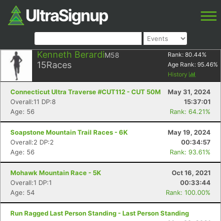
Kenneth Berardi
M58
Rank:
80.44
%
15
Races
Age Rank:
95.46
%
History
Connecticut Ultra Traverse #CUT112 - CUT 50M
May 31, 2024
Overall:11 DP:8
15:37:01
Age: 56
Rank: 64.21%
Soapstone Mountain Trail Races - 6K
May 19, 2024
Overall:2 DP:2
00:34:57
Age: 56
Rank: 93.61%
Mohawk Mountain Race - 5K
Oct 16, 2021
Overall:1 DP:1
00:33:44
Age: 54
Rank: 100.00%
Run Ragged Last Person Standing - Last Person Standing