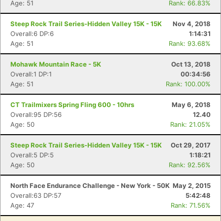
Age: 51
Rank: 66.83%
Con
Res
Ho
Ne
St
SI
He
B
Steep Rock Trail Series-Hidden Valley 15K - 15K
Nov 4, 2018
Ca
CA
Ev
Overall:6 DP:6
1:14:31
Fin
Age: 51
Rank: 93.68%
Mohawk Mountain Race - 5K
Oct 13, 2018
Overall:1 DP:1
00:34:56
Age: 51
Rank: 100.00%
CT Trailmixers Spring Fling 600 - 10hrs
May 6, 2018
Overall:95 DP:56
12.40
Age: 50
Rank: 21.05%
Steep Rock Trail Series-Hidden Valley 15K - 15K
Oct 29, 2017
Overall:5 DP:5
1:18:21
Age: 50
Rank: 92.56%
North Face Endurance Challenge - New York - 50K
May 2, 2015
Overall:63 DP:57
5:42:48
Age: 47
Rank: 71.56%