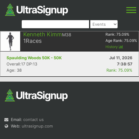
Kenneth Kimm
M38
Rank:
75.09
%
1
Races
Age Rank:
75.09
%
History
Spaulding Woods 50K - 50K
Jul 11, 2026
Overall:17 DP:13
7:38:57
Age: 38
Rank: 75.09%
Email:
contact us
Web:
ultrasignup.com