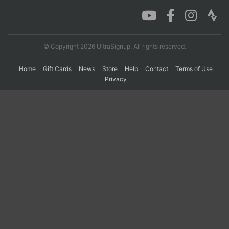
Con
Res
Ho
Ne
St
SI
He
B
Ca
CA
Ev
© Copyright 2026 UltraSignup. All rights reserved.
Fin
Home
Gift Cards
News
Store
Help
Contact
Terms of Use
Privacy