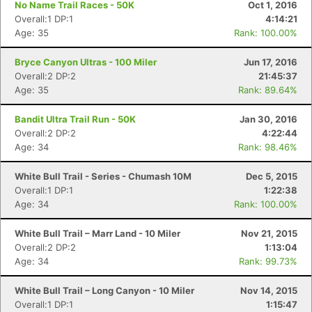
No Name Trail Races - 50K
Oct 1, 2016
Overall:1 DP:1
4:14:21
Age: 35
Rank: 100.00%
Bryce Canyon Ultras - 100 Miler
Jun 17, 2016
Overall:2 DP:2
21:45:37
Age: 35
Rank: 89.64%
Bandit Ultra Trail Run - 50K
Jan 30, 2016
Overall:2 DP:2
4:22:44
Age: 34
Rank: 98.46%
White Bull Trail - Series - Chumash 10M
Dec 5, 2015
Overall:1 DP:1
1:22:38
Age: 34
Rank: 100.00%
White Bull Trail – Marr Land - 10 Miler
Nov 21, 2015
Overall:2 DP:2
1:13:04
Age: 34
Rank: 99.73%
White Bull Trail – Long Canyon - 10 Miler
Nov 14, 2015
Overall:1 DP:1
1:15:47