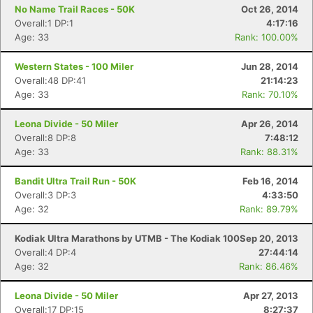
No Name Trail Races - 50K
Oct 26, 2014
Overall:1 DP:1
4:17:16
Age: 33
Rank: 100.00%
Western States - 100 Miler
Jun 28, 2014
Overall:48 DP:41
21:14:23
Age: 33
Rank: 70.10%
Leona Divide - 50 Miler
Apr 26, 2014
Overall:8 DP:8
7:48:12
Age: 33
Rank: 88.31%
Bandit Ultra Trail Run - 50K
Feb 16, 2014
Overall:3 DP:3
4:33:50
Age: 32
Rank: 89.79%
Kodiak Ultra Marathons by UTMB - The Kodiak 100
Sep 20, 2013
Overall:4 DP:4
27:44:14
Age: 32
Rank: 86.46%
Leona Divide - 50 Miler
Apr 27, 2013
Overall:17 DP:15
8:27:37