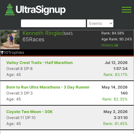
Kenneth Ringled
M45
Rank:
84.58
%
65
Races
Age Rank:
90.24
%
History
10
Trophies
Valley Crest Trails - Half Marathon
Jul 12, 2026
Overall:8 DP:8
1:57:34
Age: 45
Rank: 83.17%
Born to Run Ultra Marathons - 3 Day Runner
May 14, 2026
Overall:3 DP:3
140
Age: 45
Rank: 82.35%
Coyote Two Moon - 30K
May 3, 2026
Overall:11 DP:10
3:31:10
Age: 45
Rank: 81.45%