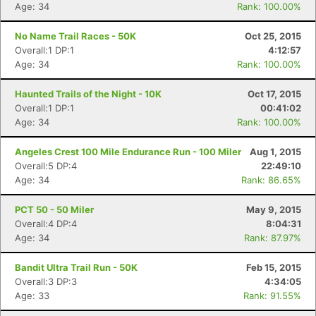
Age: 34
Rank: 100.00%
No Name Trail Races - 50K
Oct 25, 2015
Overall:1 DP:1
4:12:57
Age: 34
Rank: 100.00%
Haunted Trails of the Night - 10K
Oct 17, 2015
Overall:1 DP:1
00:41:02
Age: 34
Rank: 100.00%
Angeles Crest 100 Mile Endurance Run - 100 Miler
Aug 1, 2015
Overall:5 DP:4
22:49:10
Age: 34
Rank: 86.65%
PCT 50 - 50 Miler
May 9, 2015
Overall:4 DP:4
8:04:31
Age: 34
Rank: 87.97%
Bandit Ultra Trail Run - 50K
Feb 15, 2015
Overall:3 DP:3
4:34:05
Age: 33
Rank: 91.55%