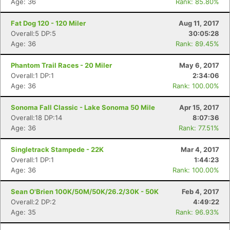
Age: 36
Rank: 85.80%
Fat Dog 120 - 120 Miler
Aug 11, 2017
Overall:5 DP:5
30:05:28
Age: 36
Rank: 89.45%
Phantom Trail Races - 20 Miler
May 6, 2017
Overall:1 DP:1
2:34:06
Age: 36
Rank: 100.00%
Sonoma Fall Classic - Lake Sonoma 50 Mile
Apr 15, 2017
Overall:18 DP:14
8:07:36
Age: 36
Rank: 77.51%
Singletrack Stampede - 22K
Mar 4, 2017
Overall:1 DP:1
1:44:23
Age: 36
Rank: 100.00%
Sean O'Brien 100K/50M/50K/26.2/30K - 50K
Feb 4, 2017
Overall:2 DP:2
4:49:22
Age: 35
Rank: 96.93%