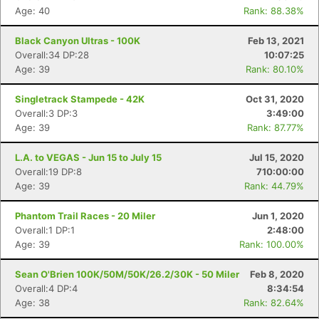
Age: 40
Rank: 88.38%
Black Canyon Ultras - 100K
Feb 13, 2021
Overall:34 DP:28
10:07:25
Age: 39
Rank: 80.10%
Singletrack Stampede - 42K
Oct 31, 2020
Overall:3 DP:3
3:49:00
Age: 39
Rank: 87.77%
L.A. to VEGAS - Jun 15 to July 15
Jul 15, 2020
Overall:19 DP:8
710:00:00
Age: 39
Rank: 44.79%
Phantom Trail Races - 20 Miler
Jun 1, 2020
Overall:1 DP:1
2:48:00
Age: 39
Rank: 100.00%
Sean O'Brien 100K/50M/50K/26.2/30K - 50 Miler
Feb 8, 2020
Overall:4 DP:4
8:34:54
Age: 38
Rank: 82.64%