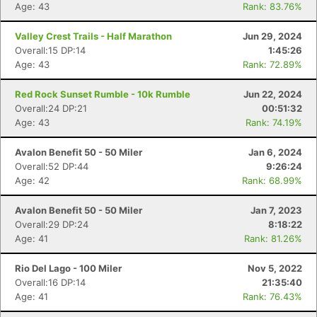
Age: 43
Rank: 83.76%
Valley Crest Trails - Half Marathon
Jun 29, 2024
Overall:15 DP:14
1:45:26
Age: 43
Rank: 72.89%
Red Rock Sunset Rumble - 10k Rumble
Jun 22, 2024
Overall:24 DP:21
00:51:32
Age: 43
Rank: 74.19%
Avalon Benefit 50 - 50 Miler
Jan 6, 2024
Overall:52 DP:44
9:26:24
Age: 42
Rank: 68.99%
Avalon Benefit 50 - 50 Miler
Jan 7, 2023
Overall:29 DP:24
8:18:22
Age: 41
Rank: 81.26%
Rio Del Lago - 100 Miler
Nov 5, 2022
Overall:16 DP:14
21:35:40
Age: 41
Rank: 76.43%