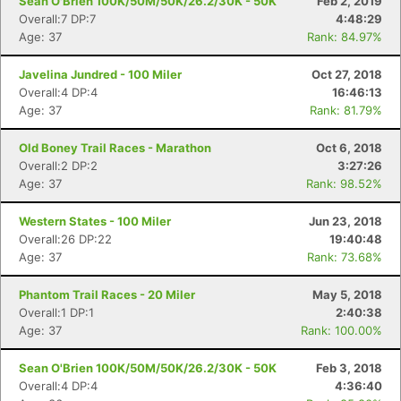
Sean O'Brien 100K/50M/50K/26.2/30K - 50K
Feb 2, 2019
Overall:7 DP:7
4:48:29
Age: 37
Rank: 84.97%
Javelina Jundred - 100 Miler
Oct 27, 2018
Overall:4 DP:4
16:46:13
Age: 37
Rank: 81.79%
Old Boney Trail Races - Marathon
Oct 6, 2018
Overall:2 DP:2
3:27:26
Age: 37
Rank: 98.52%
Western States - 100 Miler
Jun 23, 2018
Con
Res
Ho
Ne
St
SI
He
B
Overall:26 DP:22
19:40:48
Ca
CA
Ev
Age: 37
Rank: 73.68%
Fin
Phantom Trail Races - 20 Miler
May 5, 2018
Overall:1 DP:1
2:40:38
Age: 37
Rank: 100.00%
Sean O'Brien 100K/50M/50K/26.2/30K - 50K
Feb 3, 2018
Overall:4 DP:4
4:36:40