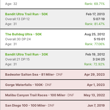
Age: 32
Rank: 69.71%
Bandit Ultra Trail Run - 50K
Feb 17, 2013
Overall:13 DP:12
5:07:19
Age: 31
Rank: 81.47%
The Bulldog Ultra - 50K
Aug 25, 2012
Overall:30 DP:24
5:15:01
Age: 31
Rank: 77.06%
Bandit Ultra Trail Run - 30K
Feb 19, 2012
Overall:21 DP:15
3:24:25
Age: 31
Rank: 72.92%
Badwater Salton Sea - 81 Miler
- DNF
Apr 29, 2023
Gorge Waterfalls - 100K
- DNF
Apr 1, 2023
Malibu Canyon Trail Races - 100 Miler
- DNF
May 13, 2022
San Diego 100 - 100 Miler
- DNF
Jun 7, 2019