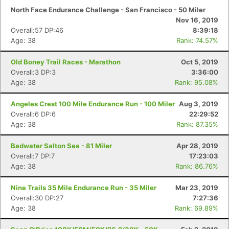
North Face Endurance Challenge - San Francisco - 50 Miler
Nov 16, 2019
Overall:57 DP:46
8:39:18
Age: 38
Rank: 74.57%
Old Boney Trail Races - Marathon
Oct 5, 2019
Overall:3 DP:3
3:36:00
Age: 38
Rank: 95.08%
Angeles Crest 100 Mile Endurance Run - 100 Miler
Aug 3, 2019
Overall:6 DP:6
22:29:52
Age: 38
Rank: 87.35%
Badwater Salton Sea - 81 Miler
Apr 28, 2019
Overall:7 DP:7
17:23:03
Age: 38
Rank: 86.76%
Nine Trails 35 Mile Endurance Run - 35 Miler
Mar 23, 2019
Overall:30 DP:27
7:27:36
Age: 38
Rank: 69.89%