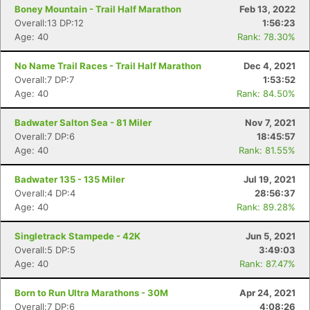
Boney Mountain - Trail Half Marathon
Feb 13, 2022
Overall:13 DP:12
1:56:23
Age: 40
Rank: 78.30%
No Name Trail Races - Trail Half Marathon
Dec 4, 2021
Overall:7 DP:7
1:53:52
Age: 40
Rank: 84.50%
Badwater Salton Sea - 81 Miler
Nov 7, 2021
Overall:7 DP:6
18:45:57
Age: 40
Rank: 81.55%
Badwater 135 - 135 Miler
Jul 19, 2021
Overall:4 DP:4
28:56:37
Age: 40
Rank: 89.28%
Singletrack Stampede - 42K
Jun 5, 2021
Overall:5 DP:5
3:49:03
Age: 40
Rank: 87.47%
Born to Run Ultra Marathons - 30M
Apr 24, 2021
Overall:7 DP:6
4:08:26