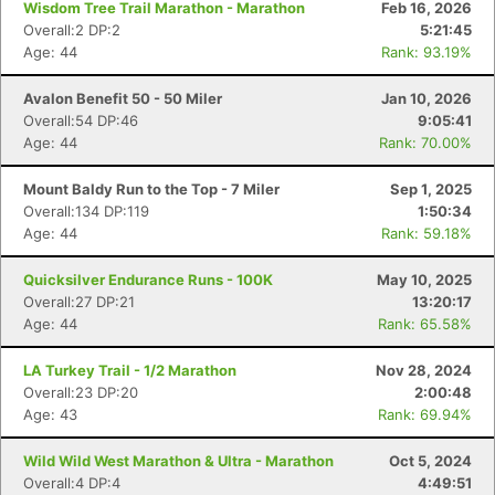
Wisdom Tree Trail Marathon - Marathon
Feb 16, 2026
Overall:2 DP:2
5:21:45
Age: 44
Rank: 93.19%
Avalon Benefit 50 - 50 Miler
Jan 10, 2026
Overall:54 DP:46
9:05:41
Age: 44
Rank: 70.00%
Mount Baldy Run to the Top - 7 Miler
Sep 1, 2025
Overall:134 DP:119
1:50:34
Age: 44
Rank: 59.18%
Quicksilver Endurance Runs - 100K
May 10, 2025
Overall:27 DP:21
13:20:17
Age: 44
Rank: 65.58%
LA Turkey Trail - 1/2 Marathon
Nov 28, 2024
Overall:23 DP:20
2:00:48
Age: 43
Rank: 69.94%
Wild Wild West Marathon & Ultra - Marathon
Oct 5, 2024
Overall:4 DP:4
4:49:51