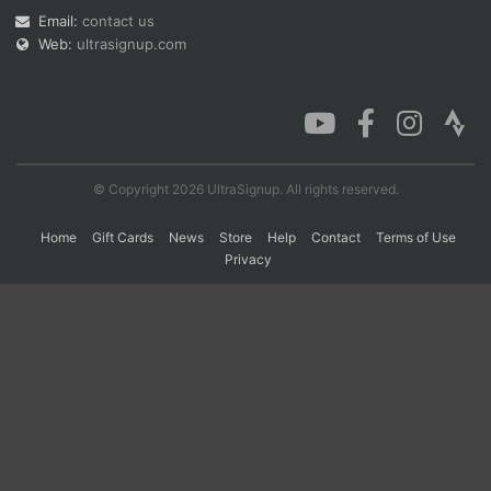
Email:
contact us
Web:
ultrasignup.com
Con
Res
Ho
Ne
St
SI
He
B
Ca
CA
Ev
Fin
© Copyright 2026 UltraSignup. All rights reserved.
Home
Gift Cards
News
Store
Help
Contact
Terms of Use
Privacy