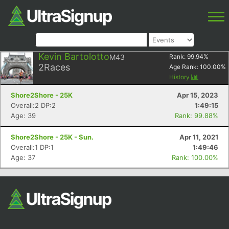
Kevin Bartolotto
M43
Rank:
99.94
%
2
Races
Age Rank:
100.00
%
History
Shore2Shore - 25K
Apr 15, 2023
Overall:2 DP:2
1:49:15
Age: 39
Rank: 99.88%
Shore2Shore - 25K - Sun.
Apr 11, 2021
Overall:1 DP:1
1:49:46
Age: 37
Rank: 100.00%