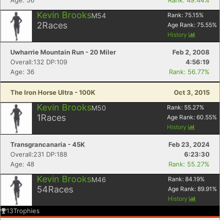
Age: 56
Rank: 49.44%
Kevin Brooks
M54
Rank:
75.15
%
2
Races
Age Rank:
75.55
%
History
Uwharrie Mountain Run - 20 Miler
Feb 2, 2008
Overall:132 DP:109
4:56:19
Age: 36
Rank: 56.77%
The Iron Horse Ultra - 100K
Oct 3, 2015
Kevin Brooks
M50
Rank:
55.27
%
1
Races
Age Rank:
60.55
%
History
Transgrancanaria - 45K
Feb 23, 2024
Overall:231 DP:188
6:23:30
Age: 48
Rank: 55.27%
Kevin Brooks
M46
Rank:
84.19
%
54
Races
Age Rank:
89.91
%
History
13
Trophies