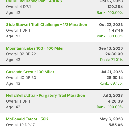
DDLM Endurance Run - 48HRS
Oct 27, 2023
Overall:4 DP:1
129.384
Age: 43
Rank: 100.00%
Stub Stewart Trail Challenge - 1/2 Marathon
Oct 22, 2023
Overall:1 DP:1
1:48:45
Age: 43
Rank: 100.00%
Mountain Lakes 100 - 100 Miler
Sep 16, 2023
Overall:32 DP:22
26:30:39
Age: 43
Rank: 71.01%
Cascade Crest - 100 Miler
Jul 21, 2023
Overall:40 DP:33
28:50:14
Age: 43
Rank: 69.15%
Hellz Bellz Ultra - Purgatory Trail Marathon
Jul 2, 2023
Overall:1 DP:1
4:26:39
Age: 43
Rank: 100.00%
McDonald Forest - 50K
May 6, 2023
Overall:19 DP:17
5:55:06