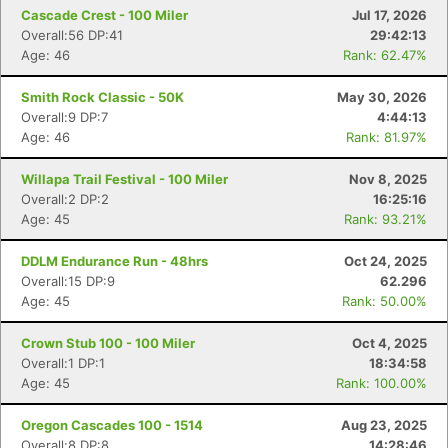
Cascade Crest - 100 Miler
Jul 17, 2026
Overall:56 DP:41
29:42:13
Age: 46
Rank: 62.47%
Smith Rock Classic - 50K
May 30, 2026
Overall:9 DP:7
4:44:13
Age: 46
Rank: 81.97%
Willapa Trail Festival - 100 Miler
Nov 8, 2025
Overall:2 DP:2
16:25:16
Age: 45
Rank: 93.21%
DDLM Endurance Run - 48hrs
Oct 24, 2025
Overall:15 DP:9
62.296
Age: 45
Rank: 50.00%
Crown Stub 100 - 100 Miler
Oct 4, 2025
Overall:1 DP:1
18:34:58
Age: 45
Rank: 100.00%
Oregon Cascades 100 - 1514
Aug 23, 2025
Overall:8 DP:8
14:28:46