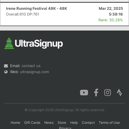
Irene Running Festival 48K - 48K
Mar 22, 2025
Overall:910 DP:761
5:38:16
Rank: 50.28%
Email:
contact us
Web:
ultrasignup.com
© Copyright 2026 UltraSignup. All rights reserved.
Home
Gift Cards
News
Store
Help
Contact
Terms of Use
Privacy