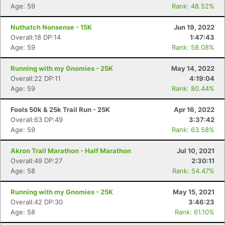
Age: 59
Rank: 48.52%
Nuthatch Nonsense - 15K
Jun 19, 2022
Overall:18 DP:14
1:47:43
Age: 59
Rank: 58.08%
Running with my Gnomies - 25K
May 14, 2022
Overall:22 DP:11
4:19:04
Age: 59
Rank: 80.44%
Fools 50k & 25k Trail Run - 25K
Apr 16, 2022
Overall:63 DP:49
3:37:42
Age: 59
Rank: 63.58%
Akron Trail Marathon - Half Marathon
Jul 10, 2021
Overall:49 DP:27
2:30:11
Age: 58
Rank: 54.47%
Running with my Gnomies - 25K
May 15, 2021
Overall:42 DP:30
3:46:23
Age: 58
Rank: 61.10%