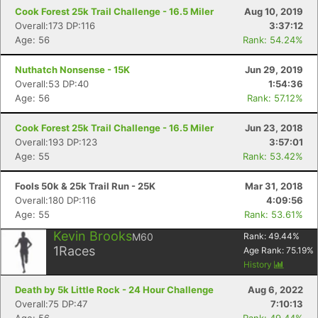
Cook Forest 25k Trail Challenge - 16.5 Miler
Aug 10, 2019
Overall:173 DP:116
3:37:12
Age: 56
Rank: 54.24%
Nuthatch Nonsense - 15K
Jun 29, 2019
Overall:53 DP:40
1:54:36
Age: 56
Rank: 57.12%
Cook Forest 25k Trail Challenge - 16.5 Miler
Jun 23, 2018
Overall:193 DP:123
3:57:01
Age: 55
Rank: 53.42%
Fools 50k & 25k Trail Run - 25K
Mar 31, 2018
Overall:180 DP:116
4:09:56
Age: 55
Rank: 53.61%
Kevin Brooks
M60
Rank:
49.44
%
1
Races
Age Rank:
75.19
%
History
Death by 5k Little Rock - 24 Hour Challenge
Aug 6, 2022
Overall:75 DP:47
7:10:13