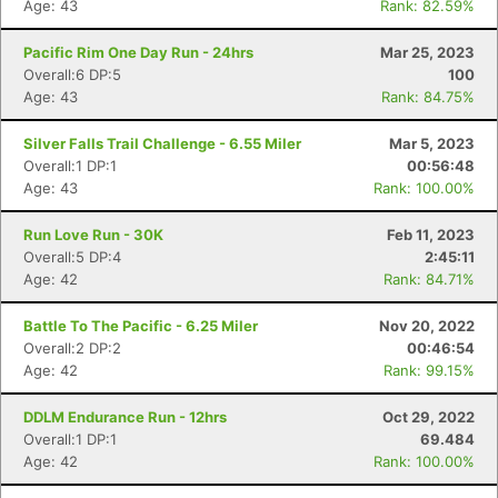
Age: 43
Rank: 82.59%
Pacific Rim One Day Run - 24hrs
Mar 25, 2023
Overall:6 DP:5
100
Age: 43
Rank: 84.75%
Silver Falls Trail Challenge - 6.55 Miler
Mar 5, 2023
Overall:1 DP:1
00:56:48
Age: 43
Rank: 100.00%
Run Love Run - 30K
Feb 11, 2023
Overall:5 DP:4
2:45:11
Age: 42
Rank: 84.71%
Battle To The Pacific - 6.25 Miler
Nov 20, 2022
Overall:2 DP:2
00:46:54
Age: 42
Rank: 99.15%
DDLM Endurance Run - 12hrs
Oct 29, 2022
Overall:1 DP:1
69.484
Age: 42
Rank: 100.00%