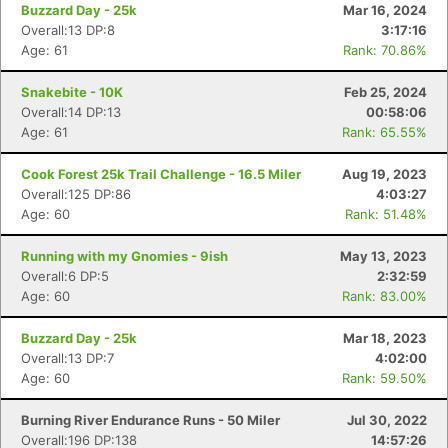
Buzzard Day - 25k
Mar 16, 2024
Overall:13 DP:8
3:17:16
Age: 61
Rank: 70.86%
Snakebite - 10K
Feb 25, 2024
Overall:14 DP:13
00:58:06
Age: 61
Rank: 65.55%
Cook Forest 25k Trail Challenge - 16.5 Miler
Aug 19, 2023
Overall:125 DP:86
4:03:27
Age: 60
Rank: 51.48%
Running with my Gnomies - 9ish
May 13, 2023
Overall:6 DP:5
2:32:59
Age: 60
Rank: 83.00%
Buzzard Day - 25k
Mar 18, 2023
Overall:13 DP:7
4:02:00
Age: 60
Rank: 59.50%
Burning River Endurance Runs - 50 Miler
Jul 30, 2022
Overall:196 DP:138
14:57:26