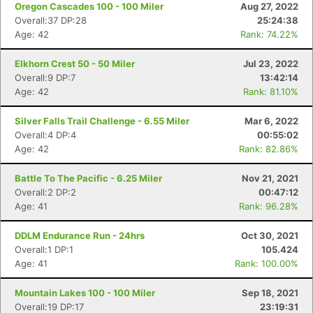
Oregon Cascades 100 - 100 Miler
Aug 27, 2022
Overall:37 DP:28
25:24:38
Age: 42
Rank: 74.22%
Elkhorn Crest 50 - 50 Miler
Jul 23, 2022
Overall:9 DP:7
13:42:14
Age: 42
Rank: 81.10%
Silver Falls Trail Challenge - 6.55 Miler
Mar 6, 2022
Overall:4 DP:4
00:55:02
Age: 42
Rank: 82.86%
Battle To The Pacific - 6.25 Miler
Nov 21, 2021
Overall:2 DP:2
00:47:12
Age: 41
Rank: 96.28%
DDLM Endurance Run - 24hrs
Oct 30, 2021
Overall:1 DP:1
105.424
Age: 41
Rank: 100.00%
Mountain Lakes 100 - 100 Miler
Sep 18, 2021
Overall:19 DP:17
23:19:31