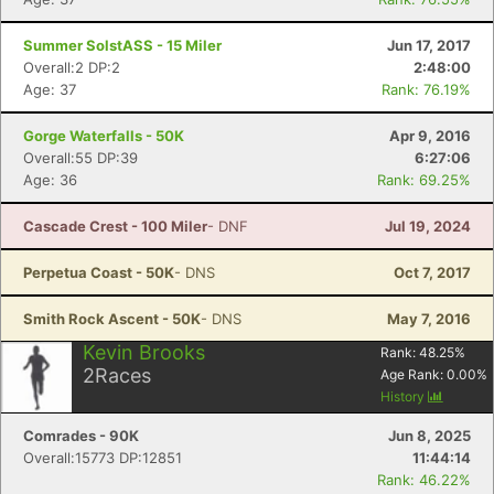
Summer SolstASS - 15 Miler
Jun 17, 2017
Overall:2 DP:2
2:48:00
Age: 37
Rank: 76.19%
Gorge Waterfalls - 50K
Apr 9, 2016
Overall:55 DP:39
6:27:06
Age: 36
Rank: 69.25%
Cascade Crest - 100 Miler
- DNF
Jul 19, 2024
Perpetua Coast - 50K
- DNS
Oct 7, 2017
Smith Rock Ascent - 50K
- DNS
May 7, 2016
Kevin Brooks
Rank:
48.25
%
2
Races
Age Rank:
0.00
%
History
Comrades - 90K
Jun 8, 2025
Overall:15773 DP:12851
11:44:14
Rank: 46.22%