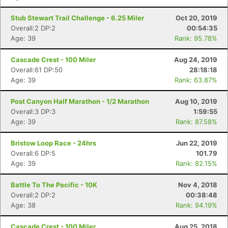
Stub Stewart Trail Challenge - 6.25 Miler
Oct 20, 2019
Overall:2 DP:2
00:54:35
Age: 39
Rank: 95.78%
Cascade Crest - 100 Miler
Aug 24, 2019
Overall:61 DP:50
28:18:18
Age: 39
Rank: 63.87%
Post Canyon Half Marathon - 1/2 Marathon
Aug 10, 2019
Overall:3 DP:3
1:59:55
Age: 39
Rank: 87.58%
Bristow Loop Race - 24hrs
Jun 22, 2019
Overall:6 DP:5
101.79
Age: 39
Rank: 82.15%
Battle To The Pacific - 10K
Nov 4, 2018
Overall:2 DP:2
00:38:48
Age: 38
Rank: 94.19%
Cascade Crest - 100 Miler
Aug 25, 2018