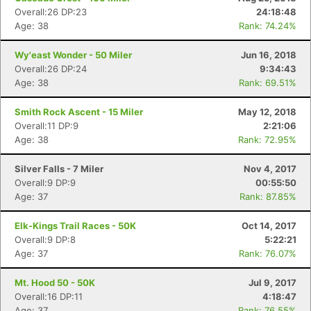
Overall:26 DP:23
24:18:48
Age: 38
Rank: 74.24%
Wy'east Wonder - 50 Miler
Jun 16, 2018
Overall:26 DP:24
9:34:43
Age: 38
Rank: 69.51%
Smith Rock Ascent - 15 Miler
May 12, 2018
Overall:11 DP:9
2:21:06
Age: 38
Rank: 72.95%
Silver Falls - 7 Miler
Nov 4, 2017
Overall:9 DP:9
00:55:50
Age: 37
Rank: 87.85%
Elk-Kings Trail Races - 50K
Oct 14, 2017
Overall:9 DP:8
5:22:21
Age: 37
Rank: 76.07%
Mt. Hood 50 - 50K
Jul 9, 2017
Overall:16 DP:11
4:18:47
Age: 37
Rank: 76.55%