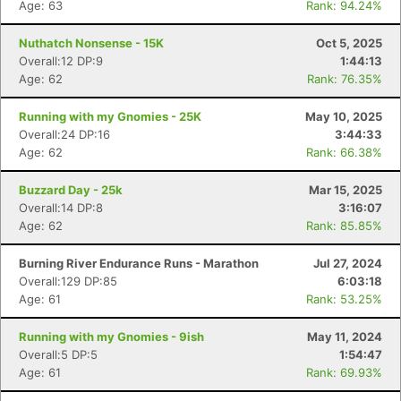
Age: 63
Rank: 94.24%
Nuthatch Nonsense - 15K
Oct 5, 2025
Overall:12 DP:9
1:44:13
Age: 62
Rank: 76.35%
Running with my Gnomies - 25K
May 10, 2025
Overall:24 DP:16
3:44:33
Age: 62
Rank: 66.38%
Buzzard Day - 25k
Mar 15, 2025
Overall:14 DP:8
3:16:07
Age: 62
Rank: 85.85%
Burning River Endurance Runs - Marathon
Jul 27, 2024
Overall:129 DP:85
6:03:18
Age: 61
Rank: 53.25%
Running with my Gnomies - 9ish
May 11, 2024
Overall:5 DP:5
1:54:47
Age: 61
Rank: 69.93%