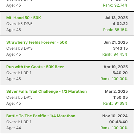
Age: 45
Rank: 92.74%
Mt. Hood 50 - 50K
Jul 13, 2025
Overall:5 DP:5
4:02:22
Age: 45
Rank: 85.15%
Strawberry Fields Forever - 50K
Jun 21, 2025
Overall:3 DP:3
3:43:15
Age: 45
Rank: 94.45%
Run with the Goats - 50K Beer
Apr 19, 2025
Overall:1 DP:1
5:40:20
Age: 45
Rank: 100.00%
Silver Falls Trail Challenge - 1/2 Marathon
Mar 2, 2025
Overall:5 DP:5
1:50:05
Age: 45
Rank: 91.69%
Battle To The Pacific - 1/4 Marathon
Nov 10, 2024
Overall:1 DP:1
00:48:40
Age: 44
Rank: 100.00%