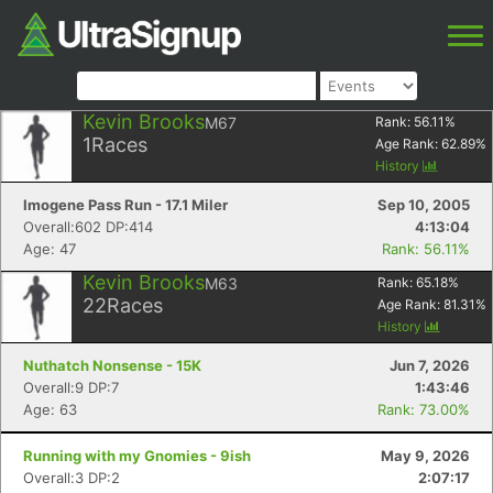
Kevin Brooks
M67
Rank:
56.11
%
1
Races
Age Rank:
62.89
%
History
Imogene Pass Run - 17.1 Miler
Sep 10, 2005
Overall:602 DP:414
4:13:04
Age: 47
Rank: 56.11%
Kevin Brooks
M63
Rank:
65.18
%
22
Races
Age Rank:
81.31
%
History
Nuthatch Nonsense - 15K
Jun 7, 2026
Overall:9 DP:7
1:43:46
Age: 63
Rank: 73.00%
Running with my Gnomies - 9ish
May 9, 2026
Overall:3 DP:2
2:07:17