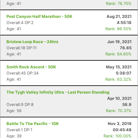
Age: 41
Rank: 76.70%
Post Canyon Half Marathon - 50K
Aug 21, 2021
Overall:4 DP:2
4:55:18
Age: 41
Rank: 86.50%
Bristow Loop Race - 24hrs
Jun 19, 2021
Overall:18 DP:11
76.65
Age: 41
Rank: 64.60%
Smith Rock Ascent - 50K
May 15, 2021
Overall:45 DP:34
5:38:07
Age: 41
Rank: 63.32%
The Tygh Valley Infinity Ultra - Last Person Standing
Apr 10, 2021
Overall:9 DP:8
58.9
Age: 56
Rank: 70.37%
Battle To The Pacific - 10K
Nov 3, 2019
Overall:1 DP:1
00:45:48
Age: 39
Rank: 100.00%