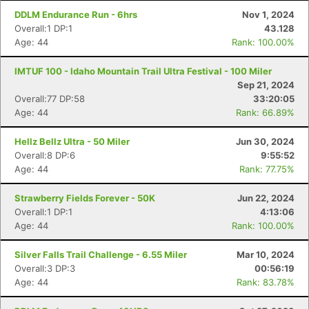
DDLM Endurance Run - 6hrs
Nov 1, 2024
Overall:1 DP:1
43.128
Age: 44
Rank: 100.00%
IMTUF 100 - Idaho Mountain Trail Ultra Festival - 100 Miler
Sep 21, 2024
Overall:77 DP:58
33:20:05
Age: 44
Rank: 66.89%
Hellz Bellz Ultra - 50 Miler
Jun 30, 2024
Overall:8 DP:6
9:55:52
Age: 44
Rank: 77.75%
Strawberry Fields Forever - 50K
Jun 22, 2024
Con
Res
Ho
Ne
St
SI
He
B
Overall:1 DP:1
4:13:06
Ca
CA
Ev
Age: 44
Rank: 100.00%
Fin
Silver Falls Trail Challenge - 6.55 Miler
Mar 10, 2024
Overall:3 DP:3
00:56:19
Age: 44
Rank: 83.78%