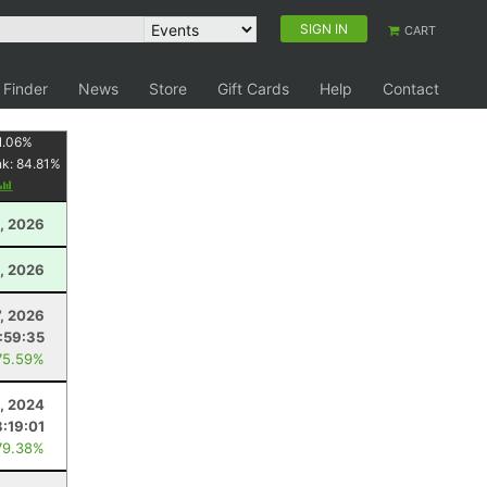
SIGN IN
CART
 Finder
News
Store
Gift Cards
Help
Contact
1.06
%
nk:
84.81
%
, 2026
, 2026
7, 2026
:59:35
75.59%
, 2024
3:19:01
79.38%