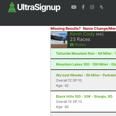
Missing Results?
Name Change/Mer
Kevin Cody
M42
23
Races
Photos
Telluride Mountain Run - 40 Miler - 
Mountain Lakes 100 - 100 Miler - Ola
Wy'east Wonder - 50 Miler - Parkdal
Overall:12 DP:10
Age: 42
Black Hills 100 - 30K - Sturgis, SD
Overall:15 DP:13
Age: 40