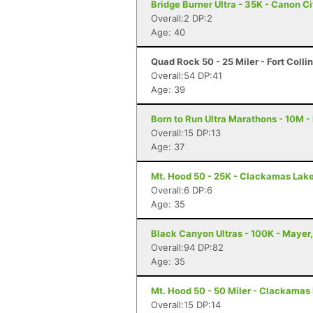
Bridge Burner Ultra - 35K - Canon C
Overall:2 DP:2
Age: 40
Quad Rock 50 - 25 Miler - Fort Colli
Overall:54 DP:41
Age: 39
Born to Run Ultra Marathons - 10M -
Overall:15 DP:13
Age: 37
Mt. Hood 50 - 25K - Clackamas Lak
Overall:6 DP:6
Age: 35
Black Canyon Ultras - 100K - Mayer
Overall:94 DP:82
Age: 35
Mt. Hood 50 - 50 Miler - Clackamas
Overall:15 DP:14