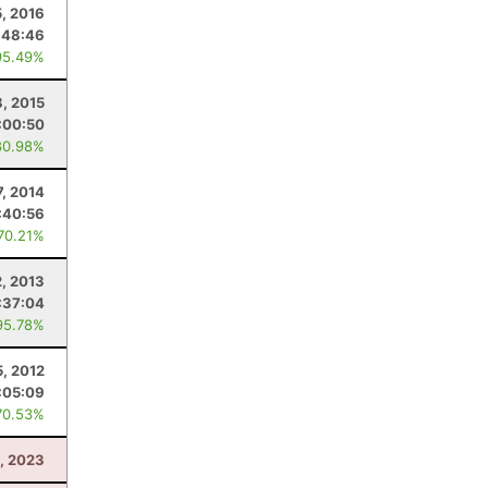
5, 2016
:48:46
95.49%
, 2015
:00:50
80.98%
7, 2014
:40:56
 70.21%
2, 2013
:37:04
95.78%
, 2012
:05:09
70.53%
, 2023