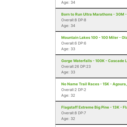
Age: 34
Born to Run Ultra Marathons - 30M -
Overall:8 DP:8
Age: 34
Mountain Lakes 100 - 100 Miler - Ola
Overall:6 DP:6
Age: 33
Gorge Waterfalls - 100K - Cascade 
Overall:26 DP:23
Age: 33
No Name Trail Races - 15K - Agoura
Overall:2 DP:2
Age: 32
Flagstaff Extreme Big Pine - 13K - Fl
Overall:8 DP:7
Age: 32