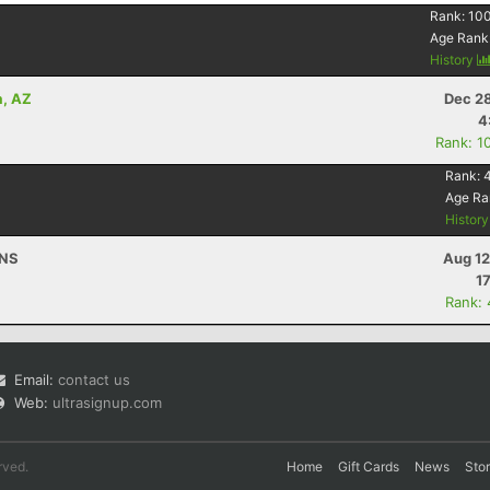
Rank:
10
Age Rank
History
a, AZ
Dec 28
4
Rank: 1
Rank:
Age Ra
Histor
 NS
Aug 12
1
Rank:
Email:
contact us
Web:
ultrasignup.com
rved.
Home
Gift Cards
News
Sto