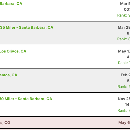
 Barbara, CA
Mar 
00
Rank: 
 35 Miler - Santa Barbara, CA
Mar 28
8
Rank: 
 Los Olivos, CA
May 1
4
Rank:
Alamos, CA
Feb 
5
Rank: 
50 Miler - Santa Barbara, CA
Nov 25
14
Rank: 
ns, CO
May 6