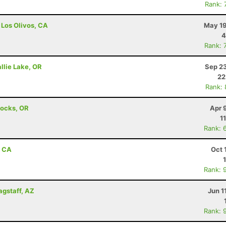
Rank: 
 Los Olivos, CA
May 19
4
Rank: 
llie Lake, OR
Sep 23
22
Rank:
Locks, OR
Apr 
1
Rank: 
, CA
Oct 
Rank: 
agstaff, AZ
Jun 1
Rank: 