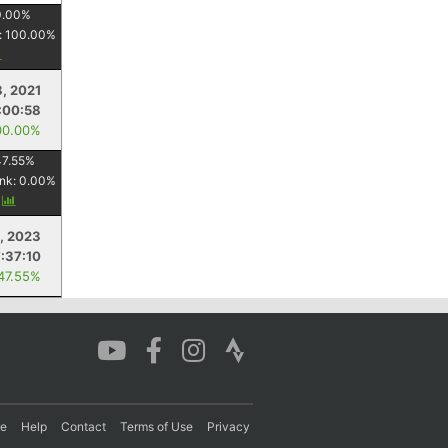
0.00
%
:
100.00
%
, 2021
:00:58
00.00%
47.55
%
nk:
0.00
%
y
, 2023
7:37:10
 47.55%
re
Help
Contact
Terms of Use
Privacy