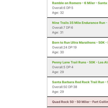
Ramble on Romero - 6 Miler - Santa
Overall:6 DP:5
Age: 32
Nine Trails 35 Mile Endurance Run -
Overall:7 DP:6
Age: 31
Born to Run Ultra Marathons - 50K -
Overall:24 DP:19
Age: 30
Penny Lane Trail Runs - 50K - Los 
Overall:5 DP:4
Age: 29
Santa Barbara Red Rock Trail Run - 
Overall:50 DP:38
Age: 29
Quad Rock 50 - 50 Miler - Fort Colli