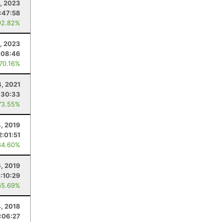
, 2023
:47:58
92.82%
, 2023
:08:46
 70.16%
4, 2021
:30:33
73.55%
4, 2019
2:01:51
84.60%
6, 2019
1:10:29
65.69%
4, 2018
:06:27