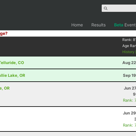
Home
Results
Beta
Event
ge?
Rank:
8
Age Ra
History
Telluride, CO
Aug 22
llie Lake, OR
Sep 19
e, OR
Jun 2
9
Rank: 
Jun 29
Rank: 