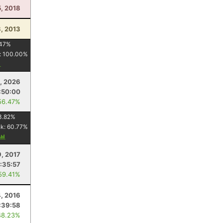
, 2018
, 2013
47
%
:
100.00
%
6, 2026
:50:00
56.47%
3.82
%
nk:
60.77
%
9, 2017
:35:57
59.41%
4, 2016
:39:58
48.23%