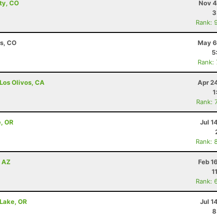
ity, CO
Nov 4
3
Rank: 
ns, CO
May 6
5
Rank:
 Los Olivos, CA
Apr 2
1
Rank: 
e, OR
Jul 1
Rank: 
, AZ
Feb 1
1
Rank: 
 Lake, OR
Jul 1
8