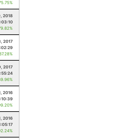
75.75%
, 2018
:03:10
79.82%
, 2017
:02:29
 87.28%
9, 2017
1:55:24
69.96%
1, 2016
1:10:39
99.20%
1, 2016
1:05:17
92.24%