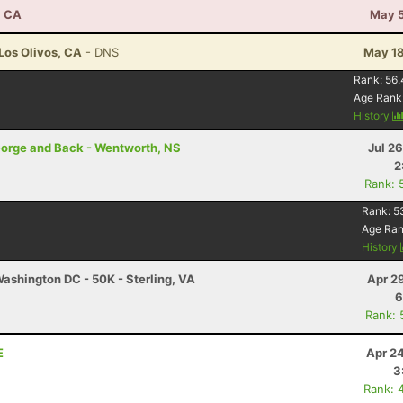
, CA
May 5
 Los Olivos, CA
- DNS
May 18
Rank:
56.
Age Rank
History
Gorge and Back - Wentworth, NS
Jul 2
2
Rank: 
Rank:
5
Age Ra
History
ashington DC - 50K - Sterling, VA
Apr 2
6
Rank: 
E
Apr 2
3
Rank: 