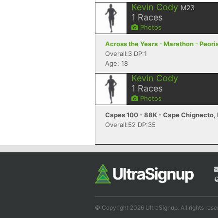
Kevin Cody
M23
1
Races
Photos
Across the Years - Marathon - Peori
Overall:3 DP:1
Age: 18
Kevin Cody
1
Races
Photos
Capes 100 - 88K - Cape Chignecto,
Overall:52 DP:35
© Copyright 2026 UltraSignup. All rights rese