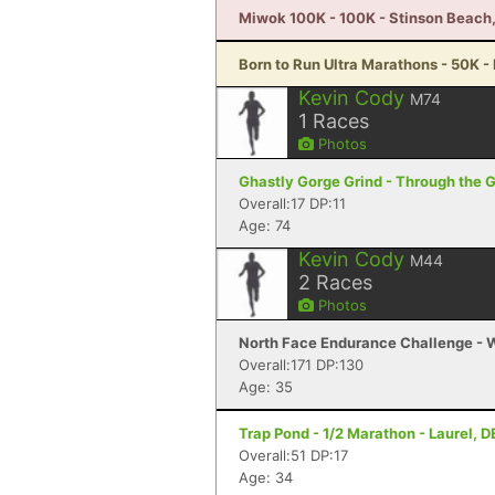
Miwok 100K - 100K - Stinson Beach
Born to Run Ultra Marathons - 50K -
Kevin Cody
M74
1
Races
Photos
Ghastly Gorge Grind - Through the 
Overall:17 DP:11
Age: 74
Kevin Cody
M44
2
Races
Photos
North Face Endurance Challenge - W
Overall:171 DP:130
Age: 35
Trap Pond - 1/2 Marathon - Laurel, D
Overall:51 DP:17
Age: 34