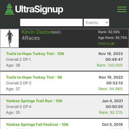
Kevin Dedoe
M40
Rank:
92.59
%
4
Races
Age Rank:
95.79
%
History
Trails to Hope Turkey Trot - 10K
Nov 18, 2023
Overall:2 DP:1
00:49:47
Age: 38
Rank: 100.00%
Trails to Hope Turkey Trot - 5K
Nov 19, 2022
Overall:3 DP:2
00:32:13
Age: 37
Rank: 94.98%
Yankee Springs Trail Run - 10K
Jun 4, 2021
Overall:5 DP:4
00:50:05
Age: 35
Rank: 92.21%
Yankee Springs Fall Festival - 10K
Oct 5, 2019