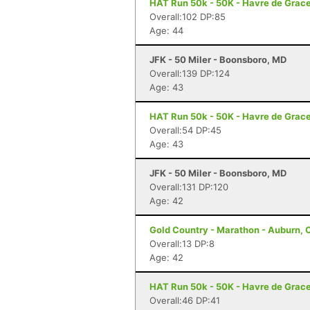
HAT Run 50k - 50K - Havre de Grac
Overall:102 DP:85
Age: 44
JFK - 50 Miler - Boonsboro, MD
Overall:139 DP:124
Age: 43
HAT Run 50k - 50K - Havre de Grac
Overall:54 DP:45
Age: 43
JFK - 50 Miler - Boonsboro, MD
Overall:131 DP:120
Age: 42
Gold Country - Marathon - Auburn, 
Overall:13 DP:8
Age: 42
HAT Run 50k - 50K - Havre de Grac
Overall:46 DP:41