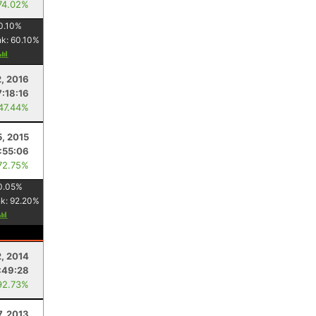
74.02%
0.10
%
nk:
60.10
%
2, 2016
7:18:16
 47.44%
5, 2015
:55:06
72.75%
0.05
%
nk:
92.20
%
2, 2014
:49:28
92.73%
7, 2013