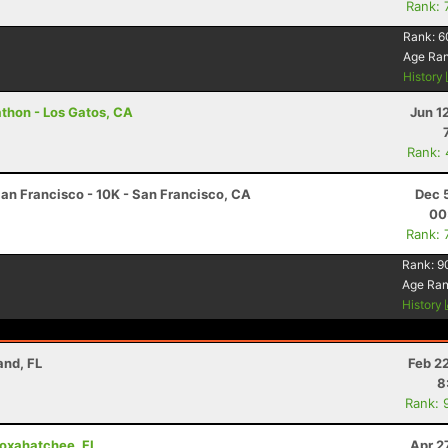
Rank: 
Rank:
6
Age Ra
History
athon - Los Gatos, CA
Jun 1
Rank:
an Francisco - 10K - San Francisco, CA
Dec 
00
Rank: 
Rank:
9
Age Ra
History
and, FL
Feb 2
8
Rank: 
 Loxahatchee, FL
Apr 2