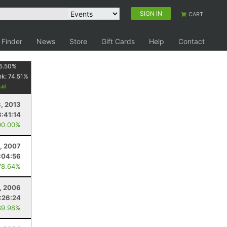
SIGN IN
CART
 Finder
News
Store
Gift Cards
Help
Contact
5.50
%
nk:
74.51
%
3, 2013
3:41:14
00.00%
, 2007
:04:56
78.64%
, 2006
:26:24
69.98%