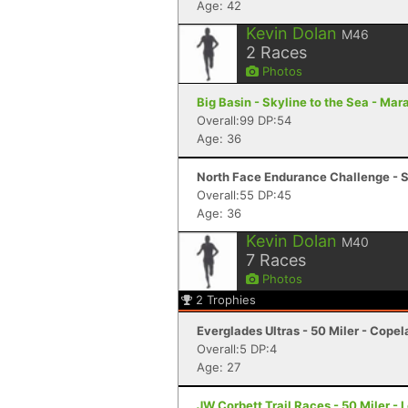
Age: 42
Kevin Dolan
M46
2
Races
Photos
Big Basin - Skyline to the Sea - Mar
Overall:99 DP:54
Age: 36
North Face Endurance Challenge - S
Overall:55 DP:45
Age: 36
Kevin Dolan
M40
7
Races
Photos
2
Trophies
Everglades Ultras - 50 Miler - Copel
Overall:5 DP:4
Age: 27
JW Corbett Trail Races - 50 Miler -