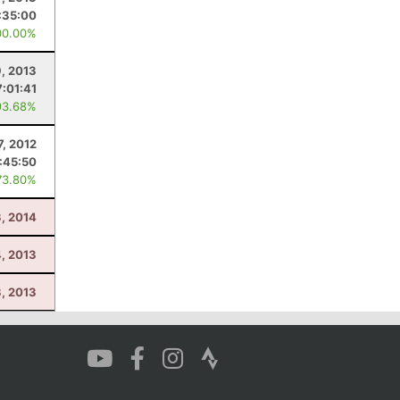
:35:00
00.00%
9, 2013
7:01:41
93.68%
7, 2012
:45:50
73.80%
3, 2014
4, 2013
3, 2013