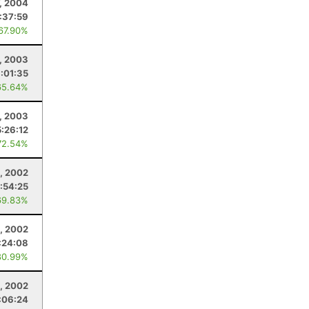
, 2004
:37:59
 67.90%
, 2003
:01:35
65.64%
, 2003
5:26:12
72.54%
, 2002
:54:25
69.83%
2, 2002
:24:08
80.99%
, 2002
:06:24