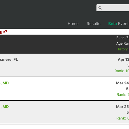
Home
Results
Beta
Event
ge?
Rank:
7
Age Ra
History
llsmere, FL
Apr 1
Rank: 1
e, MD
Mar 24
5
Rank: 
e, MD
Mar 25
5
Rank: 