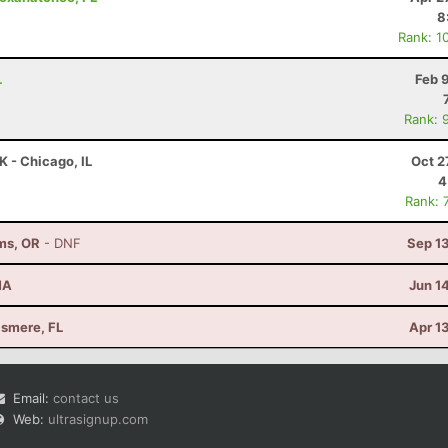
8
Rank: 1
L
Feb 
Rank: 
K - Chicago, IL
Oct 2
4
Rank: 
ams, OR
- DNF
Sep 1
MA
Jun 1
llsmere, FL
Apr 1
Email:
contact us
Web:
ultrasignup.com