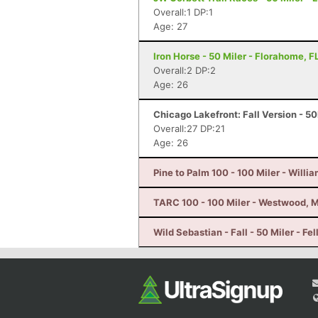
Overall:1 DP:1
Age: 27
Iron Horse - 50 Miler - Florahome, F
Overall:2 DP:2
Age: 26
Chicago Lakefront: Fall Version - 50
Overall:27 DP:21
Age: 26
Pine to Palm 100 - 100 Miler - Willi
TARC 100 - 100 Miler - Westwood, 
Wild Sebastian - Fall - 50 Miler - Fe