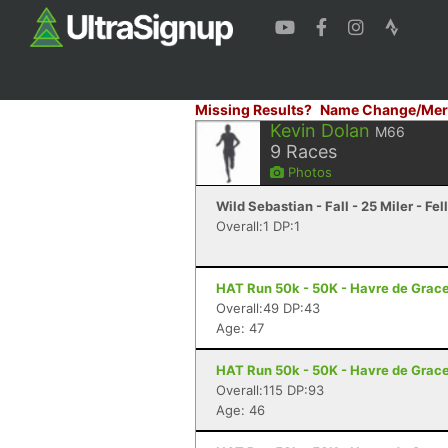
Missing Results?
Name Change/Mer
Kevin Dolan
M66
9
Races
Photos
Wild Sebastian - Fall - 25 Miler - Fe
Overall:1 DP:1
HAT Run 50k - 50K - Havre de Grac
Overall:49 DP:43
Age: 47
HAT Run 50k - 50K - Havre de Grac
Overall:115 DP:93
Age: 46