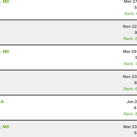
e, MD
Mar 27
5
Rank:
Nov 22
9
Rank: 
e, MD
Mar 29
Rank: 
Nov 23
8
Rank: 
CA
Jun 
4
Rank: 
e, MD
Mar 23
5