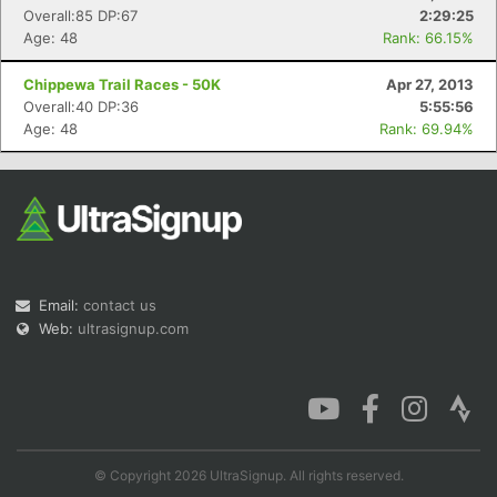
Overall:85 DP:67
2:29:25
Age: 48
Rank: 66.15%
Chippewa Trail Races - 50K
Apr 27, 2013
Overall:40 DP:36
5:55:56
Age: 48
Rank: 69.94%
Email:
contact us
Web:
ultrasignup.com
© Copyright 2026 UltraSignup. All rights reserved.