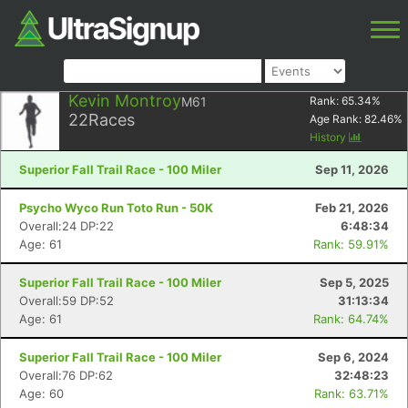
Kevin Montroy
M61
Rank:
65.34
%
22
Races
Age Rank:
82.46
%
History
Superior Fall Trail Race - 100 Miler
Sep 11, 2026
Psycho Wyco Run Toto Run - 50K
Feb 21, 2026
Overall:24 DP:22
6:48:34
Age: 61
Rank: 59.91%
Superior Fall Trail Race - 100 Miler
Sep 5, 2025
Overall:59 DP:52
31:13:34
Age: 61
Rank: 64.74%
Superior Fall Trail Race - 100 Miler
Sep 6, 2024
Overall:76 DP:62
32:48:23
Age: 60
Rank: 63.71%