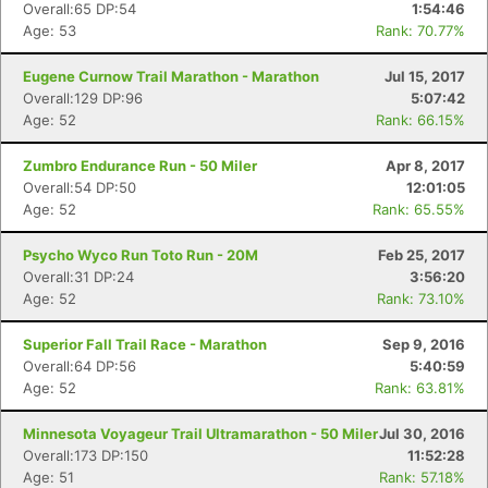
Overall:65 DP:54
1:54:46
Age: 53
Rank: 70.77%
Eugene Curnow Trail Marathon - Marathon
Jul 15, 2017
Overall:129 DP:96
5:07:42
Age: 52
Rank: 66.15%
Zumbro Endurance Run - 50 Miler
Apr 8, 2017
Overall:54 DP:50
12:01:05
Age: 52
Rank: 65.55%
Psycho Wyco Run Toto Run - 20M
Feb 25, 2017
Overall:31 DP:24
3:56:20
Age: 52
Rank: 73.10%
Superior Fall Trail Race - Marathon
Sep 9, 2016
Con
Res
Ho
Ne
St
SI
He
B
Overall:64 DP:56
5:40:59
Ca
CA
Ev
Age: 52
Rank: 63.81%
Fin
Minnesota Voyageur Trail Ultramarathon - 50 Miler
Jul 30, 2016
Overall:173 DP:150
11:52:28
Age: 51
Rank: 57.18%