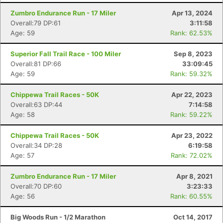
Zumbro Endurance Run - 17 Miler
Apr 13, 2024
Overall:79 DP:61
3:11:58
Age: 59
Rank: 62.53%
Superior Fall Trail Race - 100 Miler
Sep 8, 2023
Overall:81 DP:66
33:09:45
Age: 59
Rank: 59.32%
Chippewa Trail Races - 50K
Apr 22, 2023
Overall:63 DP:44
7:14:58
Age: 58
Rank: 59.22%
Chippewa Trail Races - 50K
Apr 23, 2022
Overall:34 DP:28
6:19:58
Age: 57
Rank: 72.02%
Zumbro Endurance Run - 17 Miler
Apr 8, 2021
Overall:70 DP:60
3:23:33
Age: 56
Rank: 60.55%
Big Woods Run - 1/2 Marathon
Oct 14, 2017