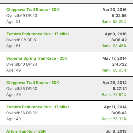
Chippewa Trail Races - 50K
Apr 23, 2016
Overall:69 DP:53
6:22:56
Age: 51
Rank: 59.26%
Zumbro Endurance Run - 17 Miler
Apr 9, 2016
Overall:118 DP:81
3:06:42
Age: 51
Rank: 63.45%
Superior Spring Trail Race - 25K
May 17, 2014
Overall:40 DP:24
2:45:22
Age: 49
Rank: 68.63%
Chippewa Trail Races - 50K
Apr 26, 2014
Overall:35 DP:30
5:27:31
Age: 49
Rank: 72.84%
Zumbro Endurance Run - 17 Miler
Apr 11, 2014
Overall:36 DP:32
3:05:43
Age: 49
Rank: 73.32%
Afton Trail Run - 25K
Jul 6, 2013