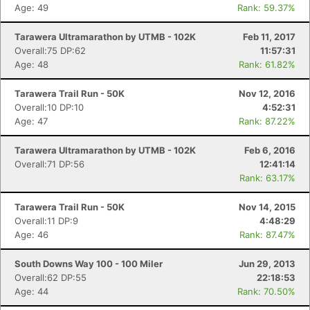
Age: 49
Rank: 59.37%
Tarawera Ultramarathon by UTMB - 102K
Feb 11, 2017
Overall:75 DP:62
11:57:31
Age: 48
Rank: 61.82%
Con
Res
Ho
Ne
St
SI
He
B
Ca
CA
Ev
Tarawera Trail Run - 50K
Nov 12, 2016
Fin
Overall:10 DP:10
4:52:31
Age: 47
Rank: 87.22%
Tarawera Ultramarathon by UTMB - 102K
Feb 6, 2016
Overall:71 DP:56
12:41:14
Rank: 63.17%
Tarawera Trail Run - 50K
Nov 14, 2015
Overall:11 DP:9
4:48:29
Age: 46
Rank: 87.47%
South Downs Way 100 - 100 Miler
Jun 29, 2013
Overall:62 DP:55
22:18:53
Age: 44
Rank: 70.50%