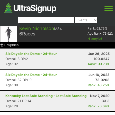
Kevin Nicholson
M34
Rank:
62.73
%
6
Races
Age Rank:
75.92
%
History
1
Trophies
Six Days in the Dome - 24-Hour
Jun 26, 2025
Overall:3 DP:2
100.0247
Age: 32
Rank: 99.73%
Six Days in the Dome - 24-Hour
Jun 16, 2023
Overall:32 DP:19
73.0208
Age: 30
Rank: 48.25%
Kentucky Last Sole Standing - Last Sole Standing
Nov 7, 2020
Overall:21 DP:14
33.3
Age: 28
Rank: 26.64%