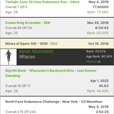
Twilight Zone 24 Hour Endurance Run - 24hrs
May 4, 2019
Overall:7 DP:5
77.00000
Age: 26
Rank: 75.68%
Crown King Scramble - 50K
Mar 24, 2018
Overall:46 DP:29
6:34:43
Age: 25
Rank: 63.35%
Mines of Spain 100 - 100K
- DNS
Oct 19, 2018
Kevin Nicholson
Rank:
70.01
%
9
Races
Age Rank:
80.54
%
History
Big Hill Bonk - Wisconsin's Backyard Ultra - Last Runner
Standing
Apr 1, 2022
Overall:18 DP:17
45.83
Age: 29
Rank: 44.00%
North Face Endurance Challenge - New York - 1/2 Marathon
May 4, 2019
Overall:279 DP:244
2:53:35