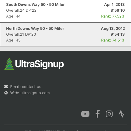
South Downs Way 50 - 50 Miler
Apr 1, 2013
Overall:24 DP:22
8:56:10
Age: 44
Rank: 77.52%
North Downs Way 50 - 50 Miler
Aug 13, 2012
Overall:21 DP:20
9:54:13
Age: 43
Rank: 74.51%
Email:
contact us
Web:
ultrasignup.com