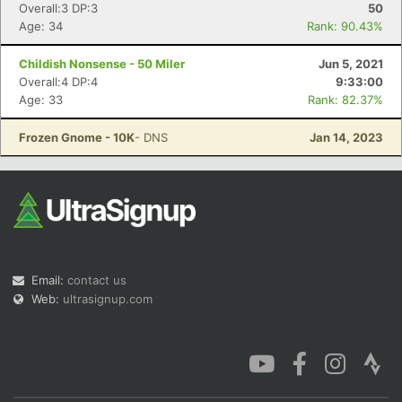
Overall:3 DP:3
50
Age: 34
Rank: 90.43%
Childish Nonsense - 50 Miler
Jun 5, 2021
Overall:4 DP:4
9:33:00
Age: 33
Rank: 82.37%
Frozen Gnome - 10K
- DNS
Jan 14, 2023
Email:
contact us
Web:
ultrasignup.com