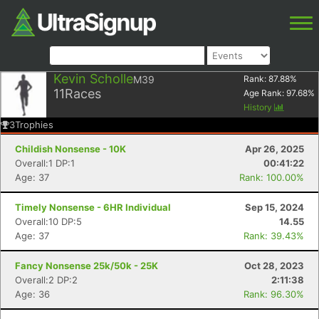
Kevin Scholle
M39
Rank:
87.88
%
11
Races
Age Rank:
97.68
%
History
3
Trophies
Childish Nonsense - 10K
Apr 26, 2025
Overall:1 DP:1
00:41:22
Age: 37
Rank: 100.00%
Timely Nonsense - 6HR Individual
Sep 15, 2024
Overall:10 DP:5
14.55
Age: 37
Rank: 39.43%
Fancy Nonsense 25k/50k - 25K
Oct 28, 2023
Overall:2 DP:2
2:11:38
Age: 36
Rank: 96.30%