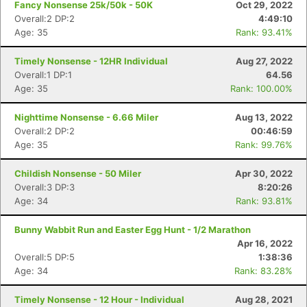
Fancy Nonsense 25k/50k - 50K
Oct 29, 2022
Overall:2 DP:2
4:49:10
Age: 35
Rank: 93.41%
Timely Nonsense - 12HR Individual
Aug 27, 2022
Overall:1 DP:1
64.56
Age: 35
Rank: 100.00%
Nighttime Nonsense - 6.66 Miler
Aug 13, 2022
Overall:2 DP:2
00:46:59
Age: 35
Rank: 99.76%
Childish Nonsense - 50 Miler
Apr 30, 2022
Overall:3 DP:3
8:20:26
Age: 34
Rank: 93.81%
Bunny Wabbit Run and Easter Egg Hunt - 1/2 Marathon
Con
Res
Ho
Ne
St
SI
He
B
Apr 16, 2022
Ca
CA
Ev
Overall:5 DP:5
1:38:36
Fin
Age: 34
Rank: 83.28%
Timely Nonsense - 12 Hour - Individual
Aug 28, 2021