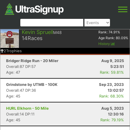
Kevin Spruell
M48
Rank:
74.91
%
14
Races
Age Rank:
80.09
%
History
2
Trophies
Bridger Ridge Run - 20 Miler
Aug 9, 2025
Overall:87 DP:57
5:23:51
Age: 47
Rank: 59.81%
Grindstone by UTMB - 100K
Sep 23, 2023
Overall:47 DP:36
13:02:57
Age: 45
Rank: 68.30%
HURL Elkhorn - 50 Mile
Aug 5, 2023
Overall:14 DP:11
12:30:16
Age: 45
Rank: 79.19%