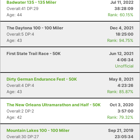
Badwater 135 - 135 Miler
Jul 11, 2022
Overall:41 DP:29
38:28:09
Age: 44
Rank: 60.15%
The Daytona 100 - 100 Miler
Dec 4, 2021
Overall:5 DP:4
18:25:00
Age: 43
Rank: 94.75%
First State Trail Race - 50K
Jun 12, 2021
4:06:34
Unofficial
Dirty German Endurance Fest - 50K
May 8, 2021
Overall:4 DP:4
4:23:26
Age: 43
Rank: 85.87%
The New Orleans Ultramarathon and Half - 50K
Oct 3, 2020
Overall:2 DP:2
3:57:00
Age: 42
Rank: 79.32%
Mountain Lakes 100 - 100 Miler
Sep 21, 2019
Overall:30 DP:27
23:05:34