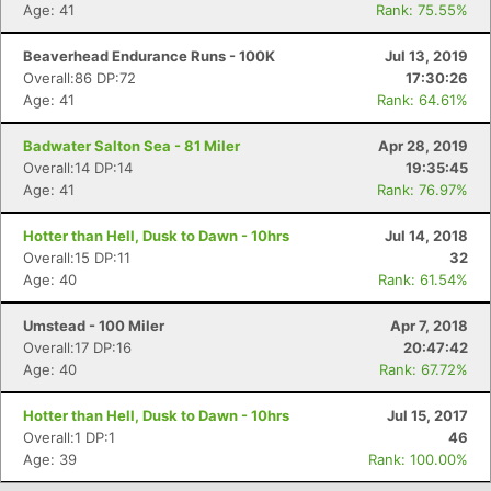
Age: 41
Rank: 75.55%
Con
Res
Ho
Ne
St
SI
He
B
Ca
CA
Ev
Beaverhead Endurance Runs - 100K
Jul 13, 2019
Fin
Overall:86 DP:72
17:30:26
Age: 41
Rank: 64.61%
Badwater Salton Sea - 81 Miler
Apr 28, 2019
Overall:14 DP:14
19:35:45
Age: 41
Rank: 76.97%
Hotter than Hell, Dusk to Dawn - 10hrs
Jul 14, 2018
Overall:15 DP:11
32
Age: 40
Rank: 61.54%
Umstead - 100 Miler
Apr 7, 2018
Overall:17 DP:16
20:47:42
Age: 40
Rank: 67.72%
Hotter than Hell, Dusk to Dawn - 10hrs
Jul 15, 2017
Overall:1 DP:1
46
Age: 39
Rank: 100.00%