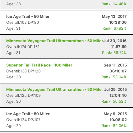
Age: 33
Rank: 94.46%
Con
Res
Ho
Ne
St
SI
He
B
Ice Age Trail - 50 Miler
May 13, 2017
Ca
CA
Ev
Overall:102 DP:80
10:38:06
Fin
Age: 31
Rank: 67.92%
Minnesota Voyageur Trail Ultramarathon - 50 Miler
Jul 30, 2016
Overall:174 DP:151
11:57:59
Age: 31
Rank: 56.74%
Superior Fall Trail Race - 100 Miler
Sep 11, 2015
Overall:138 DP:120
36:10:07
Age: 30
Rank: 53.94%
Minnesota Voyageur Trail Ultramarathon - 50 Miler
Jul 25, 2015
Overall:125 DP:109
12:04:40
Age: 30
Rank: 56.52%
Ice Age Trail - 50 Miler
May 9, 2015
Overall:124 DP:107
10:08:02
Age: 29
Rank: 62.06%