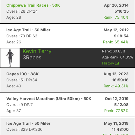
Chippewa Trail Races - 50K
Apr 26, 2014
Overall:28 DP:24
5:16:25
Age: 28
Rank: 75.40%
Ice Age Trail - 50 Miler
May 12, 2012
Overall:73 DP:62
9:18:54
Age: 26
Rank: 65.44%
Kevin Terry
Rank:
60.83
%
3
Races
Age Rank:
64.35
%
History
Capes 100 - 88K
Aug 12, 2023
Overall:51 DP:34
16:59:16
Age: 40
Rank: 49.31%
Valley Harvest Marathon (Ultra 50km) - 50K
Oct 12, 2019
Overall:9 DP:7
5:12:08
Age: 37
Rank: 77.62%
Ice Age Trail - 50 Miler
May 11, 2019
Overall:329 DP:236
11:48:00