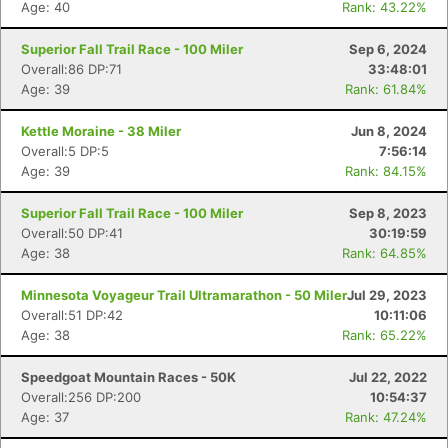
Age: 40
Rank: 43.22%
Superior Fall Trail Race - 100 Miler
Sep 6, 2024
Overall:86 DP:71
33:48:01
Age: 39
Rank: 61.84%
Kettle Moraine - 38 Miler
Jun 8, 2024
Overall:5 DP:5
7:56:14
Age: 39
Rank: 84.15%
Superior Fall Trail Race - 100 Miler
Sep 8, 2023
Overall:50 DP:41
30:19:59
Age: 38
Rank: 64.85%
Minnesota Voyageur Trail Ultramarathon - 50 Miler
Jul 29, 2023
Overall:51 DP:42
10:11:06
Age: 38
Rank: 65.22%
Speedgoat Mountain Races - 50K
Jul 22, 2022
Overall:256 DP:200
10:54:37
Age: 37
Rank: 47.24%