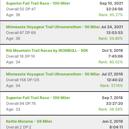
Superior Fall Trail Race - 100 Miler
Sep 10, 2021
Overall:55 DP:47
32:24:56
Age: 36
Rank: 65.27%
Minnesota Voyageur Trail Ultramarathon - 50 Miler
Jul 24, 2021
Overall:97 DP:69
13:03:53
Age: 36
Rank: 54.80%
Rib Mountain Trail Races by IRONBULL - 50K
Oct 5, 2019
Overall:18 DP:16
7:45:06
Age: 34
Rank: 80.02%
Minnesota Voyageur Trail Ultramarathon - 50 Miler
Jul 27, 2019
Overall:158 DP:125
12:40:22
Age: 34
Rank: 57.16%
Superior Fall Trail Race - 100 Miler
Sep 7, 2018
Overall:94 DP:76
33:27:20
Age: 33
Rank: 56.59%
Kettle Moraine - 38 Miler
Jun 2, 2018
Overall:2 DP:2
8:04:11