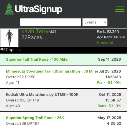
Kevin Terry
M41
Rank:
63.34
%
22
Races
Age Rank:
66.61
%
History
1
Trophies
Superior Fall Trail Race - 100 Miler
Sep 11, 2026
Minnesota Voyageur Trail Ultramarathon - 50 Miler
Jul 25, 2026
Overall:52 DP:50
11:23:33
Age: 41
Rank: 64.09%
Kodiak Ultra Marathons by UTMB - 100K
Oct 11, 2025
Overall:196 DP:149
15:58:57
Age: 40
Rank: 53.19%
Superior Spring Trail Race - 25K
May 17, 2025
Overall:269 DP:167
4:35:52