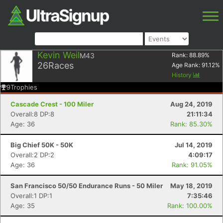
Kevin Weil
M43
Rank:
88.89
%
26
Races
Age Rank:
91.12
%
History
9
Trophies
Cascade Crest - 100 Miler
Aug 24, 2019
Overall:8 DP:8
21:11:34
Age: 36
Rank: 85.30%
Big Chief 50K - 50K
Jul 14, 2019
Overall:2 DP:2
4:09:17
Age: 36
Rank: 91.05%
San Francisco 50/50 Endurance Runs - 50 Miler
May 18, 2019
Overall:1 DP:1
7:35:46
Age: 35
Rank: 100.00%