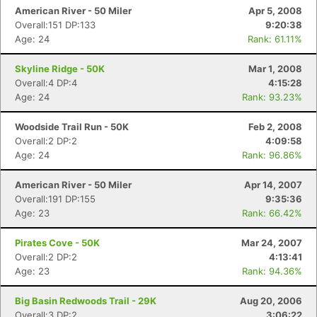
American River - 50 Miler
Apr 5, 2008
Overall:151 DP:133
9:20:38
Age: 24
Rank: 61.11%
Skyline Ridge - 50K
Mar 1, 2008
Overall:4 DP:4
4:15:28
Age: 24
Rank: 93.23%
Woodside Trail Run - 50K
Feb 2, 2008
Overall:2 DP:2
4:09:58
Age: 24
Rank: 96.86%
American River - 50 Miler
Apr 14, 2007
Overall:191 DP:155
9:35:36
Age: 23
Rank: 66.42%
Pirates Cove - 50K
Mar 24, 2007
Overall:2 DP:2
4:13:41
Age: 23
Rank: 94.36%
Big Basin Redwoods Trail - 29K
Aug 20, 2006
Overall:3 DP:2
3:06:22