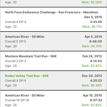
Age: 32
Rank: 92.09%
North Face Endurance Challenge - San Francisco - Marathon
Dec 5, 2015
Overall:4 DP:4
3:41:40
Age: 32
Rank: 89.71%
American River - 50 Miler
Apr 5, 2014
Overall:5 DP:5
6:48:30
Age: 30
Rank: 94.70%
Montara Mountain Trail Run - 50K
Feb 24, 2013
Overall:3 DP:3
4:14:43
Age: 29
Rank: 93.82%
Rodeo Valley Trail Run - 50K
Dec 30, 2012
Overall:4 DP:4
4:25:23
Age: 29
Rank: 86.48%
American River - 50 Miler
Apr 10, 2010
Overall:19 DP:18
6:57:32
Age: 26
Rank: 83.82%