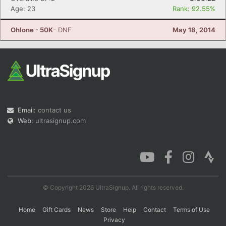
Age: 23
Rank: 92.55%
Ohlone - 50K
- DNF
May 18, 2014
Email:
contact us
Web:
ultrasignup.com
© Copyright 2026 UltraSignup. All rights reserved.
Home
Gift Cards
News
Store
Help
Contact
Terms of Use
Privacy