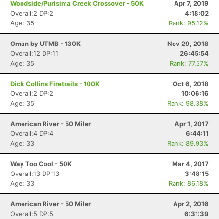
Woodside/Purisima Creek Crossover - 50K
Apr 7, 2019
Overall:2 DP:2
4:18:02
Age: 35
Rank: 95.12%
Oman by UTMB - 130K
Nov 29, 2018
Overall:12 DP:11
26:45:54
Age: 35
Rank: 77.57%
Dick Collins Firetrails - 100K
Oct 6, 2018
Overall:2 DP:2
10:06:16
Age: 35
Rank: 98.38%
American River - 50 Miler
Apr 1, 2017
Overall:4 DP:4
6:44:11
Age: 33
Rank: 89.93%
Way Too Cool - 50K
Mar 4, 2017
Overall:13 DP:13
3:48:15
Age: 33
Rank: 86.18%
American River - 50 Miler
Apr 2, 2016
Overall:5 DP:5
6:31:39