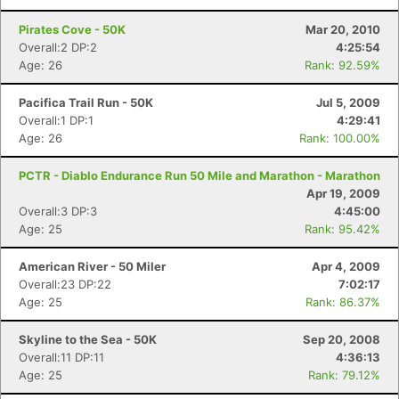
Pirates Cove - 50K
Mar 20, 2010
Overall:2 DP:2
4:25:54
Con
Res
Ho
Ne
St
SI
He
B
Age: 26
Rank: 92.59%
Ca
CA
Ev
Fin
Pacifica Trail Run - 50K
Jul 5, 2009
Overall:1 DP:1
4:29:41
Age: 26
Rank: 100.00%
PCTR - Diablo Endurance Run 50 Mile and Marathon - Marathon
Apr 19, 2009
Overall:3 DP:3
4:45:00
Age: 25
Rank: 95.42%
American River - 50 Miler
Apr 4, 2009
Overall:23 DP:22
7:02:17
Age: 25
Rank: 86.37%
Skyline to the Sea - 50K
Sep 20, 2008
Overall:11 DP:11
4:36:13
Age: 25
Rank: 79.12%