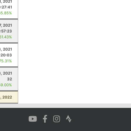
1, 2021
:27:41
85.85%
7, 2021
:57:23
 61.43%
3, 2021
:20:03
 75.31%
3, 2021
32
49.00%
, 2022