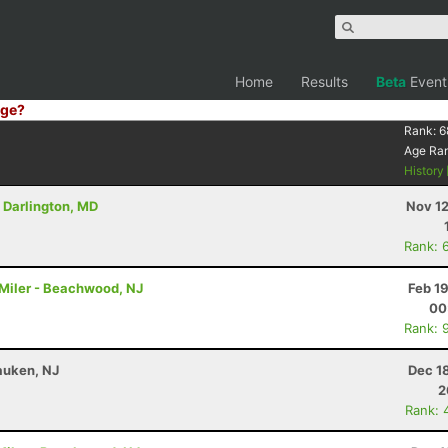
Home
Results
Beta
Event
ge?
Rank:
6
Age Ra
History
- Darlington, MD
Nov 12
Rank: 
4 Miler - Beachwood, NJ
Feb 1
00
Rank: 
auken, NJ
Dec 1
2
Rank: 