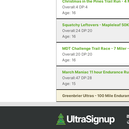
Christmas in the Pines Trail Run - 4
Overall:4 DP:4
Age: 16
Squatchy Leftovers - Mapleleaf 50K
Overall:24 DP:20
Age: 16
MDT Challenge Trail Race - 7 Miler 
Overall:20 DP:20
Age: 16
March Maniac 11 hour Endurance Run
Overall:47 DP:28
Age: 15
Greenbrier Ultras - 100 Mile Endur