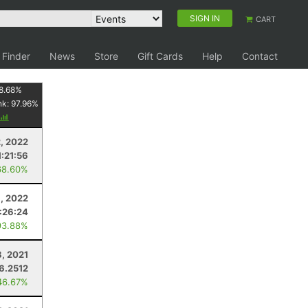
SIGN IN
CART
 Finder
News
Store
Gift Cards
Help
Contact
8.68
%
nk:
97.96
%
, 2022
1:21:56
68.60%
9, 2022
:26:24
93.88%
8, 2021
6.2512
46.67%