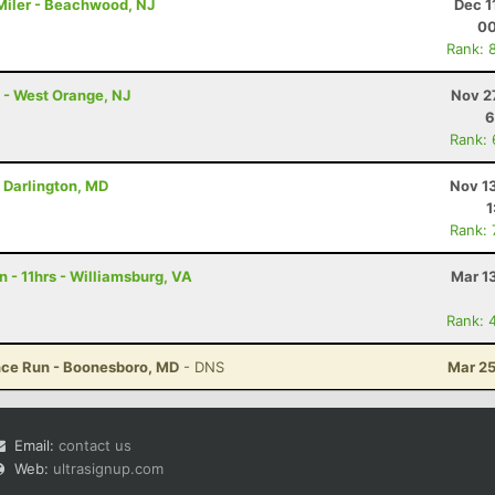
 Miler - Beachwood, NJ
Dec 1
00
Rank: 
 - West Orange, NJ
Nov 2
6
Rank:
- Darlington, MD
Nov 1
1
Rank:
 - 11hrs - Williamsburg, VA
Mar 1
Rank: 
ance Run - Boonesboro, MD
- DNS
Mar 25
Email:
contact us
Web:
ultrasignup.com