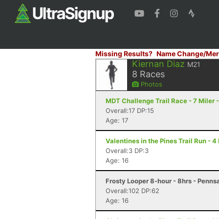
Missing Results?
Name Change/Mer
Kiernan Diaz
M21
8
Races
Photos
MDT Challenge Trail Race - 7 Miler 
Overall:17 DP:15
Age: 17
Valentines in the Pines Trail Run - 
Overall:3 DP:3
Age: 16
Frosty Looper 8-hour - 8hrs - Penns
Overall:102 DP:62
Age: 16