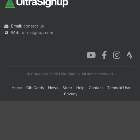
Con
Res
Ho
Ne
St
SI
He
B
Email:
contact us
Ca
CA
Ev
Fin
Web:
ultrasignup.com
© Copyright 2026 UltraSignup. All rights reserved.
Home
Gift Cards
News
Store
Help
Contact
Terms of Use
Privacy