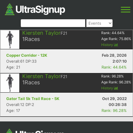
Kiersten Taylor
F21
Rank:
44.64
%
1
Races
Age Rank:
75.86
%
History
Copper Corridor - 12K
Feb 28, 2026
Overall:61 DP:33
2:07:10
Age: 21
Rank: 44.64%
Kiersten Taylor
F21
Rank:
96.28
%
1
Races
Age Rank:
96.28
%
History
Gator Tail 5k Trail Race - 5K
Oct 29, 2022
Overall:12 DP:2
00:26:38
Age: 17
Rank: 96.28%