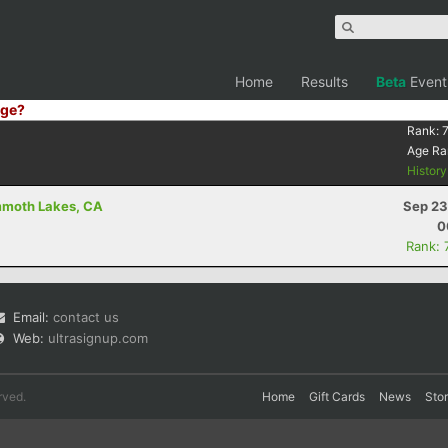
Home
Results
Beta
Event
ge?
Rank:
Age Ra
Histor
mmoth Lakes, CA
Sep 23
0
Rank: 
Email:
contact us
Web:
ultrasignup.com
rved.
Home
Gift Cards
News
Sto