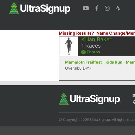
Missing Results?
Name Change/Mer
Kilian Baker
1
Races
Photos
Mammoth Trailfest - Kids Run - Ma
Overall:8 DP:7
© Copyright 2026 UltraSignup. All rights rese