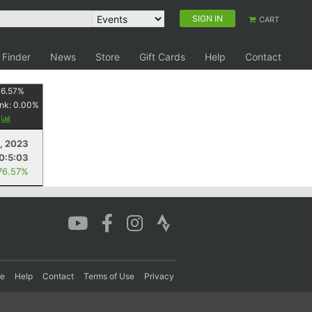
SIGN IN
CART
 Finder
News
Store
Gift Cards
Help
Contact
76.57
%
nk:
0.00
%
y
, 2023
0:5:03
76.57%
re
Help
Contact
Terms of Use
Privacy