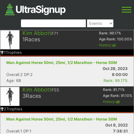
Kim Abbott
F71
Rank:
99.17
%
1
Races
Age Rank:
100.00
%
History
1
Trophies
Man Against Horse 50mi, 25mi, 1/2 Marathon - Horse 50M
Oct 28, 2023
Overall:2 DP:2
8:00:00
Age: 68
Rank: 99.17%
Kim Abbott
F55
Rank:
81.71
%
3
Races
Age Rank:
91.10
%
History
2
Trophies
Man Against Horse 50mi, 25mi, 1/2 Marathon - Horse 50M
Oct 8, 2022
Overall:1 DP:1
7:38:31