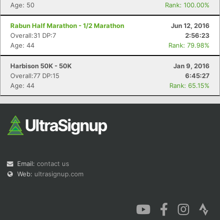
Age: 50
Rank: 100.00%
Rabun Half Marathon - 1/2 Marathon
Jun 12, 2016
Overall:31 DP:7
2:56:23
Age: 44
Rank: 79.98%
Con
Res
Ho
Ne
St
SI
He
B
Harbison 50K - 50K
Jan 9, 2016
Ca
CA
Ev
Overall:77 DP:15
6:45:27
Fin
Age: 44
Rank: 65.15%
Email:
contact us
Web:
ultrasignup.com