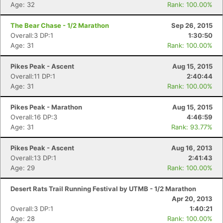
Age: 32
Rank: 100.00%
The Bear Chase - 1/2 Marathon
Sep 26, 2015
Overall:3 DP:1
1:30:50
Age: 31
Rank: 100.00%
Pikes Peak - Ascent
Aug 15, 2015
Overall:11 DP:1
2:40:44
Age: 31
Rank: 100.00%
Pikes Peak - Marathon
Aug 15, 2015
Overall:16 DP:3
4:46:59
Age: 31
Rank: 93.77%
Pikes Peak - Ascent
Aug 16, 2013
Overall:13 DP:1
2:41:43
Age: 29
Rank: 100.00%
Desert Rats Trail Running Festival by UTMB - 1/2 Marathon
Apr 20, 2013
Overall:3 DP:1
1:40:21
Age: 28
Rank: 100.00%