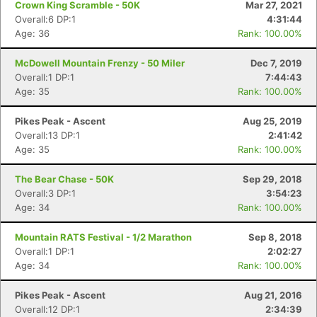
Crown King Scramble - 50K
Mar 27, 2021
Overall:6 DP:1
4:31:44
Age: 36
Rank: 100.00%
McDowell Mountain Frenzy - 50 Miler
Dec 7, 2019
Overall:1 DP:1
7:44:43
Age: 35
Rank: 100.00%
Pikes Peak - Ascent
Aug 25, 2019
Overall:13 DP:1
2:41:42
Age: 35
Rank: 100.00%
The Bear Chase - 50K
Sep 29, 2018
Overall:3 DP:1
3:54:23
Age: 34
Rank: 100.00%
Mountain RATS Festival - 1/2 Marathon
Sep 8, 2018
Overall:1 DP:1
2:02:27
Age: 34
Rank: 100.00%
Pikes Peak - Ascent
Aug 21, 2016
Overall:12 DP:1
2:34:39