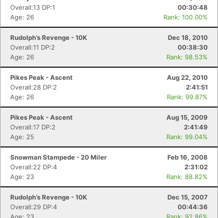
Overall:13 DP:1
00:30:48
Age: 26
Rank: 100.00%
Rudolph’s Revenge - 10K
Dec 18, 2010
Overall:11 DP:2
00:38:30
Age: 26
Rank: 98.53%
Pikes Peak - Ascent
Aug 22, 2010
Overall:28 DP:2
2:41:51
Age: 26
Rank: 99.87%
Pikes Peak - Ascent
Aug 15, 2009
Overall:17 DP:2
2:41:49
Age: 25
Rank: 99.04%
Snowman Stampede - 20 Miler
Feb 16, 2008
Overall:22 DP:4
2:31:02
Age: 23
Rank: 88.82%
Rudolph’s Revenge - 10K
Dec 15, 2007
Overall:29 DP:4
00:44:36
Age: 23
Rank: 92.86%