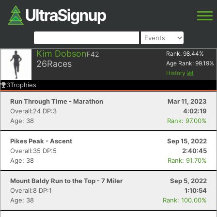
Kim Dobson
F42
Rank:
98.44
%
26
Races
Age Rank:
99.19
%
History
3
Trophies
Run Through Time - Marathon
Mar 11, 2023
Overall:24 DP:3
4:02:19
Age: 38
Rank: 97.00%
Pikes Peak - Ascent
Sep 15, 2022
Overall:35 DP:5
2:40:45
Age: 38
Rank: 91.70%
Mount Baldy Run to the Top - 7 Miler
Sep 5, 2022
Overall:8 DP:1
1:10:54
Age: 38
Rank: 100.00%