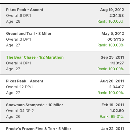
Pikes Peak - Ascent
Aug 19, 2012
Overall:6 DP:1
2:24:58
Con
Res
Ho
Ne
St
SI
He
B
Age: 28
Rank: 100.00%
Ca
CA
Ev
Fin
Greenland Trail - 8 Miler
May 5, 2012
Overall:3 DP:1
00:51:35
Age: 27
Rank: 100.00%
The Bear Chase - 1/2 Marathon
Sep 25, 2011
Overall:4 DP:1
1:30:27
Age: 27
Rank: 100.00%
Pikes Peak - Ascent
Aug 20, 2011
Overall:12 DP:1
2:34:07
Age: 27
Rank: 100.00%
Snowman Stampede - 10 Miler
Feb 19, 2011
Overall:34 DP:2
1:02:50
Age: 26
Rank: 99.31%
Frosty's Frozen Five & Ten - 5 Miler
Jan 22, 2011