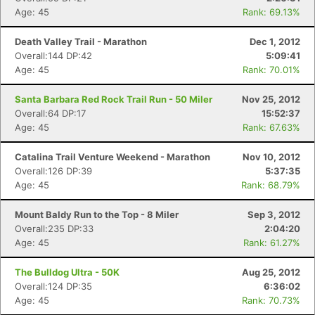
Age: 45
Rank: 69.13%
Death Valley Trail - Marathon
Dec 1, 2012
Overall:144 DP:42
5:09:41
Age: 45
Rank: 70.01%
Santa Barbara Red Rock Trail Run - 50 Miler
Nov 25, 2012
Overall:64 DP:17
15:52:37
Age: 45
Rank: 67.63%
Catalina Trail Venture Weekend - Marathon
Nov 10, 2012
Overall:126 DP:39
5:37:35
Age: 45
Rank: 68.79%
Mount Baldy Run to the Top - 8 Miler
Sep 3, 2012
Overall:235 DP:33
2:04:20
Age: 45
Rank: 61.27%
The Bulldog Ultra - 50K
Aug 25, 2012
Overall:124 DP:35
6:36:02
Age: 45
Rank: 70.73%