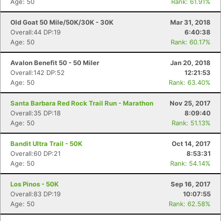
Age: 50
Rank: 61.91%
Old Goat 50 Mile/50K/30K - 30K
Mar 31, 2018
Con
Res
Ho
Ne
St
SI
He
B
Overall:44 DP:19
6:40:38
Ca
CA
Ev
Age: 50
Rank: 60.17%
Fin
Avalon Benefit 50 - 50 Miler
Jan 20, 2018
Overall:142 DP:52
12:21:53
Age: 50
Rank: 63.40%
Santa Barbara Red Rock Trail Run - Marathon
Nov 25, 2017
Overall:35 DP:18
8:09:40
Age: 50
Rank: 51.13%
Bandit Ultra Trail - 50K
Oct 14, 2017
Overall:60 DP:21
8:53:31
Age: 50
Rank: 54.14%
Los Pinos - 50K
Sep 16, 2017
Overall:83 DP:19
10:07:55
Age: 50
Rank: 62.58%