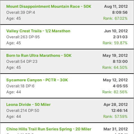
Mount Disappointment Mountain Race - 50K
Aug 11, 2012
Overall:39 DP:4
8:09:56
Age: 45
Rank: 67.02%
Valley Crest Trails - 1/2 Marathon
Jun 10, 2012
Overall:263 DP:95
2:31:03
Age: 45
Rank: 59.87%
Born to Run Ultra Marathons - 50K
May 19, 2012
Overall:54 DP:23
8:13:00
Age: 45
Rank: 64.50%
Sycamore Canyon - PCTR - 30K
May 12, 2012
Overall:18 DP:6
4:05:55
Age: 44
Rank: 82.56%
Leona Divide - 50 Miler
Apr 28, 2012
Overall:214 DP:50
12:46:14
Age: 44
Rank: 57.59%
Chino Hills Trail Run Series Spring - 20 Miler
Mar 31, 2012