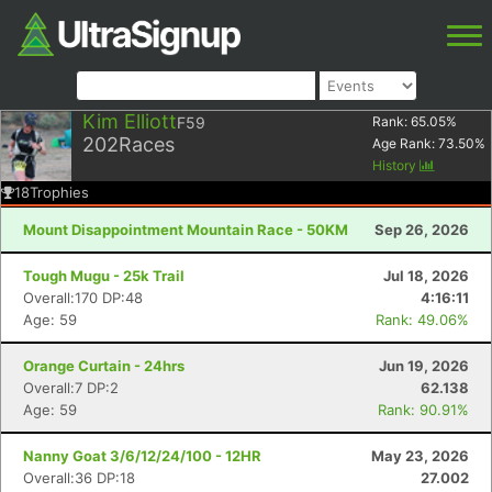
Kim Elliott
F59
Rank:
65.05
%
202
Races
Age Rank:
73.50
%
History
18
Trophies
Mount Disappointment Mountain Race - 50KM
Sep 26, 2026
Tough Mugu - 25k Trail
Jul 18, 2026
Overall:170 DP:48
4:16:11
Age: 59
Rank: 49.06%
Orange Curtain - 24hrs
Jun 19, 2026
Overall:7 DP:2
62.138
Age: 59
Rank: 90.91%
Nanny Goat 3/6/12/24/100 - 12HR
May 23, 2026
Overall:36 DP:18
27.002