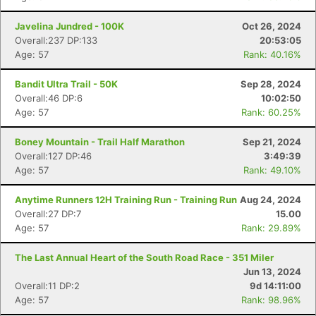
Javelina Jundred - 100K
Oct 26, 2024
Overall:237 DP:133
20:53:05
Age: 57
Rank: 40.16%
Bandit Ultra Trail - 50K
Sep 28, 2024
Overall:46 DP:6
10:02:50
Age: 57
Rank: 60.25%
Boney Mountain - Trail Half Marathon
Sep 21, 2024
Overall:127 DP:46
3:49:39
Age: 57
Rank: 49.10%
Anytime Runners 12H Training Run - Training Run
Aug 24, 2024
Overall:27 DP:7
15.00
Age: 57
Rank: 29.89%
The Last Annual Heart of the South Road Race - 351 Miler
Jun 13, 2024
Overall:11 DP:2
9d 14:11:00
Age: 57
Rank: 98.96%