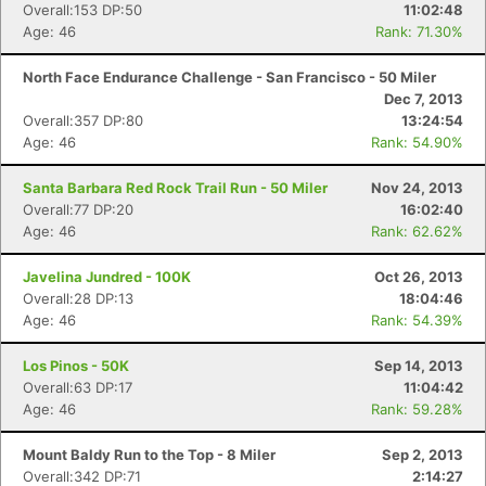
Overall:153 DP:50
11:02:48
Age: 46
Rank: 71.30%
North Face Endurance Challenge - San Francisco - 50 Miler
Dec 7, 2013
Overall:357 DP:80
13:24:54
Age: 46
Rank: 54.90%
Santa Barbara Red Rock Trail Run - 50 Miler
Nov 24, 2013
Overall:77 DP:20
16:02:40
Age: 46
Rank: 62.62%
Javelina Jundred - 100K
Oct 26, 2013
Overall:28 DP:13
18:04:46
Age: 46
Rank: 54.39%
Los Pinos - 50K
Sep 14, 2013
Overall:63 DP:17
11:04:42
Age: 46
Rank: 59.28%
Mount Baldy Run to the Top - 8 Miler
Sep 2, 2013
Overall:342 DP:71
2:14:27