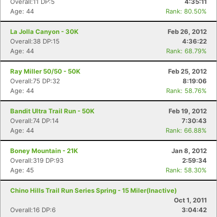
Overall:11 DP:5
4:35:11
Age: 44
Rank: 80.50%
La Jolla Canyon - 30K
Feb 26, 2012
Overall:38 DP:15
4:36:22
Age: 44
Rank: 68.79%
Ray Miller 50/50 - 50K
Feb 25, 2012
Overall:75 DP:32
8:19:06
Age: 44
Rank: 58.76%
Bandit Ultra Trail Run - 50K
Feb 19, 2012
Overall:74 DP:14
7:30:43
Age: 44
Rank: 66.88%
Boney Mountain - 21K
Jan 8, 2012
Overall:319 DP:93
2:59:34
Age: 45
Rank: 58.30%
Chino Hills Trail Run Series Spring - 15 Miler(Inactive)
Oct 1, 2011
Overall:16 DP:6
3:04:42