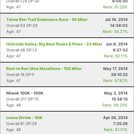
Overall:124 DP:30
6:54:30
Age: 47
Rank: 61.29%
Tahoe Rim Trail Endurance Runs - 50 Miler
Jul 19, 2014
Overall:93 DP:29
14:38:03
Age: 47
Rank: 58.27%
Holcomb Valley: Big Bear Peaks & Pines - 33 Miler
Jun 8, 2014
Overall:48 DP:13
9:27:32
Age: 47
Rank: 62.11%
Born to Run Ultra Marathons - 100 Miler
May 17, 2014
Overall:18 DP:5
28:10:22
Age: 47
Rank: 67.82%
Miwok 100K - 100K
May 3, 2014
Overall:317 DP:70
15:38:15
Age: 46
Rank: 69.29%
Leona Divide - 50K
Apr 26, 2014
Overall:81 DP:29
7:25:29
Age: 46
Rank: 61.51%