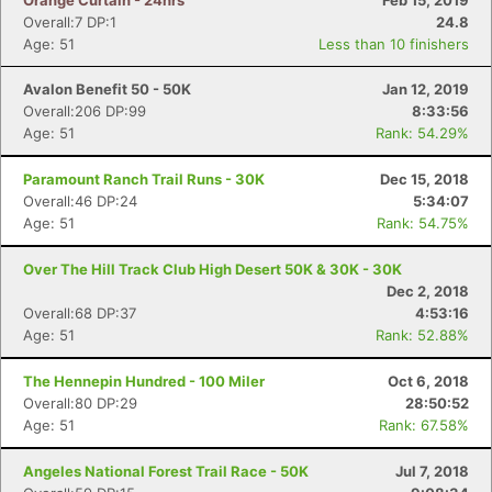
Orange Curtain - 24hrs
Feb 15, 2019
Overall:7 DP:1
24.8
Age: 51
Less than 10 finishers
Avalon Benefit 50 - 50K
Jan 12, 2019
Overall:206 DP:99
8:33:56
Age: 51
Rank: 54.29%
Paramount Ranch Trail Runs - 30K
Dec 15, 2018
Overall:46 DP:24
5:34:07
Age: 51
Rank: 54.75%
Over The Hill Track Club High Desert 50K & 30K - 30K
Dec 2, 2018
Overall:68 DP:37
4:53:16
Age: 51
Rank: 52.88%
The Hennepin Hundred - 100 Miler
Oct 6, 2018
Overall:80 DP:29
28:50:52
Age: 51
Rank: 67.58%
Angeles National Forest Trail Race - 50K
Jul 7, 2018