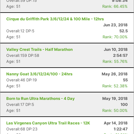
Overall:59 DP:15
9:08:34
Age: 51
Rank: 66.45%
Cirque du Griffith Park 3/6/12/24 & 100 Mile - 12hrs
Jun 23, 2018
Overall:12 DP:5
52.5
Age: 51
Rank: 70.00%
Valley Crest Trails - Half Marathon
Jun 10, 2018
Overall:159 DP:58
2:54:57
Age: 51
Rank: 55.76%
Nanny Goat 3/6/12/24/100 - 24hrs
May 26, 2018
Overall:46 DP:19
55
Age: 51
Rank: 52.38%
Born to Run Ultra Marathons - 4 Day
May 19, 2018
Overall:17 DP:5
100
Age: 51
Rank: 50.00%
Las Virgenes Canyon Ultra Trail Races - 12K
Apr 14, 2018
Overall:68 DP:23
1:22:47