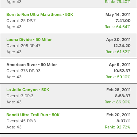
Age: 43
Rank: 76.40%
Born to Run Ultra Marathons - 50K
May 14, 2011
Overall:25 DP:7
7:41:00
Age: 43
Rank: 64.64%
Leona Divide - 50 Miler
Apr 30, 2011
Overall:208 DP:47
12:24:20
Age: 43
Rank: 61.52%
American River - 50 Miler
Apr 9, 2011
Overall:378 DP:93
10:52:37
Age: 43
Rank: 59.10%
La Jolla Canyon - 50K
Feb 26, 2011
Overall:3 DP:2
8:58:37
Age: 43
Rank: 86.90%
Bandit Ultra Trail Run - 50K
Feb 20, 2011
Overall:45 DP:3
8:07:11
Age: 43
Rank: 92.72%