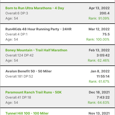
Born to Run Ultra Marathons - 4 Day
Apr 13, 2022
Overall:6 DP:3
200.4
Age: 54
Rank: 91.09%
Run4Kids 48 Hour Running Party - 24HR
Mar 12, 2022
Overall:4 DP:1
75.5
Age: 54
Rank: 100.00%
Boney Mountain - Trail Half Marathon
Feb 13, 2022
Overall:124 DP:42
3:05:42
Age: 54
Rank: 62.46%
Avalon Benefit 50 - 50 Miler
Jan 8, 2022
Overall:181 DP:52
11:55:14
Rank: 61.67%
Paramount Ranch Trail Runs - 50K
Dec 18, 2021
Overall:41 DP:18
7:43:22
Age: 54
Rank: 64.63%
Tunnel Hill 100 - 100 Miler
Nov 13, 2021