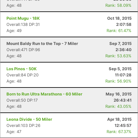
Age: 48
Rank: 58.09%
Point Mugu - 18K
Oct 18, 2015
Overall:138 DP:31
2:07:58
Age: 49
Rank: 61.47%
Mount Baldy Run to the Top - 7 Miler
Sep 7, 2015
Overall:471 DP:96
2:36:40
Age: 48
Rank: 53.63%
Los Pinos - 50K
Sep 5, 2015
Overall:84 DP:20
11:07:28
Age: 48
Rank: 56.90%
Born to Run Ultra Marathons - 60 Miler
May 16, 2015
Overall:50 DP:17
26:43:41
Age: 48
Rank: 43.05%
Leona Divide - 50 Miler
Apr 18, 2015
Overall:103 DP:26
12:45:57
Age: 47
Rank: 67.37%