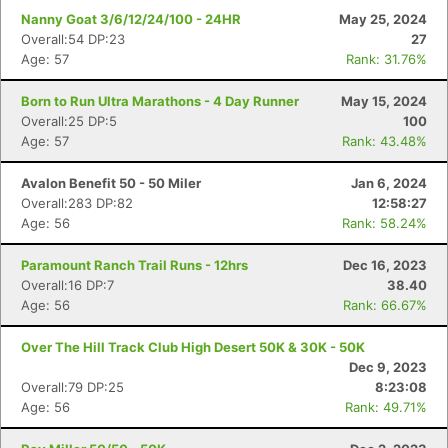
Nanny Goat 3/6/12/24/100 - 24HR
May 25, 2024
Overall:54 DP:23
27
Age: 57
Rank: 31.76%
Born to Run Ultra Marathons - 4 Day Runner
May 15, 2024
Overall:25 DP:5
100
Age: 57
Rank: 43.48%
Avalon Benefit 50 - 50 Miler
Jan 6, 2024
Overall:283 DP:82
12:58:27
Age: 56
Rank: 58.24%
Paramount Ranch Trail Runs - 12hrs
Dec 16, 2023
Overall:16 DP:7
38.40
Age: 56
Rank: 66.67%
Over The Hill Track Club High Desert 50K & 30K - 50K
Dec 9, 2023
Overall:79 DP:25
8:23:08
Age: 56
Rank: 49.71%