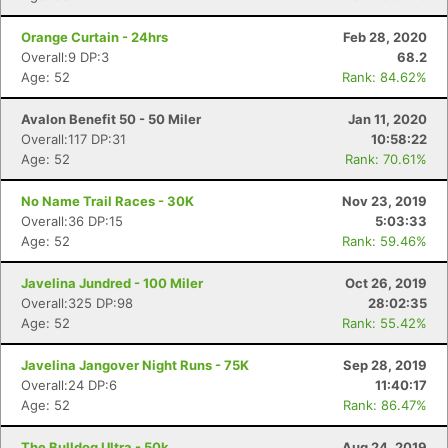
Orange Curtain - 24hrs
Feb 28, 2020
Overall:9 DP:3
68.2
Age: 52
Rank: 84.62%
Avalon Benefit 50 - 50 Miler
Jan 11, 2020
Overall:117 DP:31
10:58:22
Age: 52
Rank: 70.61%
No Name Trail Races - 30K
Nov 23, 2019
Overall:36 DP:15
5:03:33
Age: 52
Rank: 59.46%
Javelina Jundred - 100 Miler
Oct 26, 2019
Overall:325 DP:98
28:02:35
Age: 52
Rank: 55.42%
Javelina Jangover Night Runs - 75K
Sep 28, 2019
Overall:24 DP:6
11:40:17
Age: 52
Rank: 86.47%
The Bulldog Ultra - 50k
Aug 24, 2019