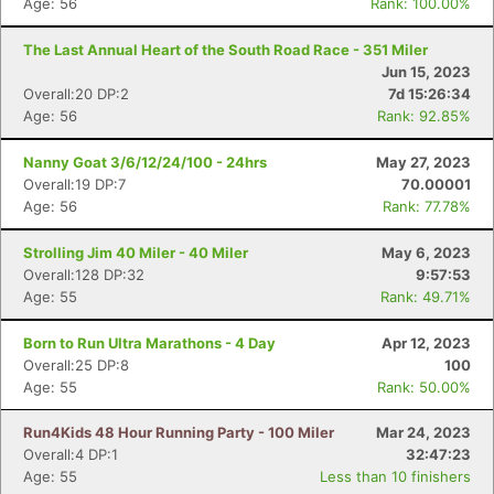
Age: 56
Rank: 100.00%
The Last Annual Heart of the South Road Race - 351 Miler
Jun 15, 2023
Overall:20 DP:2
7d 15:26:34
Age: 56
Rank: 92.85%
Nanny Goat 3/6/12/24/100 - 24hrs
May 27, 2023
Overall:19 DP:7
70.00001
Age: 56
Rank: 77.78%
Strolling Jim 40 Miler - 40 Miler
May 6, 2023
Overall:128 DP:32
9:57:53
Age: 55
Rank: 49.71%
Born to Run Ultra Marathons - 4 Day
Apr 12, 2023
Overall:25 DP:8
100
Age: 55
Rank: 50.00%
Run4Kids 48 Hour Running Party - 100 Miler
Mar 24, 2023
Overall:4 DP:1
32:47:23
Age: 55
Less than 10 finishers