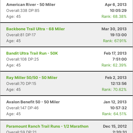
American River - 50 Miler
Apr 6, 2013
Overall:338 DP:85
10:05:29
Age: 45
Rank: 68.38%
Backbone Trail Ultra - 68 Miler
Mar 30, 2013
Overall:81 DP:17
19:13:00
Age: 45
Rank: 67.91%
Bandit Ultra Trail Run - 50K
Feb 17, 2013
Overall:108 DP:25
7:51:00
Age: 45
Rank: 62.39%
Ray Miller 50/50 - 50 Miler
Feb 2, 2013
Overall:70 DP:15
12:13:56
Age: 45
Rank: 70.62%
Avalon Benefit 50 - 50 Miler
Jan 12, 2013
Overall:147 DP:46
10:57:32
Age: 45
Rank: 64.51%
Paramount Ranch Trail Runs - 1/2 Marathon
Dec 15, 2012
Overall:59 DP:21
2:20:31