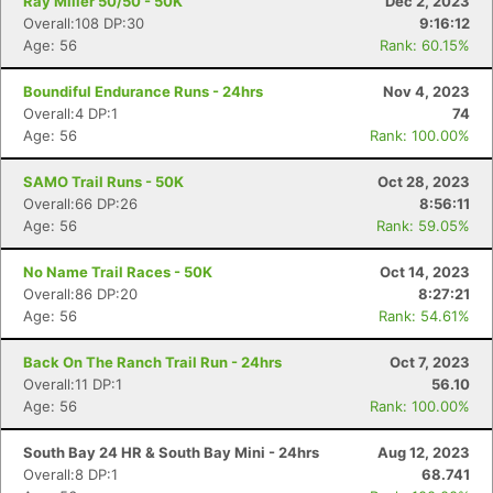
Ray Miller 50/50 - 50K
Dec 2, 2023
Overall:108 DP:30
9:16:12
Age: 56
Rank: 60.15%
Boundiful Endurance Runs - 24hrs
Nov 4, 2023
Overall:4 DP:1
74
Age: 56
Rank: 100.00%
SAMO Trail Runs - 50K
Oct 28, 2023
Overall:66 DP:26
8:56:11
Age: 56
Rank: 59.05%
No Name Trail Races - 50K
Oct 14, 2023
Overall:86 DP:20
8:27:21
Age: 56
Rank: 54.61%
Back On The Ranch Trail Run - 24hrs
Oct 7, 2023
Overall:11 DP:1
56.10
Age: 56
Rank: 100.00%
South Bay 24 HR & South Bay Mini - 24hrs
Aug 12, 2023
Overall:8 DP:1
68.741