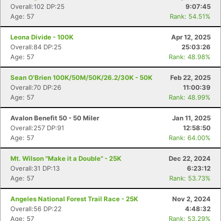
Overall:102 DP:25
9:07:45
Age: 57
Rank: 54.51%
Leona Divide - 100K
Apr 12, 2025
Overall:84 DP:25
25:03:26
Age: 57
Rank: 48.98%
Sean O'Brien 100K/50M/50K/26.2/30K - 50K
Feb 22, 2025
Overall:70 DP:26
11:00:39
Age: 57
Rank: 48.99%
Avalon Benefit 50 - 50 Miler
Jan 11, 2025
Overall:257 DP:91
12:58:50
Age: 57
Rank: 64.00%
Mt. Wilson "Make it a Double" - 25K
Dec 22, 2024
Overall:31 DP:13
6:23:12
Age: 57
Rank: 53.73%
Angeles National Forest Trail Race - 25K
Nov 2, 2024
Overall:56 DP:22
4:48:32
Age: 57
Rank: 53.29%