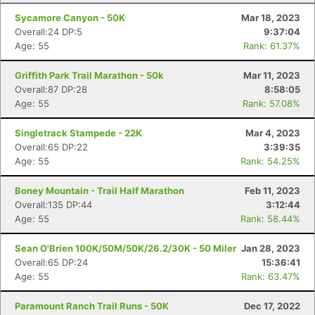
Sycamore Canyon - 50K
Mar 18, 2023
Overall:24 DP:5
9:37:04
Age: 55
Rank: 61.37%
Griffith Park Trail Marathon - 50k
Mar 11, 2023
Overall:87 DP:28
8:58:05
Age: 55
Rank: 57.08%
Singletrack Stampede - 22K
Mar 4, 2023
Overall:65 DP:22
3:39:35
Age: 55
Rank: 54.25%
Boney Mountain - Trail Half Marathon
Feb 11, 2023
Overall:135 DP:44
3:12:44
Age: 55
Rank: 58.44%
Sean O'Brien 100K/50M/50K/26.2/30K - 50 Miler
Jan 28, 2023
Overall:65 DP:24
15:36:41
Age: 55
Rank: 63.47%
Paramount Ranch Trail Runs - 50K
Dec 17, 2022