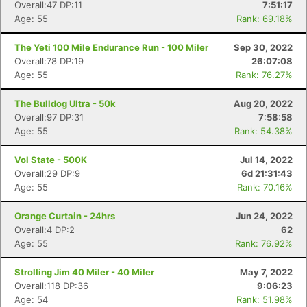
Overall:47 DP:11
7:51:17
Age: 55
Rank: 69.18%
The Yeti 100 Mile Endurance Run - 100 Miler
Sep 30, 2022
Overall:78 DP:19
26:07:08
Age: 55
Rank: 76.27%
The Bulldog Ultra - 50k
Aug 20, 2022
Overall:97 DP:31
7:58:58
Age: 55
Rank: 54.38%
Vol State - 500K
Jul 14, 2022
Overall:29 DP:9
6d 21:31:43
Age: 55
Rank: 70.16%
Orange Curtain - 24hrs
Jun 24, 2022
Overall:4 DP:2
62
Age: 55
Rank: 76.92%
Strolling Jim 40 Miler - 40 Miler
May 7, 2022
Overall:118 DP:36
9:06:23
Age: 54
Rank: 51.98%