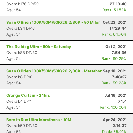
Overall:176 DP:59
27:18:40
Age: 54
Rank: 51.52%
Sean O'Brien 100K/50M/50K/26.2/30K - 50 Miler
Oct 23, 2021
Overall:34 DP:6
14:29:44
Age: 54
Rank: 84.76%
The Bulldog Ultra - 50k - Saturday
Oct 2, 2021
Overall:88 DP:30
7:54:36
Age: 54
Rank: 60.29%
Sean O'Brien 100K/50M/50K/26.2/30K - Marathon
Sep 18, 2021
Overall:8 DP:6
7:48:27
Age: 54
Rank: 59.23%
Orange Curtain - 24hrs
Jul 16, 2021
Overall:4 DP:1
74.4
Age: 54
Rank: 100.00%
Born to Run Ultra Marathons - 10M
Apr 24, 2021
Overall:59 DP:30
2:14:37
Age: 53
Rank: 55.01%