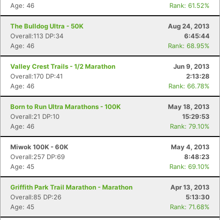
Age: 46
Rank: 61.52%
The Bulldog Ultra - 50K
Aug 24, 2013
Overall:113 DP:34
6:45:44
Age: 46
Rank: 68.95%
Valley Crest Trails - 1/2 Marathon
Jun 9, 2013
Overall:170 DP:41
2:13:28
Age: 46
Rank: 66.78%
Born to Run Ultra Marathons - 100K
May 18, 2013
Overall:21 DP:10
15:29:53
Age: 46
Rank: 79.10%
Miwok 100K - 60K
May 4, 2013
Overall:257 DP:69
8:48:23
Age: 45
Rank: 69.10%
Griffith Park Trail Marathon - Marathon
Apr 13, 2013
Overall:85 DP:26
5:13:30
Age: 45
Rank: 71.68%