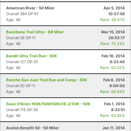
American River - 50 Miler
Apr 5, 2014
Overall:384 DP:97
10:37:58
Age: 46
Rank: 68.67%
Backbone Trail Ultra - 68 Miler
Mar 15, 2014
Overall:36 DP:11
20:53:17
Age: 46
Rank: 75.24%
Bandit Ultra Trail Run - 50K
Feb 16, 2014
Overall:127 DP:35
8:32:40
Age: 46
Rank: 60.02%
Rancho San Juan Trail Run and Camp - 50K
Feb 8, 2014
Overall:30 DP:11
8:00:00
Age: 46
Rank: 68.64%
Sean O'Brien 100K/50M/50K/26.2/30K - 50K
Feb 1, 2014
Overall:115 DP:39
8:25:51
Age: 46
Rank: 63.85%
Avalon Benefit 50 - 50 Miler
Jan 11, 2014