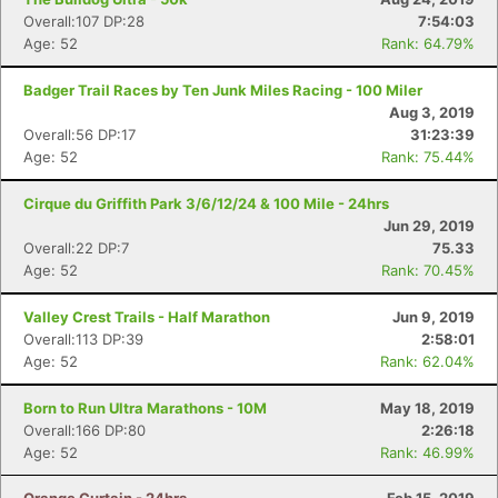
Overall:107 DP:28
7:54:03
Age: 52
Rank: 64.79%
Badger Trail Races by Ten Junk Miles Racing - 100 Miler
Aug 3, 2019
Overall:56 DP:17
31:23:39
Age: 52
Rank: 75.44%
Cirque du Griffith Park 3/6/12/24 & 100 Mile - 24hrs
Jun 29, 2019
Overall:22 DP:7
75.33
Age: 52
Rank: 70.45%
Valley Crest Trails - Half Marathon
Jun 9, 2019
Overall:113 DP:39
2:58:01
Age: 52
Rank: 62.04%
Born to Run Ultra Marathons - 10M
May 18, 2019
Overall:166 DP:80
2:26:18
Age: 52
Rank: 46.99%