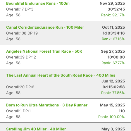
Boundiful Endurance Runs - 100m
Nov 29, 2025
Overall:17 DP:3
30:52:45
Age: 58
Rank: 92.17%
Canal Corridor Endurance Run - 100 Miler
Oct 11, 2025
Overall:108 DP:19
1d 03:34:16
Age: 58
Rank: 67.16%
Angeles National Forest Trail Race - 50K
Sep 27, 2025
Overall:39 DP:12
10:00:00
Age: 58
Rank: 67.77%
The Last Annual Heart of the South Road Race - 400 Miles
Jun 12, 2025
Overall:20 DP:6
9d 15:02:58
Age: 58
Rank: 77.86%
Born to Run Ultra Marathons - 3 Day Runner
May 15, 2025
Overall:1 DP:1
110
Age: 58
Rank: 100.00%
Strolling Jim 40 Miler - 40 Miler
May 3, 2025