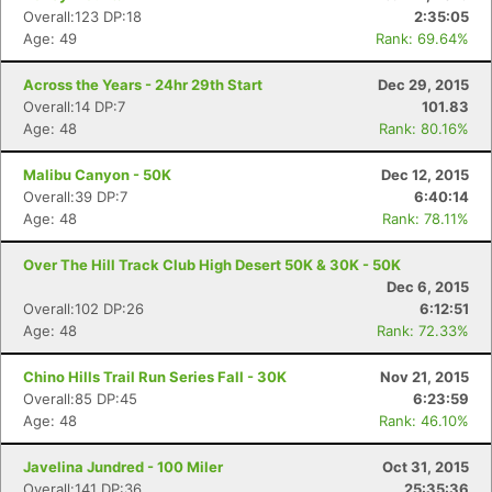
Overall:123 DP:18
2:35:05
Age: 49
Rank: 69.64%
Across the Years - 24hr 29th Start
Dec 29, 2015
Overall:14 DP:7
101.83
Age: 48
Rank: 80.16%
Malibu Canyon - 50K
Dec 12, 2015
Overall:39 DP:7
6:40:14
Age: 48
Rank: 78.11%
Over The Hill Track Club High Desert 50K & 30K - 50K
Dec 6, 2015
Overall:102 DP:26
6:12:51
Age: 48
Rank: 72.33%
Chino Hills Trail Run Series Fall - 30K
Nov 21, 2015
Overall:85 DP:45
6:23:59
Age: 48
Rank: 46.10%
Javelina Jundred - 100 Miler
Oct 31, 2015
Overall:141 DP:36
25:35:36