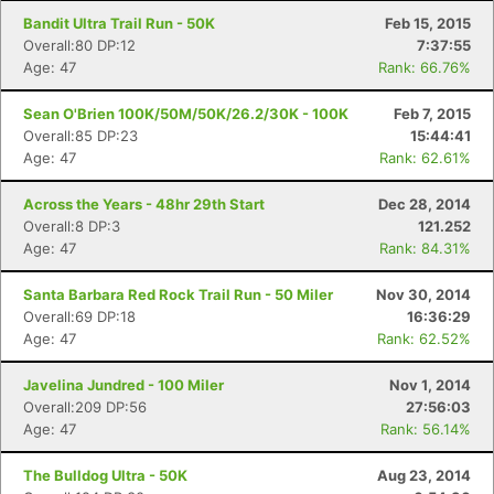
Bandit Ultra Trail Run - 50K
Feb 15, 2015
Overall:80 DP:12
7:37:55
Age: 47
Rank: 66.76%
Sean O'Brien 100K/50M/50K/26.2/30K - 100K
Feb 7, 2015
Overall:85 DP:23
15:44:41
Age: 47
Rank: 62.61%
Across the Years - 48hr 29th Start
Dec 28, 2014
Overall:8 DP:3
121.252
Age: 47
Rank: 84.31%
Santa Barbara Red Rock Trail Run - 50 Miler
Nov 30, 2014
Overall:69 DP:18
16:36:29
Age: 47
Rank: 62.52%
Javelina Jundred - 100 Miler
Nov 1, 2014
Overall:209 DP:56
27:56:03
Age: 47
Rank: 56.14%
The Bulldog Ultra - 50K
Aug 23, 2014