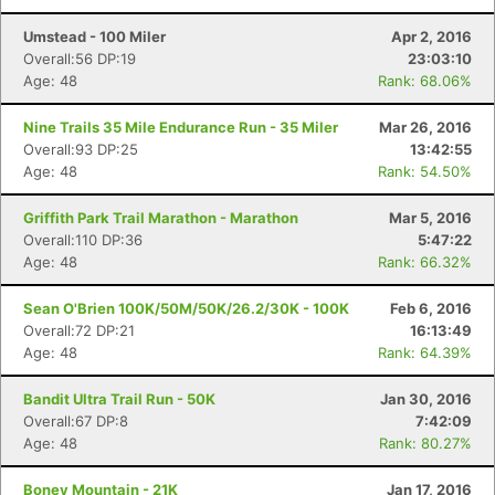
Umstead - 100 Miler
Apr 2, 2016
Overall:56 DP:19
23:03:10
Age: 48
Rank: 68.06%
Nine Trails 35 Mile Endurance Run - 35 Miler
Mar 26, 2016
Overall:93 DP:25
13:42:55
Age: 48
Rank: 54.50%
Griffith Park Trail Marathon - Marathon
Mar 5, 2016
Overall:110 DP:36
5:47:22
Age: 48
Rank: 66.32%
Sean O'Brien 100K/50M/50K/26.2/30K - 100K
Feb 6, 2016
Overall:72 DP:21
16:13:49
Age: 48
Rank: 64.39%
Bandit Ultra Trail Run - 50K
Jan 30, 2016
Overall:67 DP:8
7:42:09
Age: 48
Rank: 80.27%
Boney Mountain - 21K
Jan 17, 2016