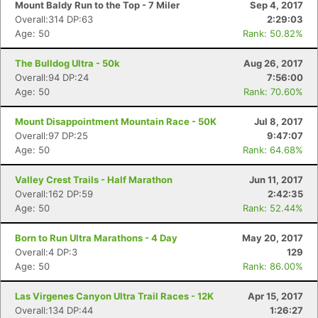
Mount Baldy Run to the Top - 7 Miler
Sep 4, 2017
Overall:314 DP:63
2:29:03
Age: 50
Rank: 50.82%
The Bulldog Ultra - 50k
Aug 26, 2017
Overall:94 DP:24
7:56:00
Age: 50
Rank: 70.60%
Mount Disappointment Mountain Race - 50K
Jul 8, 2017
Overall:97 DP:25
9:47:07
Age: 50
Rank: 64.68%
Valley Crest Trails - Half Marathon
Jun 11, 2017
Overall:162 DP:59
2:42:35
Age: 50
Rank: 52.44%
Born to Run Ultra Marathons - 4 Day
May 20, 2017
Overall:4 DP:3
129
Age: 50
Rank: 86.00%
Las Virgenes Canyon Ultra Trail Races - 12K
Apr 15, 2017
Overall:134 DP:44
1:26:27