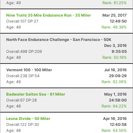
Age: 49
Rank: 61.25%
Nine Trails 35 Mile Endurance Run - 35 Miler
Mar 25, 2017
Overall:107 DP:27
12:49:50
Age: 49
Rank: 49.38%
North Face Endurance Challenge - San Francisco - 50K
Dec 3, 2016
Overall:498 DP:209
9:35:05
Age: 49
Rank: 50.16%
Vermont 100 - 100 Miler
Jul 16, 2016
Overall:238 DP:54
29:09:29
Age: 49
Rank: 62.06%
Badwater Salton Sea - 81 Miler
May 1, 2016
Overall:67 DP:28
24:58:00
Age: 48
Rank: 64.22%
Leona Divide - 50 Miler
Apr 16, 2016
Overall:122 DP:30
12:40:58
Age: 48
Rank: 64.56%