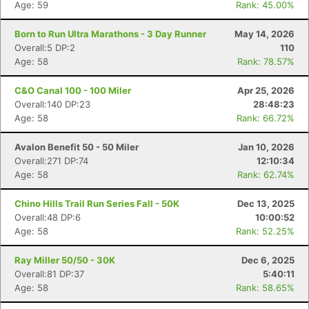
Age: 59
Rank: 45.00%
Born to Run Ultra Marathons - 3 Day Runner
May 14, 2026
Overall:5 DP:2
110
Age: 58
Rank: 78.57%
C&O Canal 100 - 100 Miler
Apr 25, 2026
Overall:140 DP:23
28:48:23
Age: 58
Rank: 66.72%
Avalon Benefit 50 - 50 Miler
Jan 10, 2026
Overall:271 DP:74
12:10:34
Age: 58
Rank: 62.74%
Chino Hills Trail Run Series Fall - 50K
Dec 13, 2025
Overall:48 DP:6
10:00:52
Age: 58
Rank: 52.25%
Ray Miller 50/50 - 30K
Dec 6, 2025
Overall:81 DP:37
5:40:11
Age: 58
Rank: 58.65%