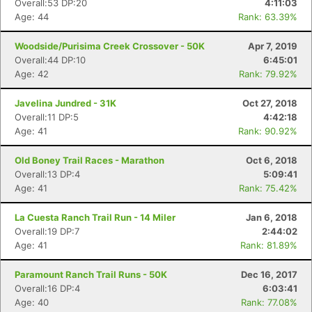
Overall:53 DP:20
4:11:03
Age: 44
Rank: 63.39%
Woodside/Purisima Creek Crossover - 50K
Apr 7, 2019
Overall:44 DP:10
6:45:01
Age: 42
Rank: 79.92%
Javelina Jundred - 31K
Oct 27, 2018
Overall:11 DP:5
4:42:18
Age: 41
Rank: 90.92%
Old Boney Trail Races - Marathon
Oct 6, 2018
Overall:13 DP:4
5:09:41
Age: 41
Rank: 75.42%
La Cuesta Ranch Trail Run - 14 Miler
Jan 6, 2018
Overall:19 DP:7
2:44:02
Age: 41
Rank: 81.89%
Paramount Ranch Trail Runs - 50K
Dec 16, 2017
Overall:16 DP:4
6:03:41
Age: 40
Rank: 77.08%