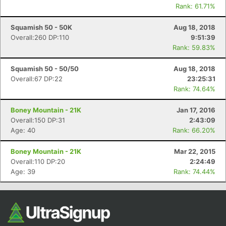
Rank: 61.71%
Squamish 50 - 50K
Aug 18, 2018
Overall:260 DP:110
9:51:39
Rank: 59.83%
Squamish 50 - 50/50
Aug 18, 2018
Overall:67 DP:22
23:25:31
Rank: 74.64%
Boney Mountain - 21K
Jan 17, 2016
Overall:150 DP:31
2:43:09
Age: 40
Rank: 66.20%
Boney Mountain - 21K
Mar 22, 2015
Overall:110 DP:20
2:24:49
Age: 39
Rank: 74.44%