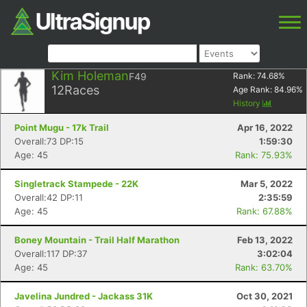
Kim Holeman
F49
Rank:
74.68
%
12
Races
Age Rank:
84.96
%
History
Point Mugu - 17k Trail
Apr 16, 2022
Overall:73 DP:15
1:59:30
Age: 45
Rank: 75.93%
Singletrack Stampede - 22K
Mar 5, 2022
Overall:42 DP:11
2:35:59
Age: 45
Rank: 67.88%
Boney Mountain - Trail Half Marathon
Feb 13, 2022
Overall:117 DP:37
3:02:04
Age: 45
Rank: 63.70%
Javelina Jundred - Jackass 31K
Oct 30, 2021