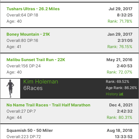
Tushars Ultras - 26.2 Miles
Jul 29, 2017
Overall:64 DP:18
8:32:25
Age: 40
Rank: 71.78%
Boney Mountain - 21K
Jan 29, 2017
Overall:80 DP:16
2:31:05
Age: 41
Rank: 76.15%
Malibu Sunset Trail Run - 22K
May 21, 2016
Con
Res
Ho
Ne
St
SI
He
B
Overall:156 DP:24
2:40:53
Ca
CA
Ev
Age: 40
Rank: 72.07%
Fin
Kim Holeman
Rank:
69.52
%
6
Races
Age Rank:
86.26
%
History
No Name Trail Races - Trail Half Marathon
Dec 4, 2021
Overall:27 DP:7
2:42:32
Age: 44
Rank: 80.31%
Squamish 50 - 50 Miler
Aug 18, 2018
Overall:223 DP:72
13:33:52