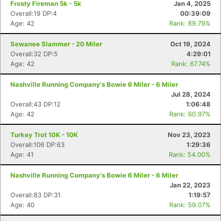
Frosty Fireman 5k - 5k
Jan 4, 2025
Overall:19 DP:4
00:39:09
Age: 42
Rank: 89.79%
Sewanee Slammer - 20 Miler
Oct 19, 2024
Overall:32 DP:5
4:29:01
Age: 42
Rank: 67.74%
Nashville Running Company's Bowie 6 Miler - 6 Miler
Jul 28, 2024
Overall:43 DP:12
1:06:48
Age: 42
Rank: 60.97%
Turkey Trot 10K - 10K
Nov 23, 2023
Overall:106 DP:63
1:29:36
Age: 41
Rank: 54.00%
Nashville Running Company's Bowie 6 Miler - 6 Miler
Jan 22, 2023
Overall:83 DP:31
1:19:57
Age: 40
Rank: 59.07%