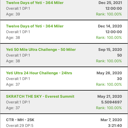
Twelve Days of Yeti - 364 Miler
Dec 25, 2021
Overall:1 DP:1
12:00:00
Age: 39
Rank: 100.00%
Twelve Days of Yeti - 364 Miler
Dec 14, 2020
Overall:1 DP:1
12:00:00
Age: 38
Rank: 100.00%
Yeti 50 Mile Ultra Challenge - 50 Miler
Sep 15, 2020
Overall:1 DP:1
50
Age: 38
Rank: 100.00%
Yeti Ultra 24 Hour Challenge - 24hrs
May 26, 2020
Overall:1 DP:1
30
Age: 37
Rank: 100.00%
SKRATCH THE SKY - Everest Summit
May 21, 2020
Overall:1 DP:1
5.5094697
Age: 37
Rank: 100.00%
CTR - MH - 25K
Mar 7, 2020
Overall:29 DP:5
3:21:40