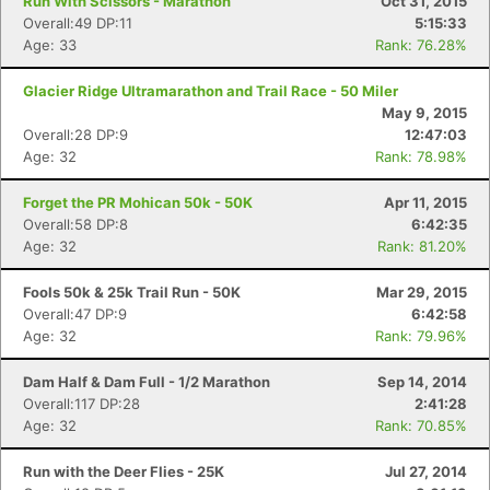
Run With Scissors - Marathon
Oct 31, 2015
Overall:49 DP:11
5:15:33
Age: 33
Rank: 76.28%
Glacier Ridge Ultramarathon and Trail Race - 50 Miler
May 9, 2015
Overall:28 DP:9
12:47:03
Age: 32
Rank: 78.98%
Forget the PR Mohican 50k - 50K
Apr 11, 2015
Overall:58 DP:8
6:42:35
Age: 32
Rank: 81.20%
Fools 50k & 25k Trail Run - 50K
Mar 29, 2015
Overall:47 DP:9
6:42:58
Age: 32
Rank: 79.96%
Dam Half & Dam Full - 1/2 Marathon
Sep 14, 2014
Overall:117 DP:28
2:41:28
Age: 32
Rank: 70.85%
Run with the Deer Flies - 25K
Jul 27, 2014