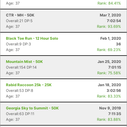
Age: 37
Rank: 84.41%
CTR - MH - 50K
Mar 7, 2020
Overall:21 DP:5
7:02:54
Age: 37
Rank: 93.69%
Black Toe Run - 12 Hour Solo
Feb 1, 2020
Overall:9 DP:3
36
Age: 37
Rank: 69.23%
Mountain Mist - 50K
Jan 25, 2020
Overall:154 DP:14
7:01:15
Age: 37
Rank: 75.58%
Rabid Raccoon 25k - 25K
Jan 18, 2020
Overall:53 DP:8
3:02:56
Age: 37
Rank: 83.33%
Georgia Sky to Summit - 50K
Nov 9, 2019
Overall:63 DP:11
7:11:35
Age: 37
Rank: 83.88%