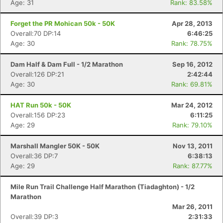
Age: 31
Rank: 83.58%
Forget the PR Mohican 50k - 50K
Apr 28, 2013
Overall:70 DP:14
6:46:25
Age: 30
Rank: 78.75%
Dam Half & Dam Full - 1/2 Marathon
Sep 16, 2012
Overall:126 DP:21
2:42:44
Age: 30
Rank: 69.81%
HAT Run 50k - 50K
Mar 24, 2012
Overall:156 DP:23
6:11:25
Age: 29
Rank: 79.10%
Marshall Mangler 50K - 50K
Nov 13, 2011
Overall:36 DP:7
6:38:13
Age: 29
Rank: 87.77%
Mile Run Trail Challenge Half Marathon (Tiadaghton) - 1/2
Marathon
Mar 26, 2011
Overall:39 DP:3
2:31:33