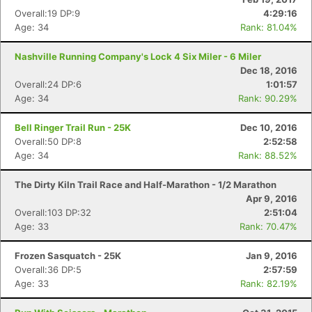
Fin
Overall:19 DP:9
4:29:16
Age: 34
Rank: 81.04%
Nashville Running Company's Lock 4 Six Miler - 6 Miler
Dec 18, 2016
Overall:24 DP:6
1:01:57
Age: 34
Rank: 90.29%
Bell Ringer Trail Run - 25K
Dec 10, 2016
Overall:50 DP:8
2:52:58
Age: 34
Rank: 88.52%
The Dirty Kiln Trail Race and Half-Marathon - 1/2 Marathon
Apr 9, 2016
Overall:103 DP:32
2:51:04
Age: 33
Rank: 70.47%
Frozen Sasquatch - 25K
Jan 9, 2016
Overall:36 DP:5
2:57:59
Age: 33
Rank: 82.19%