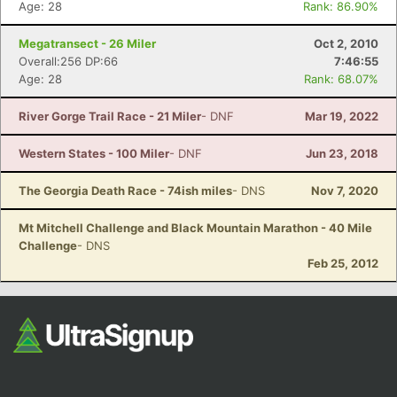
Age: 28
Rank: 86.90%
Megatransect - 26 Miler
Oct 2, 2010
Overall:256 DP:66
7:46:55
Age: 28
Rank: 68.07%
River Gorge Trail Race - 21 Miler
- DNF
Mar 19, 2022
Western States - 100 Miler
- DNF
Jun 23, 2018
The Georgia Death Race - 74ish miles
- DNS
Nov 7, 2020
Mt Mitchell Challenge and Black Mountain Marathon - 40 Mile
Challenge
- DNS
Feb 25, 2012