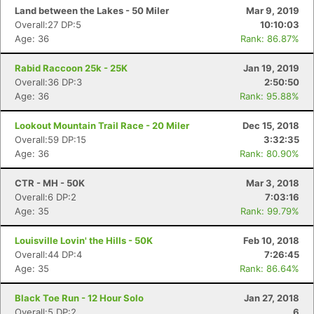
Land between the Lakes - 50 Miler
Mar 9, 2019
Overall:27 DP:5
10:10:03
Age: 36
Rank: 86.87%
Rabid Raccoon 25k - 25K
Jan 19, 2019
Overall:36 DP:3
2:50:50
Age: 36
Rank: 95.88%
Lookout Mountain Trail Race - 20 Miler
Dec 15, 2018
Overall:59 DP:15
3:32:35
Age: 36
Rank: 80.90%
CTR - MH - 50K
Mar 3, 2018
Overall:6 DP:2
7:03:16
Age: 35
Rank: 99.79%
Louisville Lovin' the Hills - 50K
Feb 10, 2018
Overall:44 DP:4
7:26:45
Age: 35
Rank: 86.64%
Black Toe Run - 12 Hour Solo
Jan 27, 2018
Overall:5 DP:2
6