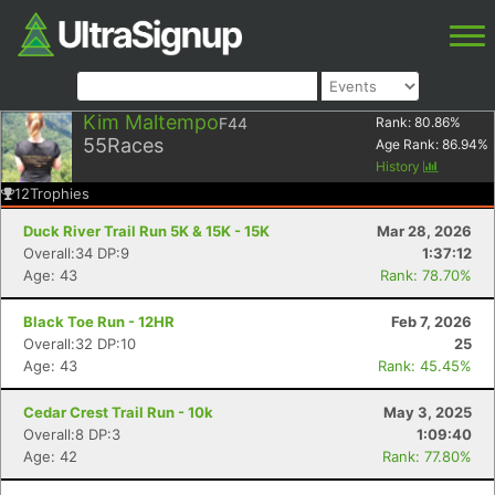
Kim Maltempo
F44
Rank:
80.86
%
55
Races
Age Rank:
86.94
%
History
12
Trophies
Duck River Trail Run 5K & 15K - 15K
Mar 28, 2026
Overall:34 DP:9
1:37:12
Age: 43
Rank: 78.70%
Black Toe Run - 12HR
Feb 7, 2026
Overall:32 DP:10
25
Age: 43
Rank: 45.45%
Cedar Crest Trail Run - 10k
May 3, 2025
Overall:8 DP:3
1:09:40
Age: 42
Rank: 77.80%