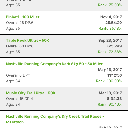
Age: 35
Rank: 75.00%
Pinhoti - 100 Miler
Nov 4, 2017
Overall:28 DP:6
25:54:29
Age: 35
Rank: 85.18%
Table Rock Ultras - 50K
Sep 23, 2017
Overall:60 DP:8
6:55:49
Age: 35
Rank: 72.88%
Nashville Running Company's Dark Sky 50 - 50 Miler
May 13, 2017
Overall:8 DP:1
11:12:56
Age: 34
Rank: 100.00%
Music City Trail Ultra - 50K
Mar 18, 2017
Overall:15 DP:4
6:34:38
Age: 34
Rank: 90.46%
Nashville Running Company's Dry Creek Trail Races -
Con
Res
Ho
Ne
St
SI
He
B
Marathon
Ca
CA
Ev
Feb 19, 2017