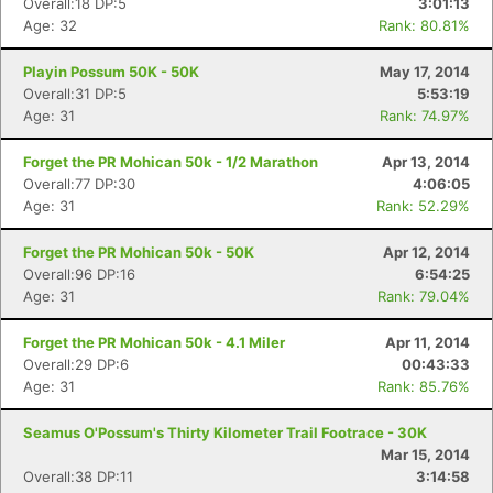
Overall:18 DP:5
3:01:13
Age: 32
Rank: 80.81%
Playin Possum 50K - 50K
May 17, 2014
Overall:31 DP:5
5:53:19
Age: 31
Rank: 74.97%
Forget the PR Mohican 50k - 1/2 Marathon
Apr 13, 2014
Overall:77 DP:30
4:06:05
Age: 31
Rank: 52.29%
Forget the PR Mohican 50k - 50K
Apr 12, 2014
Overall:96 DP:16
6:54:25
Age: 31
Rank: 79.04%
Forget the PR Mohican 50k - 4.1 Miler
Apr 11, 2014
Overall:29 DP:6
00:43:33
Age: 31
Rank: 85.76%
Seamus O'Possum's Thirty Kilometer Trail Footrace - 30K
Mar 15, 2014
Overall:38 DP:11
3:14:58