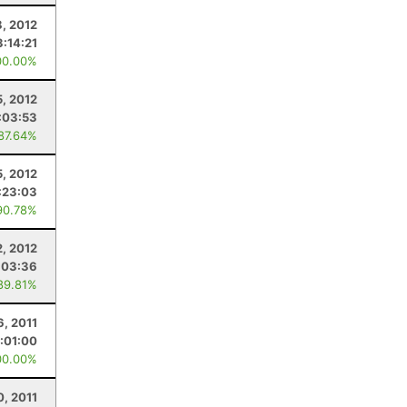
8, 2012
3:14:21
00.00%
, 2012
:03:53
 87.64%
5, 2012
:23:03
90.78%
2, 2012
:03:36
89.81%
6, 2011
:01:00
00.00%
0, 2011