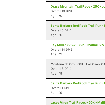
Grass Mountain Trail Race - 25K - L
Overall:13 DP:1
Age: 50
Santa Barbara Red Rock Trail Run -
Overall:5 DP:4
Age: 50
Ray Miller 50/50 - 50K - Malibu, CA
Overall:14 DP:3
Age: 49
Montana de Oro - 50K - Los Osos, C
Overall:8 DP:4
Age: 49
Santa Barbara Red Rock Trail Run -
Overall:1 DP:1
Age: 49
Lasse Viren Trail Races - 20K - Mal