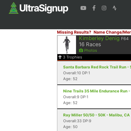
Missing Results?
Name Change/Mer
Kimberley Denig
F64
16
Races
Photos
3
Trophies
Santa Barbara Red Rock Trail Run - 
Overall:10 DP:1
Age: 52
Nine Trails 35 Mile Endurance Run -
Overall:9 DP:1
Age: 52
Ray Miller 50/50 - 50K - Malibu, CA
Overall:33 DP:9
Age: 50