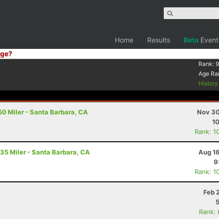
Home
Results
Beta
Event
ge?
Rank:
9
Age Ra
Histor
50 Miler - Santa Barbara, CA
Nov 30
10
Rank: 1
 35 Miler - Santa Barbara, CA
Aug 16
9
Rank: 1
Feb 
Rank: