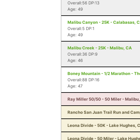
Overall:56 DP:13
Age: 49
Malibu Canyon - 25K - Calabasas, 
Overall:5 DP:1
Age: 49
Malibu Creek - 25K - Malibu, CA
Overall:36 DP:9
Age: 46
Boney Mountain - 1/2 Marathon - T
Overall:88 DP:16
Age: 47
Ray Miller 50/50 - 50 Miler - Malibu
Rancho San Juan Trail Run and Cam
Leona Divide - 50K - Lake Hughes, 
Leona Divide - 50 Miler - Lake Hugh