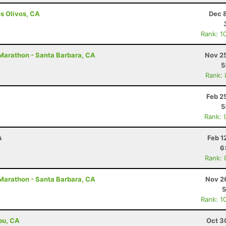
os Olivos, CA
Dec 
Rank: 1
 Marathon - Santa Barbara, CA
Nov 25
5
Rank:
Feb 2
5
Rank: 
A
Feb 1
6
Rank: 
 Marathon - Santa Barbara, CA
Nov 2
5
Rank: 1
ibu, CA
Oct 3