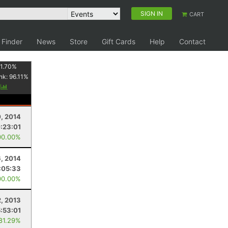
SIGN IN
CART
 Finder
News
Store
Gift Cards
Help
Contact
1.70
%
nk:
96.11
%
y
, 2014
:23:01
00.00%
, 2014
:05:33
00.00%
2, 2013
5:53:01
 81.29%