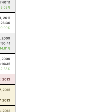
1:40:11
83.68%
3, 2011
:26:36
00.00%
, 2009
2:50:41
84.81%
, 2009
2:14:35
82.38%
2, 2013
7, 2015
7, 2013
8, 2012