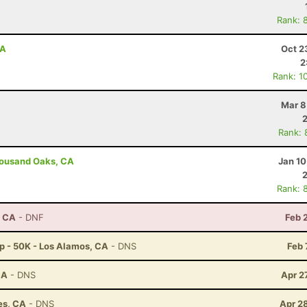
Rank: 
CA
Oct 2
2
Rank: 1
Mar 8
Rank: 
housand Oaks, CA
Jan 10
Rank: 
, CA
- DNF
Feb 
p - 50K - Los Alamos, CA
- DNS
Feb 
CA
- DNS
Apr 2
es, CA
- DNS
Apr 2