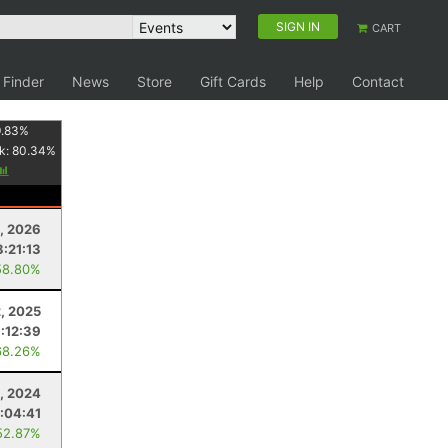
SIGN IN
CART
 Finder
News
Store
Gift Cards
Help
Contact
.83
%
k:
80.34
%
8, 2026
8:21:13
58.80%
2, 2025
:12:39
68.26%
, 2024
:04:41
52.87%