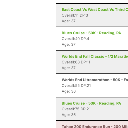
East Coast Vs West Coast Vs Third 
Overall:11 DP:3
Age: 37
Blues Cruise - 50K - Reading, PA
Overall:40 DP:4
Age: 37
Worlds End Fall Classic - 1/2 Maratho
Overall:63 DP:11
Age: 37
Worlds End Ultramarathon - 50K - Fo
Overall:55 DP:21
Age: 36
Blues Cruise - 50K - Reading, PA
Overall:75 DP:21
Age: 36
Tahoe 200 Endurance Run - 200 Mil