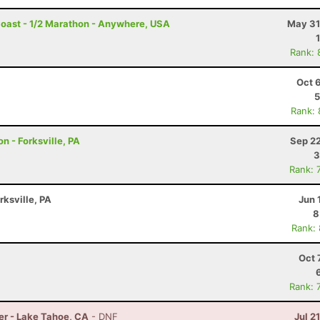
Coast - 1/2 Marathon - Anywhere, USA
May 31
Rank: 
Oct 
5
Rank:
n - Forksville, PA
Sep 22
3
Rank: 
rksville, PA
Jun 
8
Rank:
Oct 
Rank: 
er - Lake Tahoe, CA
- DNF
Jul 2