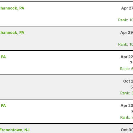
khannock, PA
Apr 2
Rank: 1
khannock, PA
Apr 29
Rank: 1
, PA
Apr 22
7
Rank: 
Oct 
5
Rank: 
, PA
Apr 23
Rank: 
 Frenchtown, NJ
Oct 3