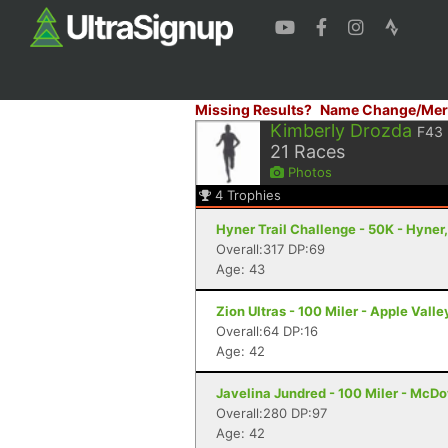
Missing Results?
Name Change/Mer
Kimberly Drozda
F43
21
Races
Photos
4
Trophies
Hyner Trail Challenge - 50K - Hyner
Overall:317 DP:69
Age: 43
Zion Ultras - 100 Miler - Apple Valle
Overall:64 DP:16
Age: 42
Javelina Jundred - 100 Miler - McDo
Overall:280 DP:97
Age: 42