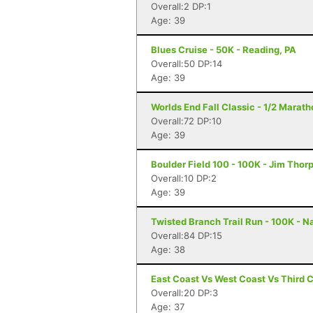
Overall:2 DP:1
Age: 39
Blues Cruise - 50K - Reading, PA
Overall:50 DP:14
Age: 39
Worlds End Fall Classic - 1/2 Maratho
Overall:72 DP:10
Age: 39
Boulder Field 100 - 100K - Jim Thor
Overall:10 DP:2
Age: 39
Twisted Branch Trail Run - 100K - N
Overall:84 DP:15
Age: 38
East Coast Vs West Coast Vs Third 
Overall:20 DP:3
Age: 37