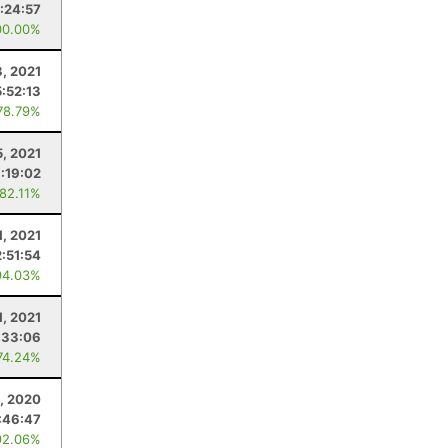
:24:57
00.00%
3, 2021
5:52:13
78.79%
5, 2021
:19:02
 82.11%
1, 2021
2:51:54
94.03%
1, 2021
:33:06
74.24%
, 2020
:46:47
92.06%