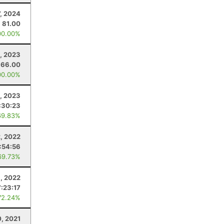
7, 2024
81.00
00.00%
, 2023
66.00
00.00%
, 2023
:30:23
69.83%
2, 2022
:54:56
69.73%
, 2022
7:23:17
72.24%
0, 2021