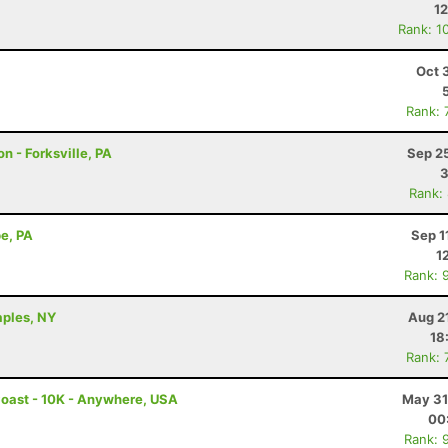
12
Rank: 1
Oct 
Rank: 
n - Forksville, PA
Sep 2
3
Rank:
pe, PA
Sep 1
1
Rank: 
aples, NY
Aug 2
18
Rank: 
Coast - 10K - Anywhere, USA
May 31
00
Rank: 