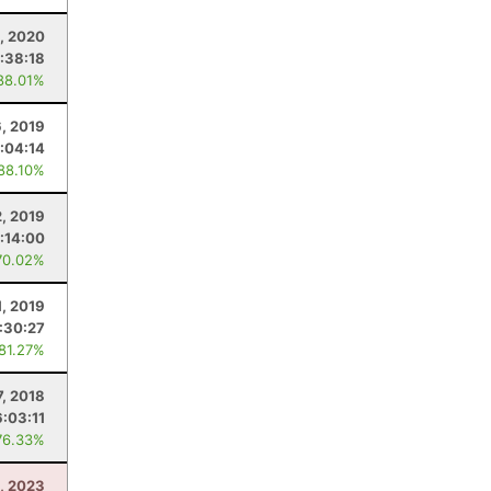
, 2020
1:38:18
88.01%
6, 2019
:04:14
 88.10%
, 2019
:14:00
70.02%
1, 2019
:30:27
 81.27%
7, 2018
6:03:11
76.33%
1, 2023