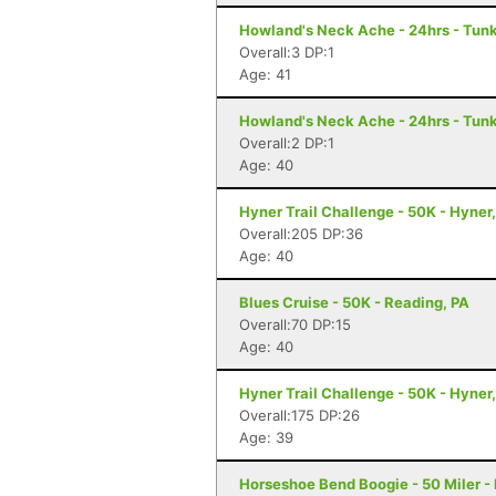
Howland's Neck Ache - 24hrs - Tun
Overall:3 DP:1
Age: 41
Howland's Neck Ache - 24hrs - Tun
Overall:2 DP:1
Age: 40
Hyner Trail Challenge - 50K - Hyner
Overall:205 DP:36
Age: 40
Blues Cruise - 50K - Reading, PA
Overall:70 DP:15
Age: 40
Hyner Trail Challenge - 50K - Hyner
Overall:175 DP:26
Age: 39
Horseshoe Bend Boogie - 50 Miler -