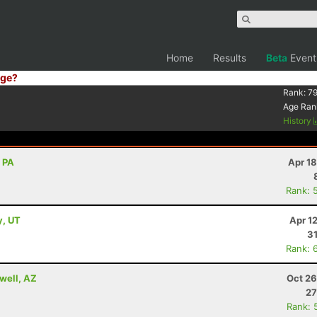
Home
Results
Beta
Event
ge?
Rank:
79
Age Ran
History
, PA
Apr 1
Rank: 
y, UT
Apr 1
31
Rank: 
well, AZ
Oct 26
27
Rank: 