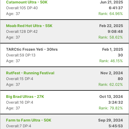
Catamount Ultra - 50K
Jun 21, 2025
Overall:105 DP:40
6:41:37
Age: 37
Rank: 64.96%
Moab Red Hot Ultra - 55K
Feb 22, 2025
Overall:128 DP:42
9:08:48
Age: 37
Rank: 58.62%
TARCtic Frozen Yeti - 30hrs
Feb 1, 2025
Overall:59 DP:13
30
Age: 37
Rank: 46.15%
RutFest - Running Festival
Nov 2, 2024
Overall:15 DP:4
80
Age: 37
Rank: 62.02%
Big Brad Ultras - 27K
Oct 13, 2024
Overall:16 DP:4
3:24:32
Age: 37
Rank: 79.82%
Farm to Farm Ultra - 50K
Sep 29, 2024
Overall:7 DP:4
5:45:53