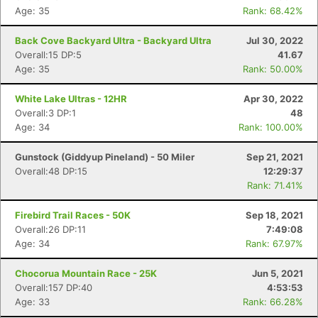
Age: 35
Rank: 68.42%
Back Cove Backyard Ultra - Backyard Ultra
Jul 30, 2022
Overall:15 DP:5
41.67
Age: 35
Rank: 50.00%
White Lake Ultras - 12HR
Apr 30, 2022
Overall:3 DP:1
48
Age: 34
Rank: 100.00%
Gunstock (Giddyup Pineland) - 50 Miler
Sep 21, 2021
Overall:48 DP:15
12:29:37
Rank: 71.41%
Firebird Trail Races - 50K
Sep 18, 2021
Overall:26 DP:11
7:49:08
Age: 34
Rank: 67.97%
Chocorua Mountain Race - 25K
Jun 5, 2021
Overall:157 DP:40
4:53:53
Age: 33
Rank: 66.28%