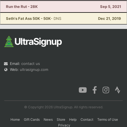
Run the Rut - 28K
Sep 5, 2021
Seth's Fat Ass 50K - 50K
- DNS
Dec 21, 2019
Email:
contact us
Web:
ultrasignup.com
© Copyright 2026 UltraSignup. All rights reserved.
Home
Gift Cards
News
Store
Help
Contact
Terms of Use
Privacy