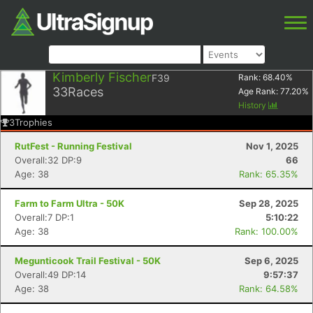
Kimberly Fischer
F39
Rank:
68.40
%
33
Races
Age Rank:
77.20
%
History
3
Trophies
RutFest - Running Festival
Nov 1, 2025
Overall:32 DP:9
66
Age: 38
Rank: 65.35%
Farm to Farm Ultra - 50K
Sep 28, 2025
Overall:7 DP:1
5:10:22
Age: 38
Rank: 100.00%
Megunticook Trail Festival - 50K
Sep 6, 2025
Overall:49 DP:14
9:57:37
Age: 38
Rank: 64.58%