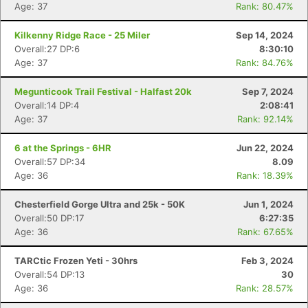
Age: 37
Rank: 80.47%
Kilkenny Ridge Race - 25 Miler
Sep 14, 2024
Overall:27 DP:6
8:30:10
Age: 37
Rank: 84.76%
Megunticook Trail Festival - Halfast 20k
Sep 7, 2024
Overall:14 DP:4
2:08:41
Age: 37
Rank: 92.14%
6 at the Springs - 6HR
Jun 22, 2024
Overall:57 DP:34
8.09
Age: 36
Rank: 18.39%
Chesterfield Gorge Ultra and 25k - 50K
Jun 1, 2024
Overall:50 DP:17
6:27:35
Age: 36
Rank: 67.65%
TARCtic Frozen Yeti - 30hrs
Feb 3, 2024
Overall:54 DP:13
30
Age: 36
Rank: 28.57%