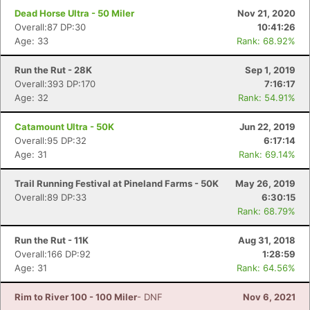
Dead Horse Ultra - 50 Miler
Nov 21, 2020
Overall:87 DP:30
10:41:26
Age: 33
Rank: 68.92%
Run the Rut - 28K
Sep 1, 2019
Overall:393 DP:170
7:16:17
Age: 32
Rank: 54.91%
Catamount Ultra - 50K
Jun 22, 2019
Overall:95 DP:32
6:17:14
Age: 31
Rank: 69.14%
Trail Running Festival at Pineland Farms - 50K
May 26, 2019
Overall:89 DP:33
6:30:15
Rank: 68.79%
Run the Rut - 11K
Aug 31, 2018
Overall:166 DP:92
1:28:59
Age: 31
Rank: 64.56%
Rim to River 100 - 100 Miler
- DNF
Nov 6, 2021