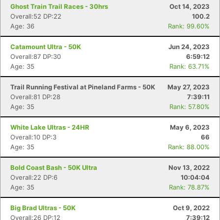
Ghost Train Trail Races - 30hrs
Oct 14, 2023
Overall:52 DP:22
100.2
Age: 36
Rank: 99.60%
Catamount Ultra - 50K
Jun 24, 2023
Overall:87 DP:30
6:59:12
Age: 35
Rank: 63.71%
Trail Running Festival at Pineland Farms - 50K
May 27, 2023
Overall:81 DP:28
7:39:11
Age: 35
Rank: 57.80%
White Lake Ultras - 24HR
May 6, 2023
Overall:10 DP:3
66
Con
Res
Ho
Ne
St
SI
He
B
Age: 35
Rank: 88.00%
Ca
CA
Ev
Fin
Bold Coast Bash - 50K Ultra
Nov 13, 2022
Overall:22 DP:6
10:04:04
Age: 35
Rank: 78.87%
Big Brad Ultras - 50K
Oct 9, 2022
Overall:26 DP:12
7:39:12