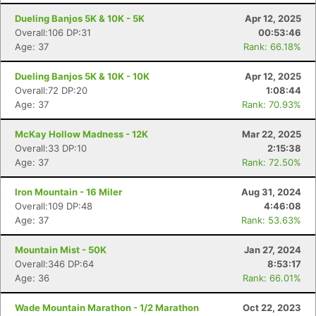
Dueling Banjos 5K & 10K - 5K
Apr 12, 2025
Overall:106 DP:31
00:53:46
Age: 37
Rank: 66.18%
Dueling Banjos 5K & 10K - 10K
Apr 12, 2025
Overall:72 DP:20
1:08:44
Age: 37
Rank: 70.93%
McKay Hollow Madness - 12K
Mar 22, 2025
Overall:33 DP:10
2:15:38
Age: 37
Rank: 72.50%
Iron Mountain - 16 Miler
Aug 31, 2024
Overall:109 DP:48
4:46:08
Age: 37
Rank: 53.63%
Mountain Mist - 50K
Jan 27, 2024
Overall:346 DP:64
8:53:17
Age: 36
Rank: 66.01%
Wade Mountain Marathon - 1/2 Marathon
Oct 22, 2023