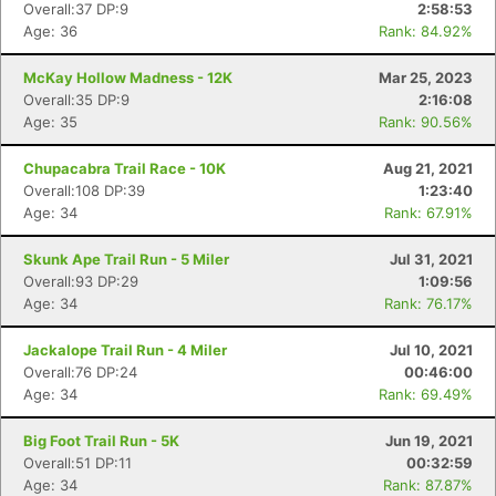
Overall:37 DP:9
2:58:53
Age: 36
Rank: 84.92%
Con
Res
Ho
Ne
St
SI
He
B
Ca
CA
Ev
McKay Hollow Madness - 12K
Mar 25, 2023
Fin
Overall:35 DP:9
2:16:08
Age: 35
Rank: 90.56%
Chupacabra Trail Race - 10K
Aug 21, 2021
Overall:108 DP:39
1:23:40
Age: 34
Rank: 67.91%
Skunk Ape Trail Run - 5 Miler
Jul 31, 2021
Overall:93 DP:29
1:09:56
Age: 34
Rank: 76.17%
Jackalope Trail Run - 4 Miler
Jul 10, 2021
Overall:76 DP:24
00:46:00
Age: 34
Rank: 69.49%
Big Foot Trail Run - 5K
Jun 19, 2021
Overall:51 DP:11
00:32:59
Age: 34
Rank: 87.87%