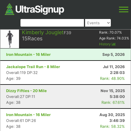
Kimberly Jouglet
F39
Rank:
70.07
%
15
Races
Age Rank:
74.03
%
History
Iron Mountain - 16 Miler
Sep 5, 2026
Jackalope Trail Run - 8 Miler
Jul 11, 2026
Overall:119 DP:32
2:28:03
Age: 39
Rank: 48.90%
Dizzy Fifties - 20 Mile
Nov 15, 2025
Overall:27 DP:11
5:38:00
Age: 38
Rank: 67.61%
Iron Mountain - 16 Miler
Aug 30, 2025
Overall:61 DP:26
3:46:39
Age: 38
Rank: 58.32%