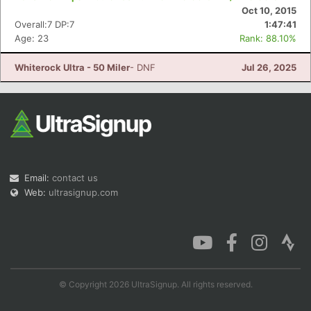
Oct 10, 2015
Overall:7 DP:7
1:47:41
Age: 23
Rank: 88.10%
Whiterock Ultra - 50 Miler
- DNF
Jul 26, 2025
Email:
contact us
Web:
ultrasignup.com
© Copyright 2026 UltraSignup. All rights reserved.