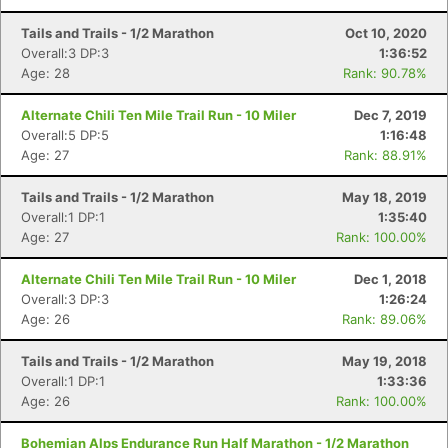
Tails and Trails - 1/2 Marathon
Oct 10, 2020
Overall:3 DP:3
1:36:52
Age: 28
Rank: 90.78%
Alternate Chili Ten Mile Trail Run - 10 Miler
Dec 7, 2019
Overall:5 DP:5
1:16:48
Age: 27
Rank: 88.91%
Tails and Trails - 1/2 Marathon
May 18, 2019
Overall:1 DP:1
1:35:40
Age: 27
Rank: 100.00%
Alternate Chili Ten Mile Trail Run - 10 Miler
Dec 1, 2018
Overall:3 DP:3
1:26:24
Age: 26
Rank: 89.06%
Tails and Trails - 1/2 Marathon
May 19, 2018
Overall:1 DP:1
1:33:36
Age: 26
Rank: 100.00%
Bohemian Alps Endurance Run Half Marathon - 1/2 Marathon