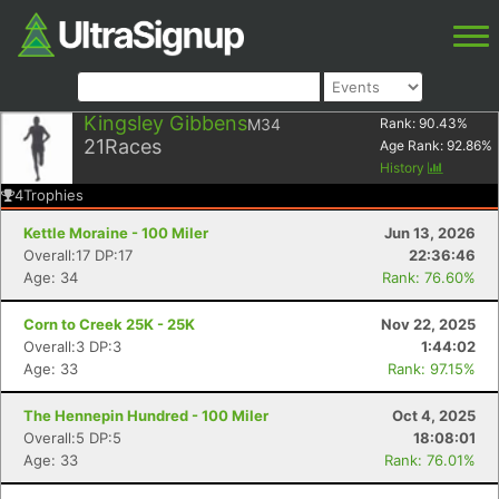
Kingsley Gibbens
M34
Rank:
90.43
%
21
Races
Age Rank:
92.86
%
History
4
Trophies
Kettle Moraine - 100 Miler
Jun 13, 2026
Overall:17 DP:17
22:36:46
Age: 34
Rank: 76.60%
Corn to Creek 25K - 25K
Nov 22, 2025
Overall:3 DP:3
1:44:02
Age: 33
Rank: 97.15%
The Hennepin Hundred - 100 Miler
Oct 4, 2025
Overall:5 DP:5
18:08:01
Age: 33
Rank: 76.01%