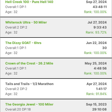
Hell Creek 100 - Pure Hell 140
Sep 27, 2024
Overall:1 DP:1
43:48:11
Age: 32
Rank: 100.00%
Whiterock Ultra - 50 Miler
Jul 27, 2024
Overall:2 DP:2
9:33:43
Age: 32
Rank: 93.72%
The Dizzy GOAT - 6hrs
Jun 22, 2024
Overall:1 DP:1
30
Age: 32
Rank: 100.00%
Crown of the Crest - 26.2 Mile
May 25, 2024
Overall:1 DP:1
4:48:56
Age: 32
Rank: 100.00%
Tails and Trails - 1/2 Marathon
Apr 27, 2024
Overall:2 DP:2
1:41:17
Age: 32
Rank: 91.84%
The Georgia Jewel - 100 Miler
Sep 15, 2023
Overall:20 DP:18
29:10:08