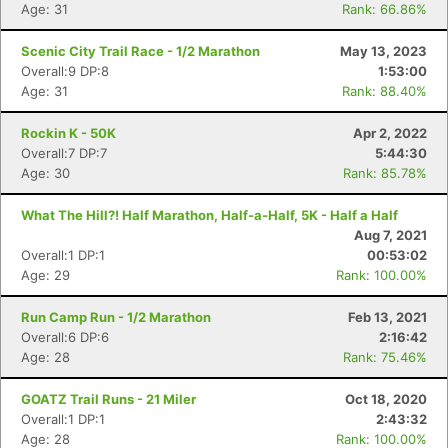
Age: 31
Rank: 66.86%
Scenic City Trail Race - 1/2 Marathon
May 13, 2023
Overall:9 DP:8
1:53:00
Age: 31
Rank: 88.40%
Rockin K - 50K
Apr 2, 2022
Overall:7 DP:7
5:44:30
Age: 30
Rank: 85.78%
What The Hill?! Half Marathon, Half-a-Half, 5K - Half a Half
Aug 7, 2021
Overall:1 DP:1
00:53:02
Age: 29
Rank: 100.00%
Con
Res
Ho
Ne
St
SI
He
B
Run Camp Run - 1/2 Marathon
Feb 13, 2021
Ca
CA
Ev
Overall:6 DP:6
2:16:42
Fin
Age: 28
Rank: 75.46%
GOATZ Trail Runs - 21 Miler
Oct 18, 2020
Overall:1 DP:1
2:43:32
Age: 28
Rank: 100.00%