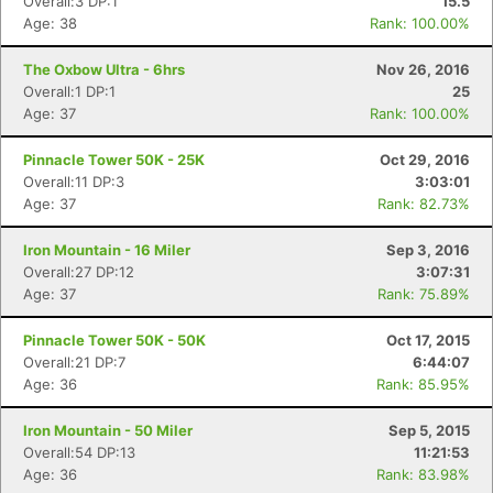
Overall:3 DP:1
15.5
Age: 38
Rank: 100.00%
The Oxbow Ultra - 6hrs
Nov 26, 2016
Overall:1 DP:1
25
Age: 37
Rank: 100.00%
Pinnacle Tower 50K - 25K
Oct 29, 2016
Overall:11 DP:3
3:03:01
Age: 37
Rank: 82.73%
Iron Mountain - 16 Miler
Sep 3, 2016
Overall:27 DP:12
3:07:31
Age: 37
Rank: 75.89%
Pinnacle Tower 50K - 50K
Oct 17, 2015
Overall:21 DP:7
6:44:07
Age: 36
Rank: 85.95%
Iron Mountain - 50 Miler
Sep 5, 2015
Overall:54 DP:13
11:21:53
Age: 36
Rank: 83.98%