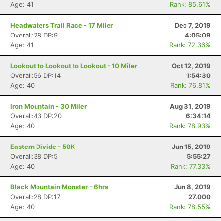
Age: 41
Rank: 85.61%
Headwaters Trail Race - 17 Miler
Dec 7, 2019
Overall:28 DP:9
4:05:09
Age: 41
Rank: 72.36%
Lookout to Lookout to Lookout - 10 Miler
Oct 12, 2019
Overall:56 DP:14
1:54:30
Age: 40
Rank: 76.81%
Iron Mountain - 30 Miler
Aug 31, 2019
Overall:43 DP:20
6:34:14
Age: 40
Rank: 78.93%
Eastern Divide - 50K
Jun 15, 2019
Overall:38 DP:5
5:55:27
Age: 40
Rank: 77.33%
Black Mountain Monster - 6hrs
Jun 8, 2019
Overall:28 DP:17
27.000
Age: 40
Rank: 78.55%