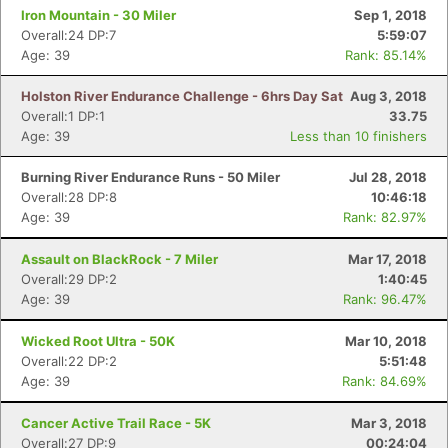
Iron Mountain - 30 Miler
Sep 1, 2018
Overall:24 DP:7
5:59:07
Age: 39
Rank: 85.14%
Holston River Endurance Challenge - 6hrs Day Sat
Aug 3, 2018
Overall:1 DP:1
33.75
Age: 39
Less than 10 finishers
Burning River Endurance Runs - 50 Miler
Jul 28, 2018
Overall:28 DP:8
10:46:18
Age: 39
Rank: 82.97%
Assault on BlackRock - 7 Miler
Mar 17, 2018
Overall:29 DP:2
1:40:45
Age: 39
Rank: 96.47%
Wicked Root Ultra - 50K
Mar 10, 2018
Overall:22 DP:2
5:51:48
Age: 39
Rank: 84.69%
Cancer Active Trail Race - 5K
Mar 3, 2018
Overall:27 DP:9
00:24:04