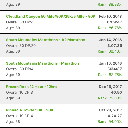
Age: 39
Rank: 88.93%
Cloudland Canyon 50 Mile/50K/25K/5 MIle - 50K
Feb 10, 2018
Overall:30 DP:4
6:09:47
Con
Res
Ho
Ne
St
SI
He
B
Age: 39
Rank: 86.78%
Ca
CA
Ev
Fin
South Mountains Marathons - 1/2 Marathon
Jan 14, 2018
Overall:80 DP:20
3:07:35
Age: 39
Rank: 68.46%
South Mountains Marathons - Marathon
Jan 13, 2018
Overall:39 DP:4
5:34:37
Age: 39
Rank: 83.76%
Frozen Rock 12 Hour - 12hrs
Dec 16, 2017
Overall:10 DP:3
40.50
Age: 39
Rank: 75.00%
Pinnacle Tower 50K - 50K
Oct 28, 2017
Overall:19 DP:4
6:26:27
Age: 38
Rank: 94.05%