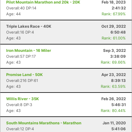
Pilot Mountain Marathon and 20k - 20K
Feb 18, 2023
Overall:40 DP:14
2:41:32
Age: 44
Rank: 67.99%
Triple Lakes Race - 40K
Oct 29, 2022
Overall:16 DP:4
6:50:48
Age: 43
Rank: 61.00%
Iron Mountain - 16 Miler
Sep 3, 2022
Overall:57 DP:17
3:38:09
Age: 43
Rank: 69.66%
Promise Land - 50K
Apr 23, 2022
Overall:216 DP:61
8:39:13
Age: 43
Rank: 63.59%
Willis River - 35K
Feb 26, 2022
Overall:8 DP:3
5:46:31
Age: 43
Rank: 80.44%
South Mountains Marathons - Marathon
Jan 11, 2020
Overall:12 DP:4
5:41:06