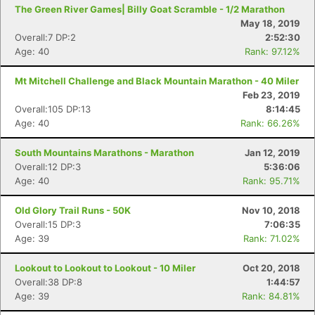
The Green River Games| Billy Goat Scramble - 1/2 Marathon
May 18, 2019
Overall:7 DP:2
2:52:30
Age: 40
Rank: 97.12%
Mt Mitchell Challenge and Black Mountain Marathon - 40 Miler
Feb 23, 2019
Overall:105 DP:13
8:14:45
Age: 40
Rank: 66.26%
South Mountains Marathons - Marathon
Jan 12, 2019
Overall:12 DP:3
5:36:06
Age: 40
Rank: 95.71%
Old Glory Trail Runs - 50K
Nov 10, 2018
Overall:15 DP:3
7:06:35
Age: 39
Rank: 71.02%
Lookout to Lookout to Lookout - 10 Miler
Oct 20, 2018
Overall:38 DP:8
1:44:57
Age: 39
Rank: 84.81%