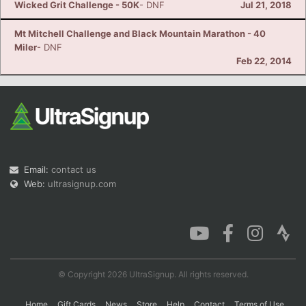
Wicked Grit Challenge - 50K
- DNF
Jul 21, 2018
Mt Mitchell Challenge and Black Mountain Marathon - 40
Miler
- DNF
Feb 22, 2014
Email:
contact us
Web:
ultrasignup.com
© Copyright 2026 UltraSignup. All rights reserved.
Home
Gift Cards
News
Store
Help
Contact
Terms of Use