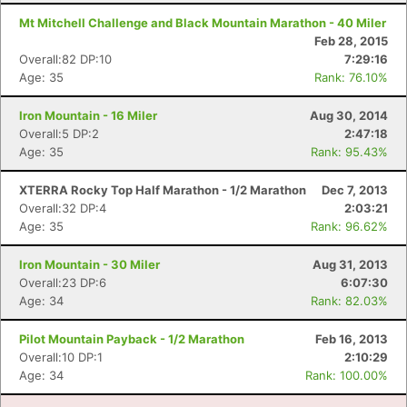
Mt Mitchell Challenge and Black Mountain Marathon - 40 Miler
Feb 28, 2015
Overall:82 DP:10
7:29:16
Age: 35
Rank: 76.10%
Iron Mountain - 16 Miler
Aug 30, 2014
Overall:5 DP:2
2:47:18
Age: 35
Rank: 95.43%
XTERRA Rocky Top Half Marathon - 1/2 Marathon
Dec 7, 2013
Overall:32 DP:4
2:03:21
Age: 35
Rank: 96.62%
Iron Mountain - 30 Miler
Aug 31, 2013
Overall:23 DP:6
6:07:30
Age: 34
Rank: 82.03%
Pilot Mountain Payback - 1/2 Marathon
Feb 16, 2013
Overall:10 DP:1
2:10:29
Age: 34
Rank: 100.00%