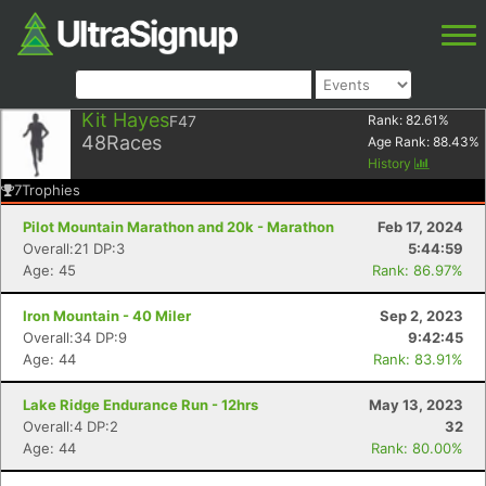
Kit Hayes
F47
Rank:
82.61
%
48
Races
Age Rank:
88.43
%
History
7
Trophies
Pilot Mountain Marathon and 20k - Marathon
Feb 17, 2024
Overall:21 DP:3
5:44:59
Age: 45
Rank: 86.97%
Iron Mountain - 40 Miler
Sep 2, 2023
Overall:34 DP:9
9:42:45
Age: 44
Rank: 83.91%
Lake Ridge Endurance Run - 12hrs
May 13, 2023
Overall:4 DP:2
32
Age: 44
Rank: 80.00%