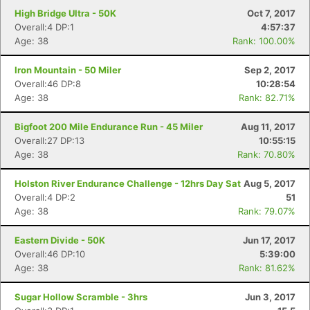
High Bridge Ultra - 50K
Oct 7, 2017
Overall:4 DP:1
4:57:37
Age: 38
Rank: 100.00%
Iron Mountain - 50 Miler
Sep 2, 2017
Overall:46 DP:8
10:28:54
Age: 38
Rank: 82.71%
Bigfoot 200 Mile Endurance Run - 45 Miler
Aug 11, 2017
Overall:27 DP:13
10:55:15
Age: 38
Rank: 70.80%
Holston River Endurance Challenge - 12hrs Day Sat
Aug 5, 2017
Overall:4 DP:2
51
Age: 38
Rank: 79.07%
Eastern Divide - 50K
Jun 17, 2017
Overall:46 DP:10
5:39:00
Age: 38
Rank: 81.62%
Sugar Hollow Scramble - 3hrs
Jun 3, 2017