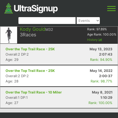
Kody Gould
M32
Rank:
97.89
%
3
Races
Age Rank:
100.00
%
History
Over the Top Trail Race - 25K
May 13, 2023
Overall:2 DP:2
2:07:43
Age: 29
Rank: 94.90%
Over the Top Trail Race - 25K
May 14, 2022
Overall:2 DP:2
2:00:37
Age: 28
Rank: 98.77%
Over the Top Trail Race - 10 Miler
May 8, 2021
Overall:1 DP:1
1:10:29
Age: 27
Rank: 100.00%