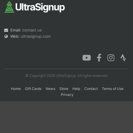
Con
Res
Ho
Ne
St
SI
He
B
Ca
CA
Ev
Email:
contact us
Fin
Web:
ultrasignup.com
© Copyright 2026 UltraSignup. All rights reserved.
Home
Gift Cards
News
Store
Help
Contact
Terms of Use
Privacy